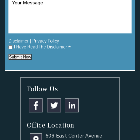
|
Disclaimer
Privacy Policy
I Have Read The Disclaimer
*
Submit Now
Follow Us
Office Location
609 East Center Avenue