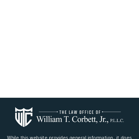
While this website provides general information, it does