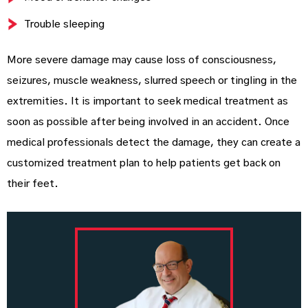
Trouble sleeping
More severe damage may cause loss of consciousness,
seizures, muscle weakness, slurred speech or tingling in the
extremities. It is important to seek medical treatment as
soon as possible after being involved in an accident. Once
medical professionals detect the damage, they can create a
customized treatment plan to help patients get back on
their feet.