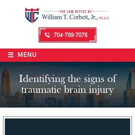
704-799-7076
≡
MENU
Identifying the signs of
traumatic brain injury