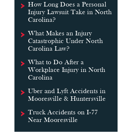
How Long Does a Personal
Injury Lawsuit Take in North
Carolina?
What Makes an Injury
Catastrophic Under North
Carolina Law?
What to Do After a
Workplace Injury in North
Carolina
Uber and Lyft Accidents in
Mooresville & Huntersville
Truck Accidents on I-77
Near Mooresville