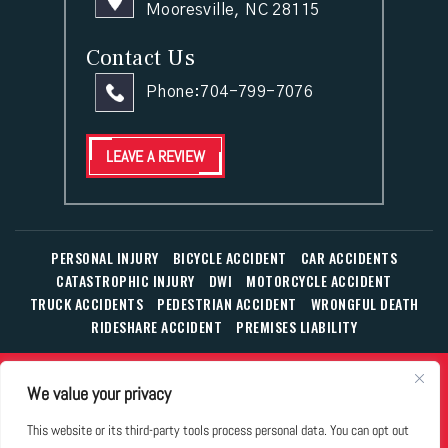
Mooresville, NC 28115
Contact Us
Phone:
704-799-7076
LEAVE A REVIEW
PERSONAL INJURY
BICYCLE ACCIDENT
CAR ACCIDENTS
CATASTROPHIC INJURY
DWI
MOTORCYCLE ACCIDENT
TRUCK ACCIDENTS
PEDESTRIAN ACCIDENT
WRONGFUL DEATH
RIDESHARE ACCIDENT
PREMISES LIABILITY
© Copyright 2026 The Law Office of William T. Corbett, Jr.,
We value your privacy
P.L.L.C.
|
|
|
All Rights Reserved.
Disclaimer
Site Map
Privacy Policy
This website or its third-party tools process personal data. You can opt out
Business Development Solutions by