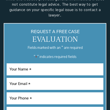
not constitute legal advice. The best way to get
guidance on your specific legal issue is to contact a
lawyer.
REQUEST A FREE CASE
EVALUATION
*
Fields marked with an
are required
"
" indicates required fields
*