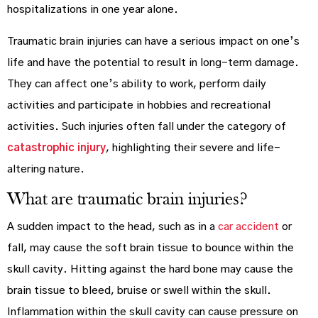
hospitalizations in one year alone.
Traumatic brain injuries can have a serious impact on one’s
life and have the potential to result in long-term damage.
They can affect one’s ability to work, perform daily
activities and participate in hobbies and recreational
activities. Such injuries often fall under the category of
catastrophic injury
, highlighting their severe and life-
altering nature.
What are traumatic brain injuries?
A sudden impact to the head, such as in a
car accident
or
fall, may cause the soft brain tissue to bounce within the
skull cavity. Hitting against the hard bone may cause the
brain tissue to bleed, bruise or swell within the skull.
Inflammation within the skull cavity can cause pressure on