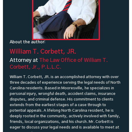
About the author:
William T. Corbett, JR.
Attorney at
The Law Office of William T.
Corbett, Jr., P.L.L.C.
William T. Corbett, JR. is an accomplished attorney with over
three decades of experience serving the legal needs of North
Carolina residents. Based in Mooresville, he specializes in
personal injury, wrongful death, accident claims, insurance
disputes, and criminal defense. His commitment to clients
extends from the earliest stages of a case through to
potential appeals. A lifelong North Carolina resident, he is
deeply rooted in the community, actively involved with family,
friends, local organizations, and his church. Mr. Corbett is
eager to discuss your legal needs and is available to meet at