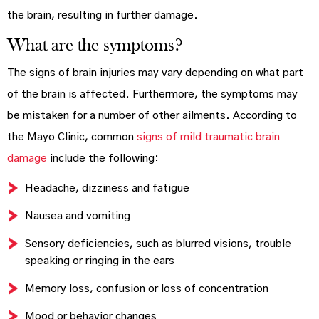
the brain, resulting in further damage.
What are the symptoms?
The signs of brain injuries may vary depending on what part
of the brain is affected. Furthermore, the symptoms may
be mistaken for a number of other ailments. According to
the Mayo Clinic, common
signs of mild traumatic brain
damage
include the following:
Headache, dizziness and fatigue
Nausea and vomiting
Sensory deficiencies, such as blurred visions, trouble
speaking or ringing in the ears
Memory loss, confusion or loss of concentration
Mood or behavior changes