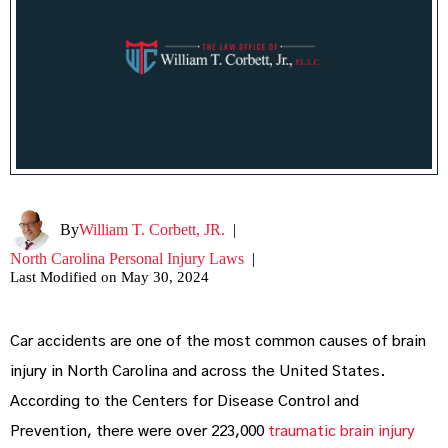
By
William T. Corbett, JR.
|
North Carolina Personal Injury Laws
|
Last Modified on May 30, 2024
Car accidents are one of the most common causes of brain
injury in North Carolina and across the United States.
According to the Centers for Disease Control and
Prevention, there were over 223,000
traumatic brain injury