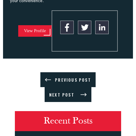
your convenience.
View Profile
PREVIOUS POST
NEXT POST
Recent Posts