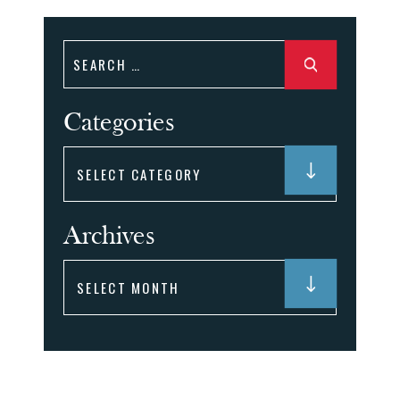
Search
for:
Categories
Categories
Archives
Archives