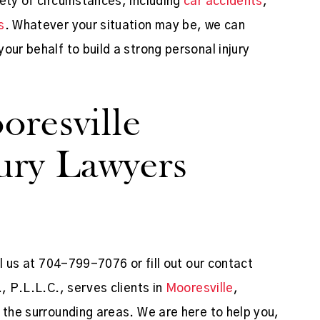
iety of circumstances, including
car accidents
,
s
. Whatever your situation may be, we can
our behalf to build a strong personal injury
resville
jury Lawyers
ll us at 704-799-7076 or fill out our contact
, P.L.L.C., serves clients in
Mooresville
,
 the surrounding areas. We are here to help you,