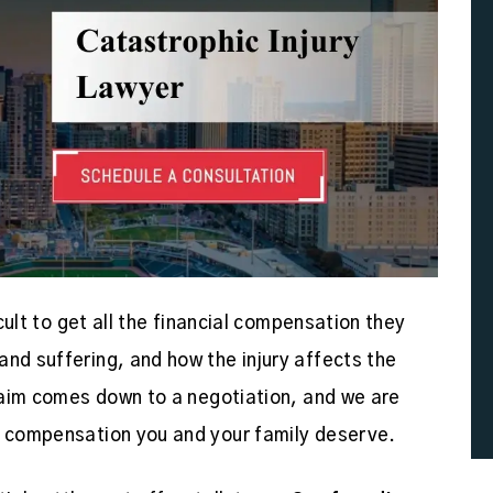
icult to get all the financial compensation they
and suffering, and how the injury affects the
claim comes down to a negotiation, and we are
he compensation you and your family deserve.