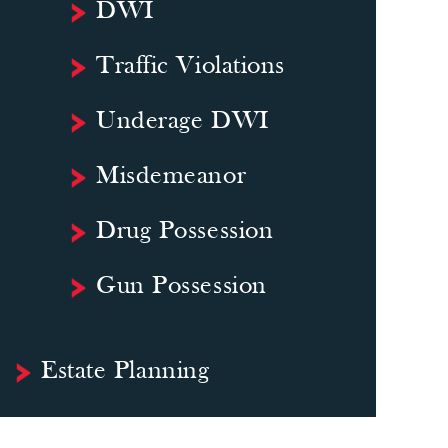
DWI
Traffic Violations
Underage DWI
Misdemeanor
Drug Possession
Gun Possession
Estate Planning