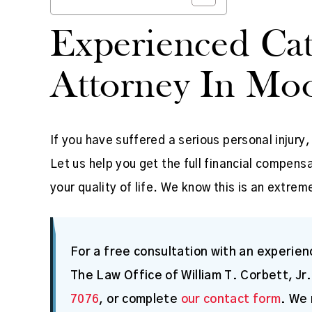
Experienced Cat
Attorney In Moo
If you have suffered a serious personal injury
Let us help you get the full financial compe
your quality of life. We know this is an extreme
For a free consultation with an experienc
The Law Office of William T. Corbett, Jr.
7076
, or complete
our contact form
. We 