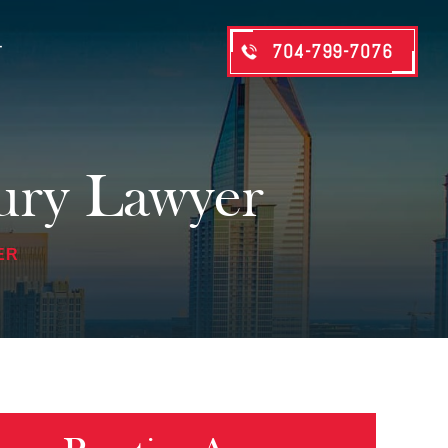
704-799-7076
T
jury Lawyer
ER