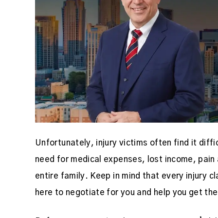
Unfortunately, injury victims often find it diff
need for medical expenses, lost income, pain 
entire family. Keep in mind that every injury 
here to negotiate for you and help you get t