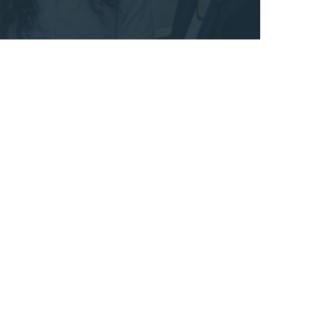
STACEY SUTTON