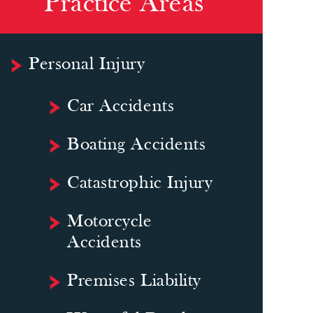
Practice Areas
Personal Injury
Car Accidents
Boating Accidents
Catastrophic Injury
Motorcycle
Accidents
Premises Liability