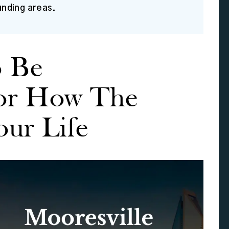
unding areas.
o Be
or How The
our Life