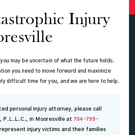
astrophic Injury
resville
, you may be uncertain of what the future holds.
nsation you need to move forward and maximize
ly difficult time for you, and we are here to help.
ed personal injury attorney, please call
, P.L.L.C., in Mooresville at
704-799-
represent injury victims and their families