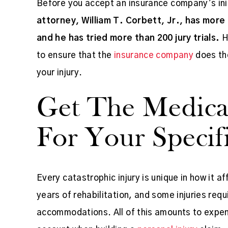
Before you accept an insurance company’s init
attorney, William T. Corbett, Jr., has more
and he has tried more than 200 jury trials.
H
to ensure that the
insurance company
does the
your injury.
xperience... Between
Mr. Corbett is very knowl
Get The Medica
and myself
..
and friendly and gets the 
For Your Specifi
Office staff is amazing as
KIM FISHER SAIN
Every catastrophic injury is unique in how it af
years of rehabilitation, and some injuries r
accommodations. All of this amounts to expen