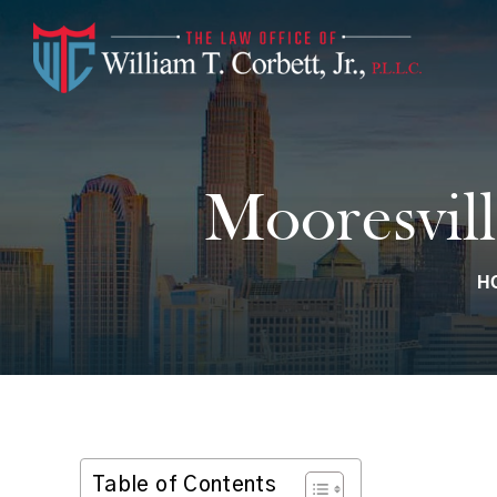
Mooresvill
H
Table of Contents