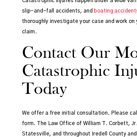
Catastrophic injuries happen under a wide var
slip-and-fall accidents, and
boating accident
thoroughly investigate your case and work on y
claim.
Contact Our Moo
Catastrophic In
Today
We offer a free initial consultation. Please ca
form. The Law Office of William T. Corbett, Jr.
Statesville, and throughout Iredell County and