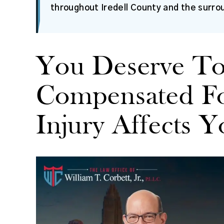
throughout Iredell County and the surro
You Deserve T
Compensated F
Injury Affects Y