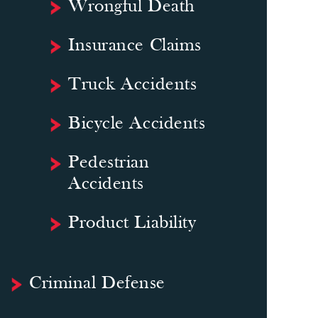
Wrongful Death
Insurance Claims
Truck Accidents
Bicycle Accidents
Pedestrian
Accidents
Product Liability
Criminal Defense