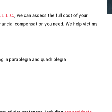
P.L.L.C.
, we can assess the full cost of your
financial compensation you need. We help victims
ing in paraplegia and quadriplegia