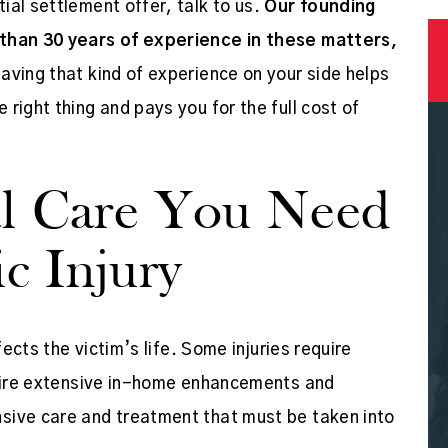
ial settlement offer, talk to us.
Our founding
 than 30 years of experience in these matters,
aving that kind of experience on your side helps
 right thing and pays you for the full cost of
edgeable
Mr. Corbett and Erin, his paralegal
l Care You Need
job done!
were the best! They went out of thei
c Injury
 well!
way to help fight for the "little guy"
against a corporate conglomerate
fects the victim’s life. Some injuries require
that was intent on…
equire extensive in-home enhancements and
APRIL SMITH
sive care and treatment that must be taken into