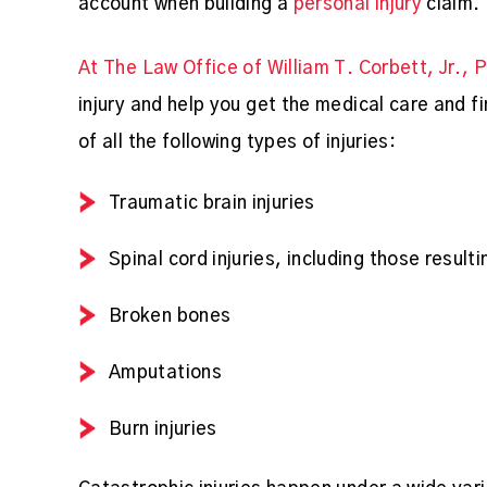
account when building a
personal injury
claim.
At The Law Office of William T. Corbett, Jr., 
injury and help you get the medical care and 
of all the following types of injuries:
Traumatic brain injuries
Spinal cord injuries, including those result
Broken bones
Amputations
Burn injuries