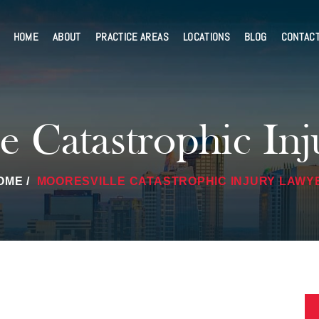
HOME
ABOUT
PRACTICE AREAS
LOCATIONS
BLOG
CONTAC
e Catastrophic In
OME
/
MOORESVILLE CATASTROPHIC INJURY LAWY