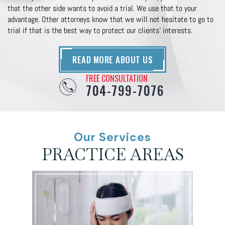
that the other side wants to avoid a trial. We use that to your
advantage. Other attorneys know that we will not hesitate to go to
trial if that is the best way to protect our clients’ interests.
READ MORE ABOUT US
FREE CONSULTATION
704-799-7076
Our Services
PRACTICE AREAS