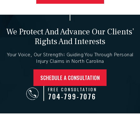
We Protect And Advance
Our Clients’
Rights And Interests
Your Voice, Our Strength: Guiding You Through Personal
Injury
Claims in North Carolina
SCHEDULE A CONSULTATION
FREE CONSULTATION
704-799-7076