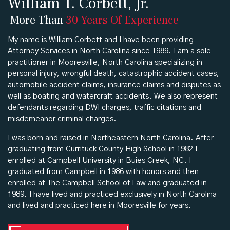
William T. Corbett, Jr.
More Than
30 Years Of Experience
My name is William Corbett and I have been providing
Attorney Services in North Carolina since 1989. I am a sole
practitioner in Mooresville, North Carolina specializing in
personal injury, wrongful death, catastrophic accident cases,
automobile accident claims, insurance claims and disputes as
well as boating and watercraft accidents. We also represent
defendants regarding DWI charges, traffic citations and
misdemeanor criminal charges.
I was born and raised in Northeastern North Carolina. After
graduating from Currituck County High School in 1982 I
enrolled at Campbell University in Buies Creek, NC. I
graduated from Campbell in 1986 with honors and then
enrolled at The Campbell School of Law and graduated in
1989. I have lived and practiced exclusively in North Carolina
and lived and practiced here in Mooresville for years.