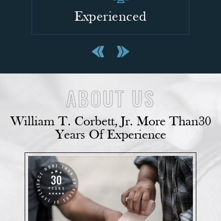
Confident
ABOUT US
William T. Corbett, Jr. More Than
30
Years Of Experience