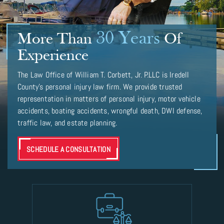
30 Years
More Than
Of
Experience
The Law Office of William T. Corbett, Jr. P.LLC is Iredell
County’s personal injury law firm. We provide trusted
representation in matters of personal injury, motor vehicle
accidents, boating accidents, wrongful death, DWI defense,
traffic law, and estate planning.
SCHEDULE A CONSULTATION