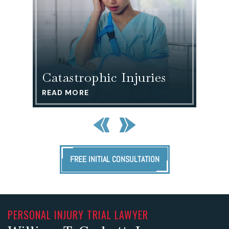
Motor
ries
Vehicle Accidents
READ MORE
FREE INITIAL CONSULTATION
PERSONAL INJURY TRIAL LAWYER