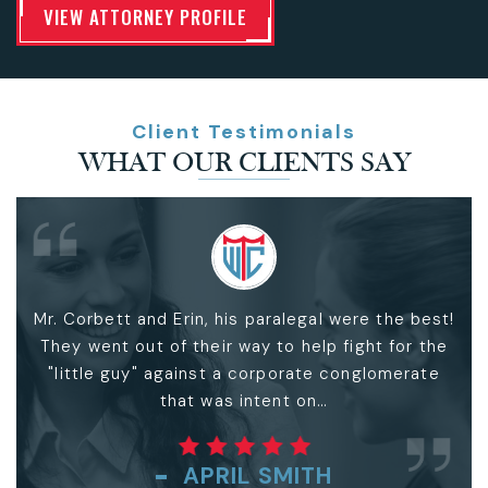
VIEW ATTORNEY PROFILE
Client Testimonials
WHAT OUR CLIENTS SAY
Very Special experience... Between Mr. Bill, God
and myself
..
CARLOS ODOM