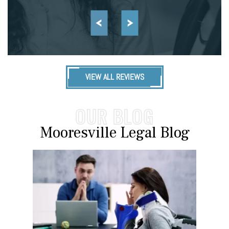
VIEW ALL REVIEWS
OUR BLOG
Mooresville Legal Blog