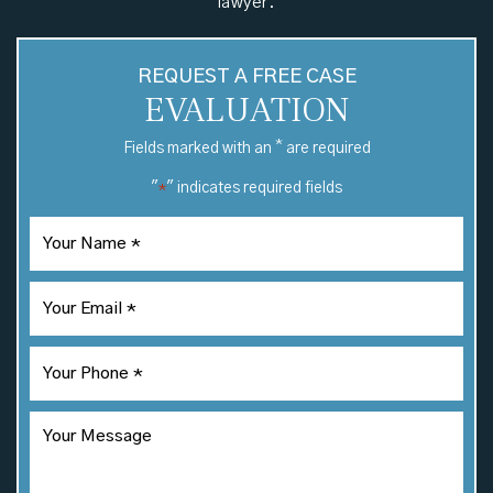
lawyer.
REQUEST A FREE CASE
EVALUATION
*
Fields marked with an
are required
"
" indicates required fields
*