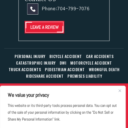
Phone:
704-799-7076
LEAVE A REVIEW
PERSONAL INJURY
BICYCLE ACCIDENT
CAR ACCIDENTS
CATASTROPHIC INJURY
DWI
MOTORCYCLE ACCIDENT
TRUCK ACCIDENTS
PEDESTRIAN ACCIDENT
WRONGFUL DEATH
RIDESHARE ACCIDENT
PREMISES LIABILITY
© Copyright 2026 The Law Office of William T. Corbett, Jr.,
We value your privacy
P.L.L.C.
|
|
|
All Rights Reserved.
Disclaimer
Site Map
Privacy Policy
This website or its third-party tools process personal data. You can opt out
Business Development Solutions by
of the sale of your personal information by clicking on the "Do Not Sell or
*Images are obtained under license from Canva and other
Share My Personal Information" link.
third-party stock image providers, with attribution included