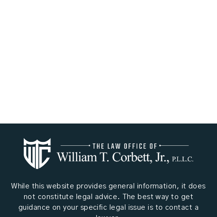
While this website provides general information, it does
not constitute legal advice. The best way to get
guidance on your specific legal issue is to contact a