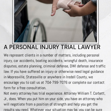
A PERSONAL INJURY TRIAL LAWYER
We represent clients in a number of matters, including personal
injury, car accidents, boating accidents, wrongful death, insurance
disputes, estate planning, criminal defense, DWI defense and traffic
law. If you have suffered an injury or otherwise need legal guidance
in Mooresville, Statesville or anywhere in Iredell County, we
encourage you to call us at
704-799-7076
or complete our contact
form for a free consultation.
Not every attorney has trial experience. Attorney William T. Corbett,
Jr., does. When you put him on your side, you have an attorney who
will negotiate from a position of strength and help you get the
results you need. Whatever your situation may be, you can be sure