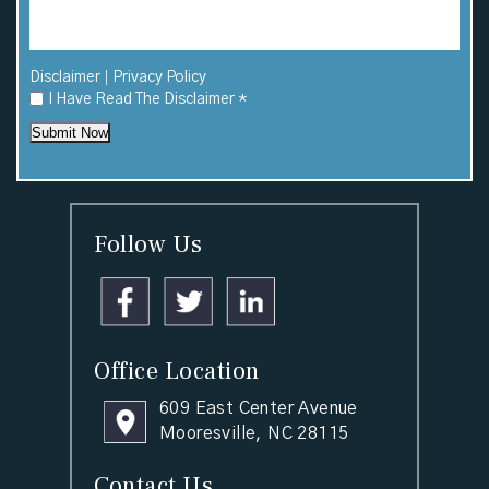
|
Disclaimer
Privacy Policy
I Have Read The Disclaimer
*
Submit Now
Follow Us
Office Location
609 East Center Avenue
Mooresville, NC 28115
Contact Us