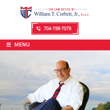
704-799-7076
≡
MENU