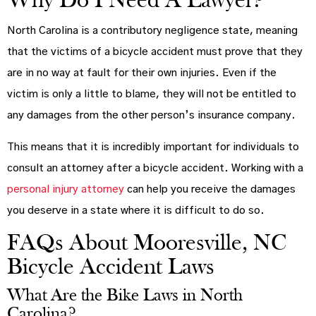
Why Do I Need A Lawyer?
North Carolina is a contributory negligence state, meaning
that the victims of a bicycle accident must prove that they
are in no way at fault for their own injuries. Even if the
victim is only a little to blame, they will not be entitled to
any damages from the other person’s insurance company.
This means that it is incredibly important for individuals to
consult an attorney after a bicycle accident. Working with a
personal injury attorney
can help you receive the damages
you deserve in a state where it is difficult to do so.
FAQs About Mooresville, NC
Bicycle Accident Laws
What Are the Bike Laws in North
Carolina?