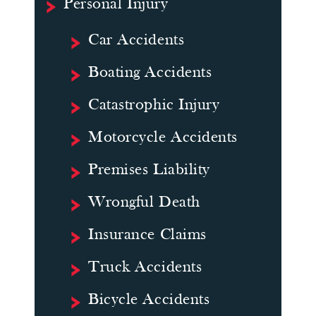
Personal Injury
Car Accidents
Boating Accidents
Catastrophic Injury
Motorcycle Accidents
Premises Liability
Wrongful Death
Insurance Claims
Truck Accidents
Bicycle Accidents