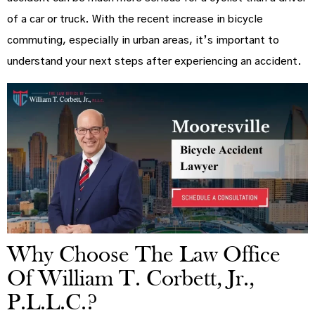
of a car or truck. With the recent increase in bicycle
commuting, especially in urban areas, it’s important to
understand your next steps after experiencing an accident.
Why Choose The Law Office
Of William T. Corbett, Jr.,
P.L.L.C.?