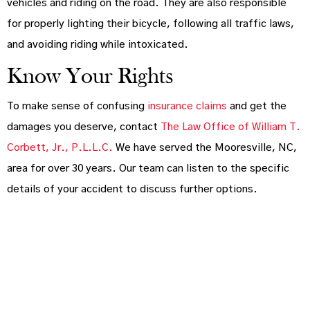
vehicles and riding on the road. They are also responsible
for properly lighting their bicycle, following all traffic laws,
and avoiding riding while intoxicated.
Know Your Rights
To make sense of confusing
insurance claims
and get the
damages you deserve, contact
The Law Office of William T.
Corbett, Jr., P.L.L.C.
We have served the Mooresville, NC,
area for over 30 years. Our team can listen to the specific
details of your accident to discuss further options.