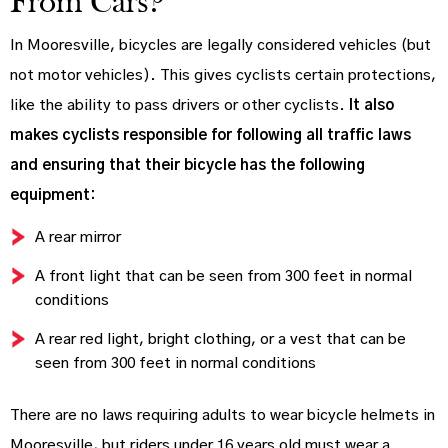
From Cars?
In Mooresville, bicycles are legally considered vehicles (but
not motor vehicles). This gives cyclists certain protections,
like the ability to pass drivers or other cyclists.
It also
makes cyclists responsible for following all traffic laws
and ensuring that their bicycle has the following
equipment:
A rear mirror
A front light that can be seen from 300 feet in normal
conditions
A rear red light, bright clothing, or a vest that can be
seen from 300 feet in normal conditions
There are no laws requiring adults to wear bicycle helmets in
Mooresville, but riders under 16 years old must wear a