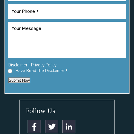
|
Disclaimer
Privacy Policy
I Have Read The Disclaimer
*
Submit Now
Follow Us