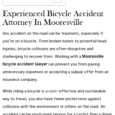
Experienced Bicycle Accident
Attorney In Mooresville
Any accident on the road can be traumatic, especially if
you’re on a bicycle. From broken bones to potential head
injuries, bicycle collisions are often disruptive and
challenging to recover from. Working with a
Mooresville
bicycle accident lawyer
can prevent you from paying
unnecessary expenses or accepting a subpar offer from an
insurance company.
While riding a bicycle is a cost-effective and sustainable
way to travel, you also have fewer protections against
collisions with the environment or others on the road. An
accident can be much more serious for a cyclist than a driver