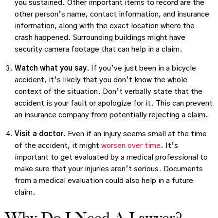
you sustained. Other important items to record are the
other person’s name, contact information, and insurance
information, along with the exact location where the
crash happened. Surrounding buildings might have
security camera footage that can help in a claim.
Watch what you say.
If you’ve just been in a bicycle
accident, it’s likely that you don’t know the whole
context of the situation. Don’t verbally state that the
accident is your fault or apologize for it. This can prevent
an insurance company from potentially rejecting a claim.
Visit a doctor.
Even if an injury seems small at the time
of the accident, it might
worsen over time
. It’s
important to get evaluated by a medical professional to
make sure that your injuries aren’t serious. Documents
from a medical evaluation could also help in a future
claim.