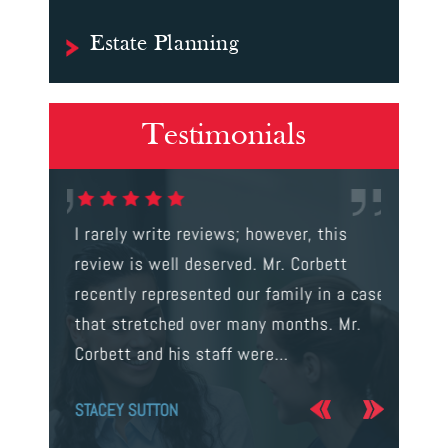
Estate Planning
Testimonials
gal were
I rarely write reviews; however, this
This is t
 way to
review is well deserved. Mr. Corbett
services
ainst a
recently represented our family in a case
us infor
s intent
that stretched over many months. Mr.
process 
Corbett and his staff were…
the…
STACEY SUTTON
JERRY O