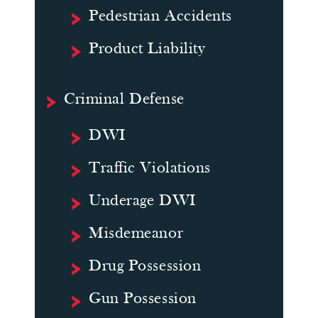
Pedestrian Accidents
Product Liability
Criminal Defense
DWI
Traffic Violations
Underage DWI
Misdemeanor
Drug Possession
Gun Possession