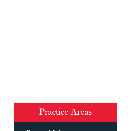
Practice Areas