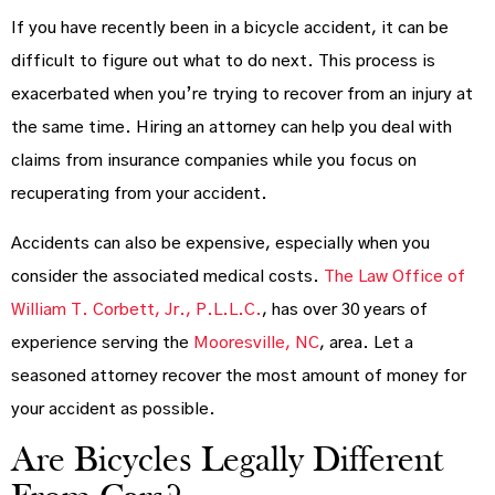
If you have recently been in a bicycle accident, it can be
difficult to figure out what to do next. This process is
exacerbated when you’re trying to recover from an injury at
the same time. Hiring an attorney can help you deal with
claims from insurance companies while you focus on
recuperating from your accident.
Accidents can also be expensive, especially when you
consider the associated medical costs.
The Law Office of
William T. Corbett, Jr., P.L.L.C.
, has over 30 years of
experience serving the
Mooresville, NC
, area. Let a
seasoned attorney recover the most amount of money for
your accident as possible.
Are Bicycles Legally Different