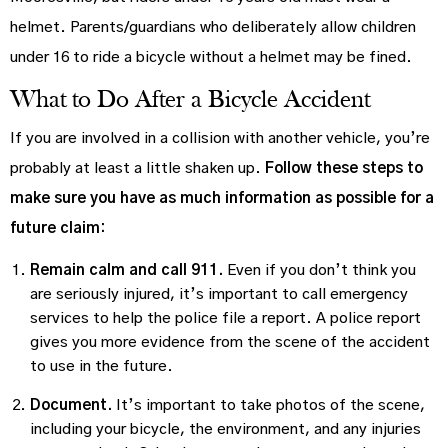
helmet. Parents/guardians who deliberately allow children
under 16 to ride a bicycle without a helmet may be fined.
What to Do After a Bicycle Accident
If you are involved in a collision with another vehicle, you’re
probably at least a little shaken up.
Follow these steps to
make sure you have as much information as possible for a
future claim:
Remain calm and call 911.
Even if you don’t think you
are seriously injured, it’s important to call emergency
services to help the police file a report. A police report
gives you more evidence from the scene of the accident
to use in the future.
Document.
It’s important to take photos of the scene,
including your bicycle, the environment, and any injuries