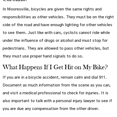
In Mooresville, bicycles are given the same rights and
responsibilities as other vehicles. They must be on the right
side of the road and have enough lighting for other vehicles
to see them. Just like with cars, cyclists cannot ride while
under the influence of drugs or alcohol and must stop for
pedestrians. They are allowed to pass other vehicles, but
they must use proper hand signals to do so.
What Happens If I Get Hit on My Bike?
If you are in a bicycle accident, remain calm and dial 911.
Document as much information from the scene as you can,
and visit a medical professional to check for injuries. It is
also important to talk with a personal injury lawyer to see if
you are due any compensation from the other driver.