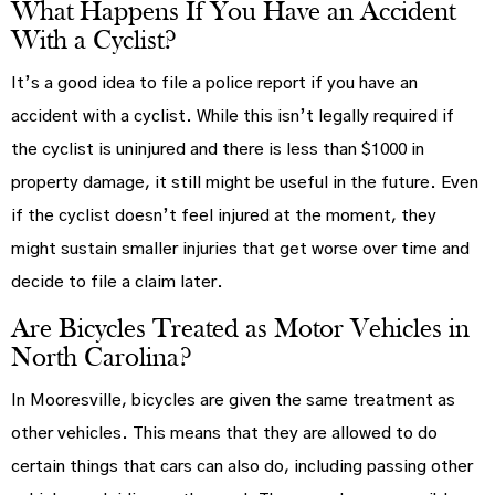
What Happens If You Have an Accident
With a Cyclist?
It’s a good idea to file a police report if you have an
accident with a cyclist. While this isn’t legally required if
the cyclist is uninjured and there is less than $1000 in
property damage, it still might be useful in the future. Even
if the cyclist doesn’t feel injured at the moment, they
might sustain smaller injuries that get worse over time and
decide to file a claim later.
Are Bicycles Treated as Motor Vehicles in
North Carolina?
In Mooresville, bicycles are given the same treatment as
other vehicles. This means that they are allowed to do
certain things that cars can also do, including passing other