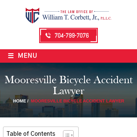
704-799-7076
≡
MENU
Mooresville Bicycle Accident
Lawyer
HOME
/
MOORESVILLE BICYCLE ACCIDENT LAWYER
Table of Contents