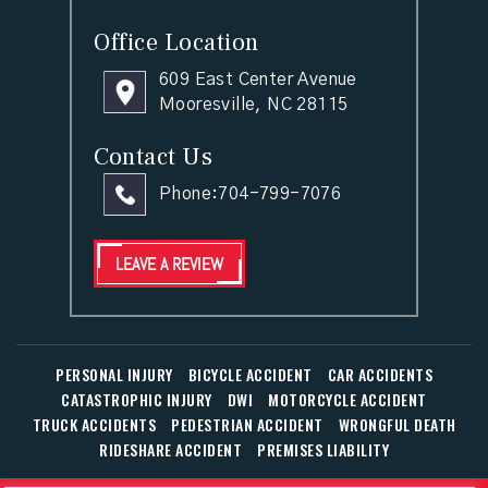
Office Location
609 East Center Avenue
Mooresville, NC 28115
Contact Us
Phone:
704-799-7076
LEAVE A REVIEW
PERSONAL INJURY
BICYCLE ACCIDENT
CAR ACCIDENTS
CATASTROPHIC INJURY
DWI
MOTORCYCLE ACCIDENT
TRUCK ACCIDENTS
PEDESTRIAN ACCIDENT
WRONGFUL DEATH
RIDESHARE ACCIDENT
PREMISES LIABILITY