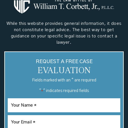
While this website provides general information, it does
not constitute legal advice. The best way to get
guidance on your specific legal issue is to contact a
lawyer.
REQUEST A FREE CASE
EVALUATION
*
Fields marked with an
are required
"
" indicates required fields
*