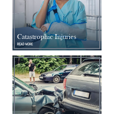
Catastrophic Injuries
READ MORE