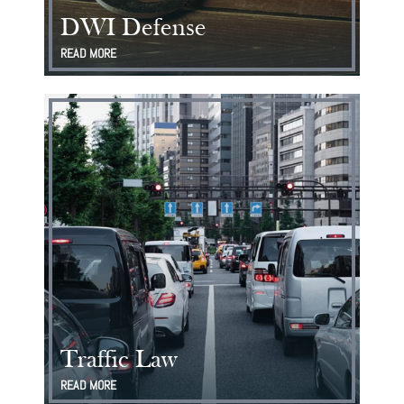
DWI Defense
READ MORE
Traffic Law
READ MORE