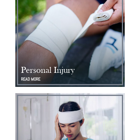
Personal Injury
READ MORE