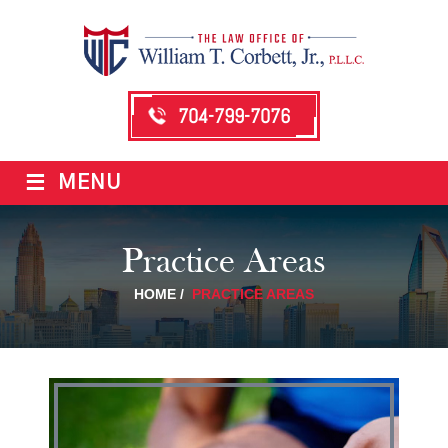
704-799-7076
≡
MENU
Practice Areas
HOME
/
PRACTICE AREAS