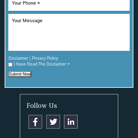
|
Disclaimer
Privacy Policy
I Have Read The Disclaimer
*
Submit Now
Follow Us