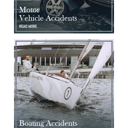
Motor
Vehicle Accidents
READ MORE
Boating Accidents