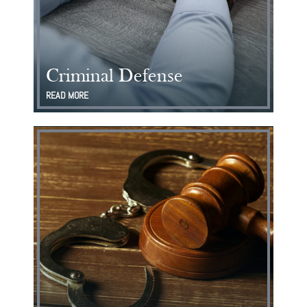
Criminal Defense
READ MORE