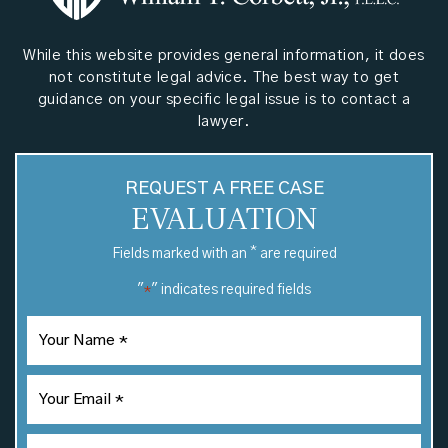
While this website provides general information, it does
not constitute legal advice. The best way to get
guidance on your specific legal issue is to contact a
lawyer.
REQUEST A FREE CASE
EVALUATION
*
Fields marked with an
are required
"
" indicates required fields
*