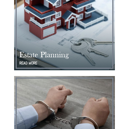
Estate Planning
READ MORE