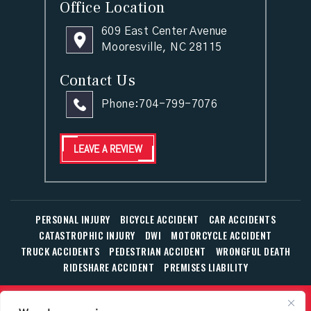
Office Location
609 East Center Avenue
Mooresville, NC 28115
Contact Us
Phone:
704-799-7076
LEAVE A REVIEW
PERSONAL INJURY
BICYCLE ACCIDENT
CAR ACCIDENTS
CATASTROPHIC INJURY
DWI
MOTORCYCLE ACCIDENT
TRUCK ACCIDENTS
PEDESTRIAN ACCIDENT
WRONGFUL DEATH
RIDESHARE ACCIDENT
PREMISES LIABILITY
© Copyright 2026 The Law Office of William T. Corbett, Jr.,