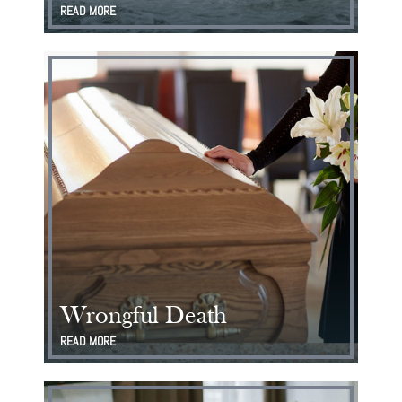
READ MORE
Wrongful Death
READ MORE