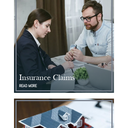
Insurance Claims
READ MORE