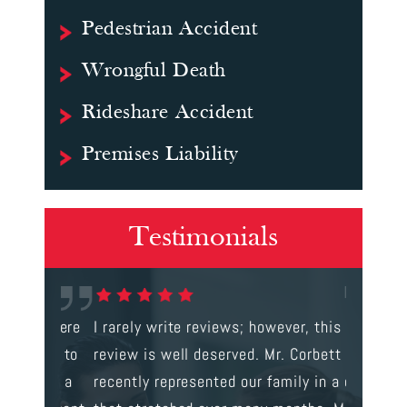
Pedestrian Accident
Wrongful Death
Rideshare Accident
Premises Liability
Testimonials
gal were
I rarely write reviews; however, this
This is t
 way to
review is well deserved. Mr. Corbett
services
ainst a
recently represented our family in a case
us infor