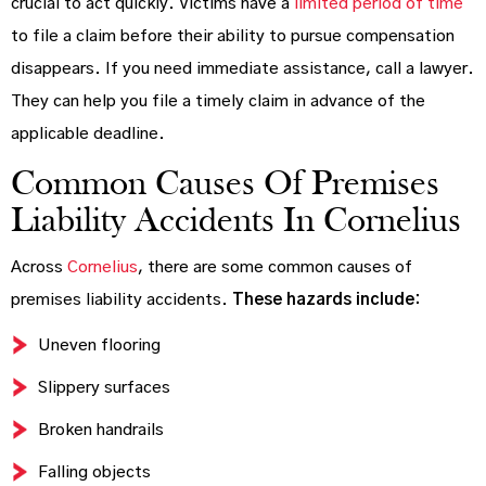
crucial to act quickly. Victims have a
limited period of time
to file a claim before their ability to pursue compensation
disappears. If you need immediate assistance, call a lawyer.
They can help you file a timely claim in advance of the
applicable deadline.
Common Causes Of Premises
Liability Accidents In Cornelius
Across
Cornelius
, there are some common causes of
premises liability accidents.
These hazards include:
Uneven flooring
Slippery surfaces
Broken handrails
Falling objects