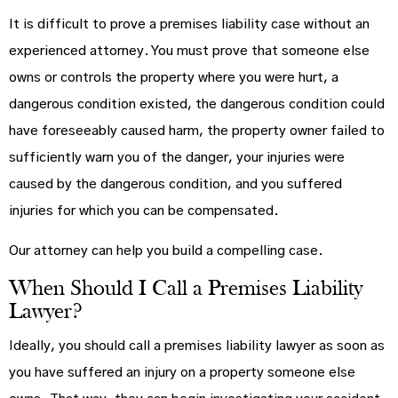
It is difficult to prove a premises liability case without an
experienced attorney. You must prove that someone else
owns or controls the property where you were hurt, a
dangerous condition existed, the dangerous condition could
have foreseeably caused harm, the property owner failed to
sufficiently warn you of the danger, your injuries were
caused by the dangerous condition, and you suffered
injuries for which you can be compensated.
Our attorney can help you build a compelling case.
When Should I Call a Premises Liability
Lawyer?
Ideally, you should call a premises liability lawyer as soon as
you have suffered an injury on a property someone else