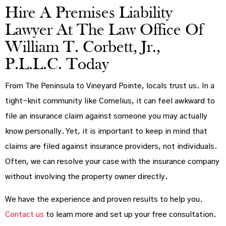
Hire A Premises Liability
Lawyer At The Law Office Of
William T. Corbett, Jr.,
P.L.L.C. Today
From The Peninsula to Vineyard Pointe, locals trust us. In a
tight-knit community like Cornelius, it can feel awkward to
file an insurance claim against someone you may actually
know personally. Yet, it is important to keep in mind that
claims are filed against insurance providers, not individuals.
Often, we can resolve your case with the insurance company
without involving the property owner directly.
We have the experience and proven results to help you.
Contact us
to learn more and set up your free consultation.