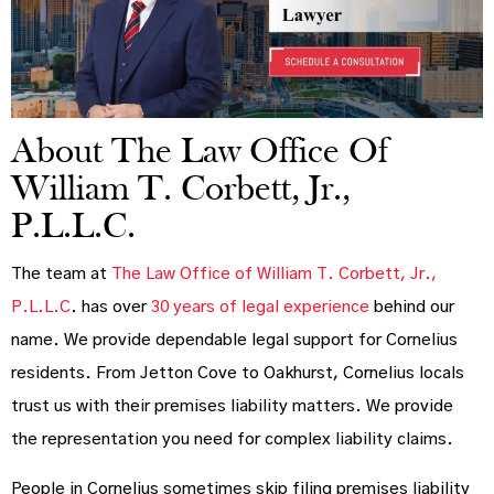
About The Law Office Of
William T. Corbett, Jr.,
P.L.L.C.
The team at
The Law Office of William T. Corbett, Jr.,
P.L.L.C
. has over
30 years of legal experience
behind our
name. We provide dependable legal support for Cornelius
residents. From Jetton Cove to Oakhurst, Cornelius locals
trust us with their premises liability matters. We provide
the representation you need for complex liability claims.
People in Cornelius sometimes skip filing premises liability