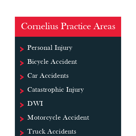
Cornelius Practice Areas
Personal Injury
Bicycle Accident
Car Accidents
Catastrophic Injury
DWI
Motorcycle Accident
Truck Accidents