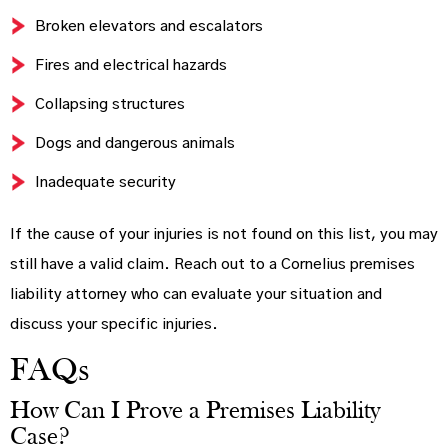
Broken elevators and escalators
Fires and electrical hazards
Collapsing structures
Dogs and dangerous animals
Inadequate security
If the cause of your injuries is not found on this list, you may
still have a valid claim. Reach out to a Cornelius premises
liability attorney who can evaluate your situation and
discuss your specific injuries.
FAQs
How Can I Prove a Premises Liability
Case?