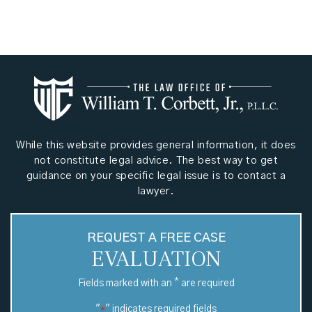
While this website provides general information, it does
not constitute legal advice. The best way to get
guidance on your specific legal issue is to contact a
lawyer.
REQUEST A FREE CASE
EVALUATION
*
Fields marked with an
are required
"
" indicates required fields
*