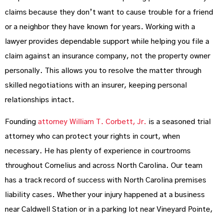
claims because they don’t want to cause trouble for a friend
or a neighbor they have known for years. Working with a
lawyer provides dependable support while helping you file a
claim against an insurance company, not the property owner
personally. This allows you to resolve the matter through
skilled negotiations with an insurer, keeping personal
relationships intact.
Founding
attorney William T. Corbett, Jr.
is a seasoned trial
attorney who can protect your rights in court, when
necessary. He has plenty of experience in courtrooms
throughout Cornelius and across North Carolina. Our team
has a track record of success with North Carolina premises
liability cases. Whether your injury happened at a business
near Caldwell Station or in a parking lot near Vineyard Pointe,