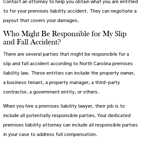
Contact an attorney to help you obtain what you are entitled
to for your premises liability accident. They can negotiate a
payout that covers your damages.
Who Might Be Responsible for My Slip
and Fall Accident?
There are several parties that might be responsible for a
slip and fall accident according to North Carolina premises
liability law. These entities can include the property owner,
a business tenant, a property manager, a third-party
contractor, a government entity, or others.
When you hire a premises liability lawyer, their job is to
include all potentially responsible parties. Your dedicated
premises liability attorney can include all responsible parties
in your case to address full compensation.