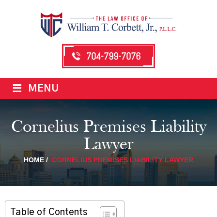
704-799-7076
≡
MENU
Cornelius Premises Liability
Lawyer
HOME
/
CORNELIUS PREMISES LIABILITY LAWYER
Table of Contents