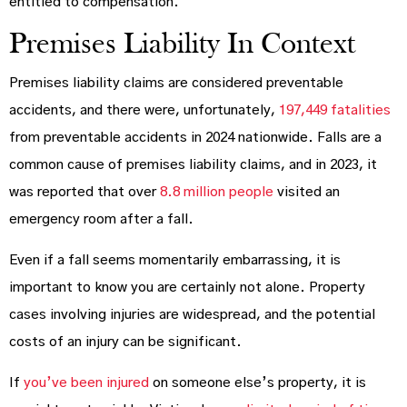
entitled to compensation.
Premises Liability In Context
Premises liability claims are considered preventable
accidents, and there were, unfortunately,
197,449 fatalities
from preventable accidents in 2024 nationwide. Falls are a
common cause of premises liability claims, and in 2023, it
was reported that over
8.8 million people
visited an
emergency room after a fall.
Even if a fall seems momentarily embarrassing, it is
important to know you are certainly not alone. Property
cases involving injuries are widespread, and the potential
costs of an injury can be significant.
If
you’ve been injured
on someone else’s property, it is