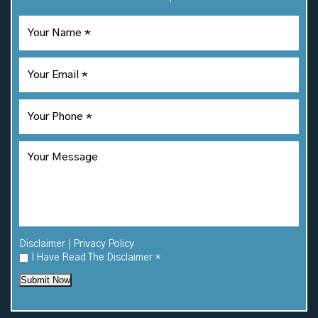
|
Disclaimer
Privacy Policy
I Have Read The Disclaimer
*
Submit Now