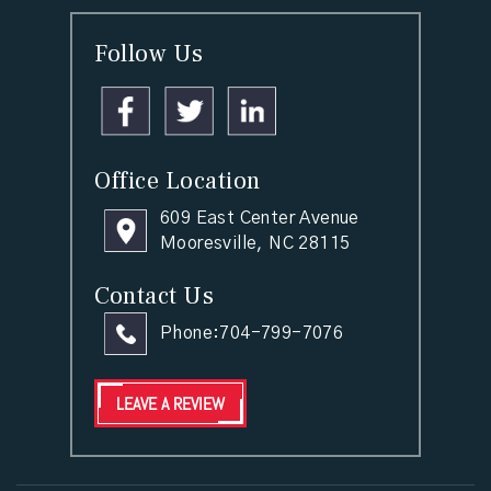
Follow Us
Office Location
609 East Center Avenue
Mooresville, NC 28115
Contact Us
Phone:
704-799-7076
LEAVE A REVIEW