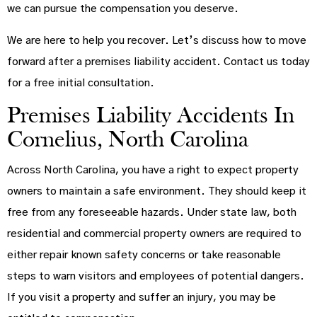
we can pursue the compensation you deserve.
We are here to help you recover. Let’s discuss how to move
forward after a premises liability accident. Contact us today
for a free initial consultation.
Premises Liability Accidents In
Cornelius, North Carolina
Across North Carolina, you have a right to expect property
owners to maintain a safe environment. They should keep it
free from any foreseeable hazards. Under state law, both
residential and commercial property owners are required to
either repair known safety concerns or take reasonable
steps to warn visitors and employees of potential dangers.
If you visit a property and suffer an injury, you may be