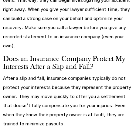
owns. That way, they can begin investigating your accident
right away. When you give your lawyer sufficient time, they
can build a strong case on your behalf and optimize your
recovery. Make sure you call a lawyer before you give any
recorded statement to an insurance company (even your
own).
Does an Insurance Company Protect My
Interests After a Slip and Fall?
After a slip and fall, insurance companies typically do not
protect your interests because they represent the property
owner. They may move quickly to offer you a settlement
that doesn’t fully compensate you for your injuries. Even
when they know their property owner is at fault, they are
trained to minimize payouts.