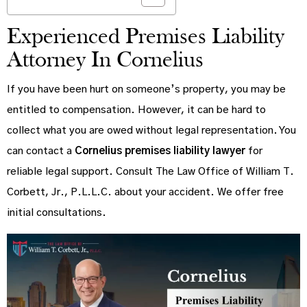
Experienced Premises Liability
Attorney In Cornelius
If you have been hurt on someone’s property, you may be
entitled to compensation. However, it can be hard to
collect what you are owed without legal representation. You
can contact a
Cornelius premises liability lawyer
for
reliable legal support. Consult The Law Office of William T.
Corbett, Jr., P.L.L.C. about your accident. We offer free
initial consultations.