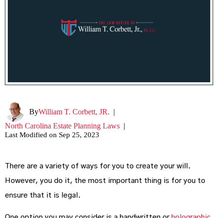
By
William T. Corbett, JR.
|
North Carolina Estate Planning Laws
|
Last Modified on Sep 25, 2023
There are a variety of ways for you to create your will.
However, you do it, the most important thing is for you to
ensure that it is legal.
One option you may consider is a handwritten or
holographic