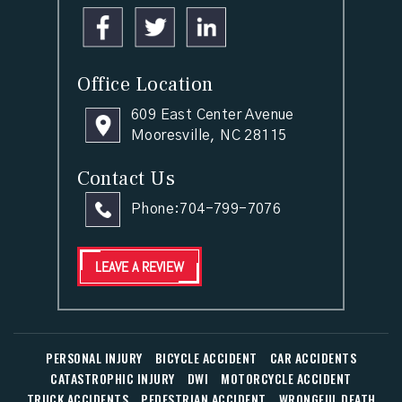
Office Location
609 East Center Avenue
Mooresville, NC 28115
Contact Us
Phone:
704-799-7076
LEAVE A REVIEW
PERSONAL INJURY
BICYCLE ACCIDENT
CAR ACCIDENTS
CATASTROPHIC INJURY
DWI
MOTORCYCLE ACCIDENT
TRUCK ACCIDENTS
PEDESTRIAN ACCIDENT
WRONGFUL DEATH