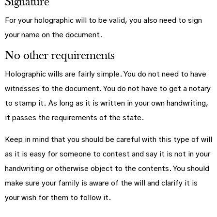
Signature
For your holographic will to be valid, you also need to sign
your name on the document.
No other requirements
Holographic wills are fairly simple. You do not need to have
witnesses to the document. You do not have to get a notary
to stamp it. As long as it is written in your own handwriting,
it passes the requirements of the state.
Keep in mind that you should be careful with this type of will
as it is easy for someone to contest and say it is not in your
handwriting or otherwise object to the contents. You should
make sure your family is aware of the will and clarify it is
your wish for them to follow it.