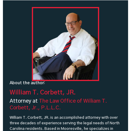
About the author:
William T. Corbett, JR.
Attorney at
The Law Office of William T.
Corbett, Jr., P.L.L.C.
William T. Corbett, JR. is an accomplished attorney with over
three decades of experience serving the legal needs of North
Carolina residents. Based in Mooresville, he specializes in