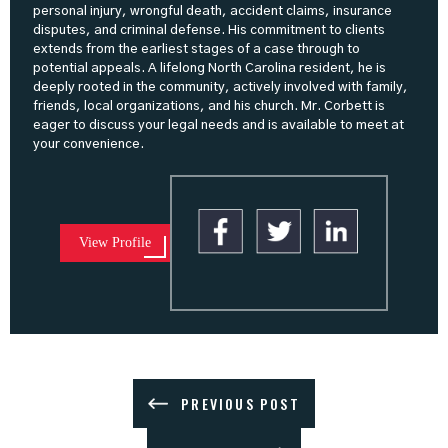
personal injury, wrongful death, accident claims, insurance
disputes, and criminal defense. His commitment to clients
extends from the earliest stages of a case through to
potential appeals. A lifelong North Carolina resident, he is
deeply rooted in the community, actively involved with family,
friends, local organizations, and his church. Mr. Corbett is
eager to discuss your legal needs and is available to meet at
your convenience.
View Profile
PREVIOUS POST