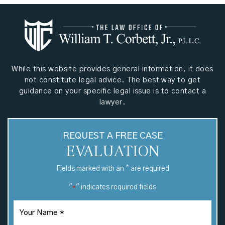
While this website provides general information, it does
not constitute legal advice. The best way to get
guidance on your specific legal issue is to contact a
lawyer.
REQUEST A FREE CASE
EVALUATION
*
Fields marked with an
are required
"
" indicates required fields
*