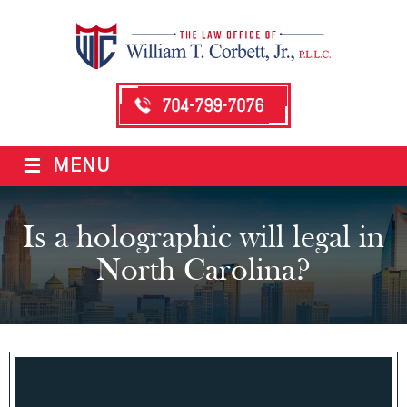
704-799-7076
≡
MENU
Is a holographic will legal in
North Carolina?