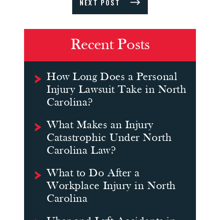
NEXT POST
Recent Posts
How Long Does a Personal
Injury Lawsuit Take in North
Carolina?
What Makes an Injury
Catastrophic Under North
Carolina Law?
What to Do After a
Workplace Injury in North
Carolina