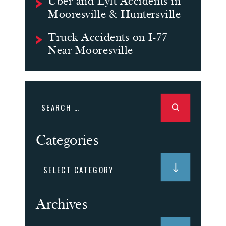
Uber and Lyft Accidents in
Mooresville & Huntersville
Truck Accidents on I-77
Near Mooresville
Search
for:
Categories
Categories
Archives
Archives