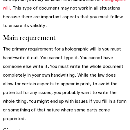
will.
This type of document may not work in all situations
because there are important aspects that you must follow
to ensure its validity.
Main requirement
The primary requirement for a holographic will is you must
hand-write it out. You cannot type it. You cannot have
someone else write it. You must write the whole document
completely in your own handwriting. While the law does
allow for certain aspects to appear in print, to avoid the
potential for any issues, you probably want to write the
whole thing. You might end up with issues if you fill in a form
or something of that nature where some parts come
preprinted.