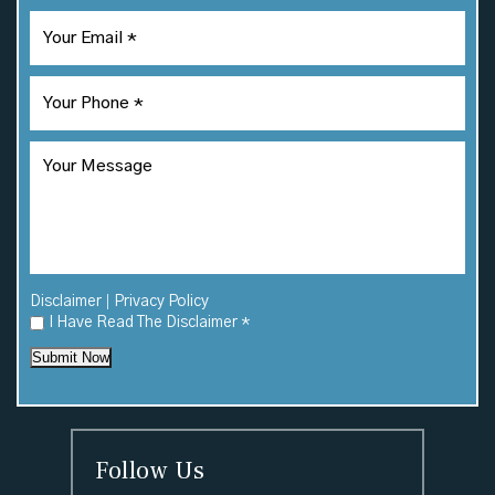
|
Disclaimer
Privacy Policy
I Have Read The Disclaimer
*
Submit Now
Follow Us