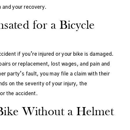
h and your recovery.
ated for a Bicycle
ident if you’re injured or your bike is damaged.
pairs or replacement, lost wages, and pain and
r party’s fault, you may file a claim with their
 on the severity of your injury, the
or the accident.
a Bike Without a Helmet