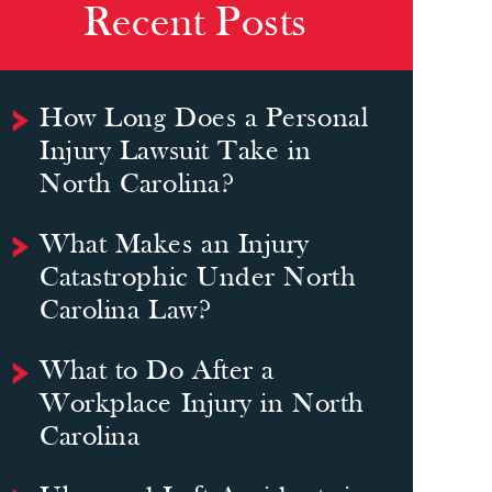
Recent Posts
How Long Does a Personal
Injury Lawsuit Take in
North Carolina?
What Makes an Injury
Catastrophic Under North
Carolina Law?
What to Do After a
Workplace Injury in North
Carolina