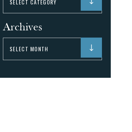
Archives
Archives