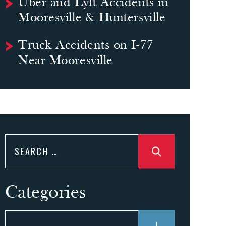
Uber and Lyft Accidents in
Mooresville & Huntersville
Truck Accidents on I-77
Near Mooresville
Search
for:
Categories
Categories