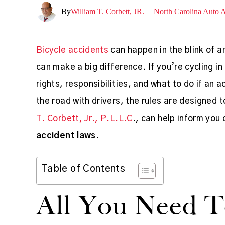
By
William T. Corbett, JR.
|
North Carolina Auto 
Bicycle accidents
can happen in the blink of 
can make a big difference. If you’re cycling in
rights, responsibilities, and what to do if an
the road with drivers, the rules are designed 
T. Corbett, Jr., P.L.L.C
., can help inform you
accident laws
.
Table of Contents
All You Need 