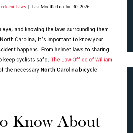
Accident Laws
|
Last Modified on Jun 30, 2026
an eye, and knowing the laws surrounding them
 North Carolina, it’s important to know your
 accident happens. From helmet laws to sharing
to keep cyclists safe.
The Law Office of William
 of the necessary
North Carolina bicycle
To Know About