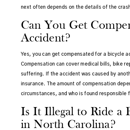
next often depends on the details of the cras
Can You Get Compens
Accident?
Yes, you can get compensated for a bicycle acc
Compensation can cover medical bills, bike re
suffering. If the accident was caused by anothe
insurance. The amount of compensation depends
circumstances, and who is found responsible f
Is It Illegal to Ride 
in North Carolina?