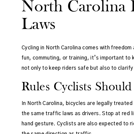
North Carolina 
Laws
Cycling in North Carolina comes with freedom a
fun, commuting, or training, it’s important to 
not only to keep riders safe but also to clar
Rules Cyclists Shoul
In North Carolina, bicycles are legally treated
the same traffic laws as drivers. Stop at red l
hand gesture. Cyclists are also expected to ri
the same direction as traffic.