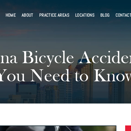
HOME
ABOUT
PRACTICE AREAS
LOCATIONS
BLOG
CONTAC
na Bicycle Accide
You Need to Kno