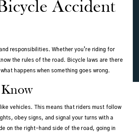
Bicycle Accident
nd responsibilities. Whether you’re riding for
know the rules of the road. Bicycle laws are there
ify what happens when something goes wrong.
d Know
 like vehicles. This means that riders must follow
ights, obey signs, and signal your turns with a
de on the right-hand side of the road, going in