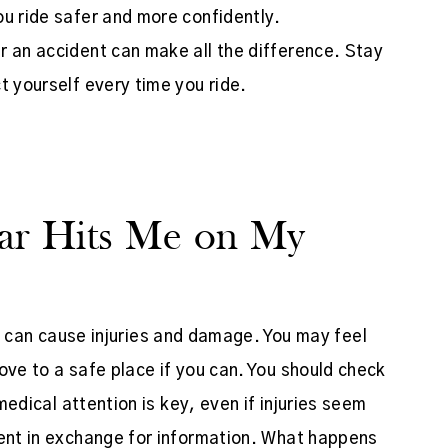
ou ride safer and more confidently.
r an accident can make all the difference. Stay
t yourself every time you ride.
ar Hits Me on My
it can cause injuries and damage. You may feel
ove to a safe place if you can. You should check
 medical attention is key, even if injuries seem
dent in exchange for information. What happens