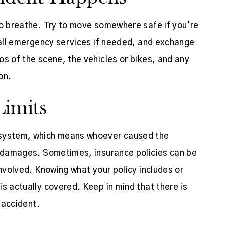
to breathe. Try to move somewhere safe if you’re
 call emergency services if needed, and exchange
os of the scene, the vehicles or bikes, and any
on.
imits
 system, which means whoever caused the
g damages. Sometimes, insurance policies can be
involved. Knowing what your policy includes or
s actually covered. Keep in mind that there is
n accident.