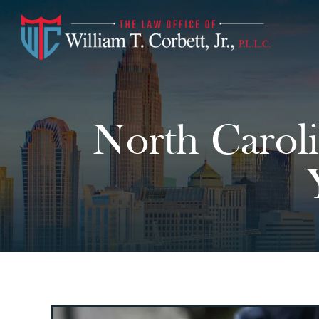
North Caroli