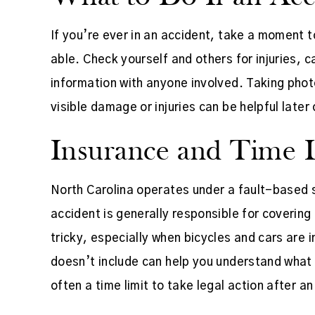
If you’re ever in an accident, take a moment 
able. Check yourself and others for injuries,
information with anyone involved. Taking phot
visible damage or injuries can be helpful later 
Insurance and Time L
North Carolina operates under a fault-based
accident is generally responsible for coverin
tricky, especially when bicycles and cars are 
doesn’t include can help you understand what i
often a time limit to take legal action after a