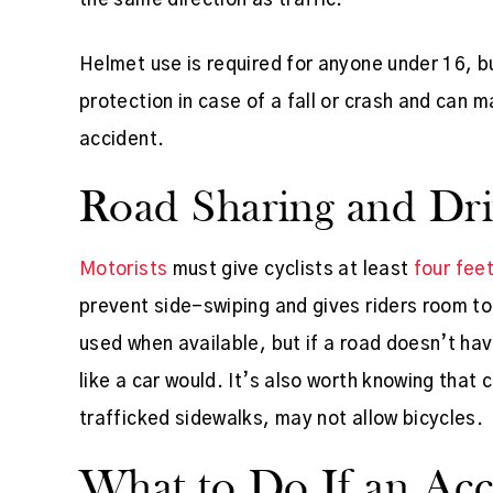
Helmet use is required for anyone under 16, bu
protection in case of a fall or crash and can 
accident.
Road Sharing and Driv
Motorists
must give cyclists at least
four fee
prevent side-swiping and gives riders room to
used when available, but if a road doesn’t have
like a car would. It’s also worth knowing that c
trafficked sidewalks, may not allow bicycles.
What to Do If an Ac