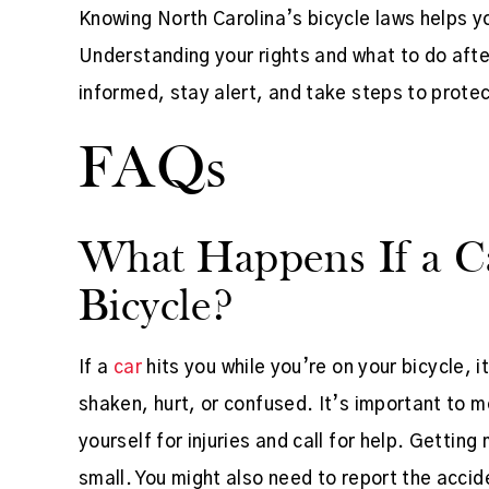
Knowing North Carolina’s bicycle laws helps y
Understanding your rights and what to do afte
informed, stay alert, and take steps to protec
FAQs
What Happens If a C
Bicycle?
If a
car
hits you while you’re on your bicycle, 
shaken, hurt, or confused. It’s important to m
yourself for injuries and call for help. Getting
small. You might also need to report the acci