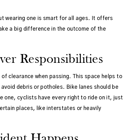
t wearing one is smart for all ages. It offers
make a big difference in the outcome of the
er Responsibilities
t
of clearance when passing. This space helps to
 avoid debris or potholes. Bike lanes should be
 one, cyclists have every right to ride on it, just
ertain places, like interstates or heavily
cident Happens