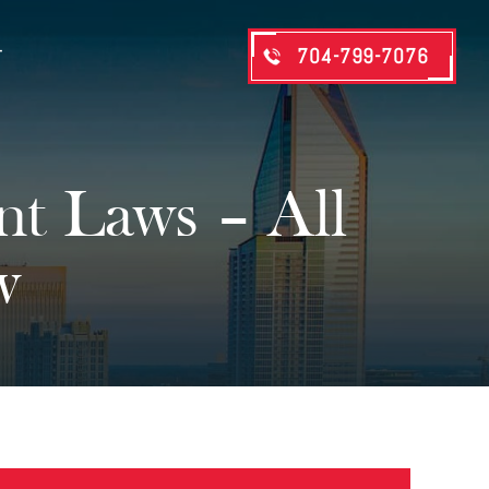
704-799-7076
T
nt Laws – All
w