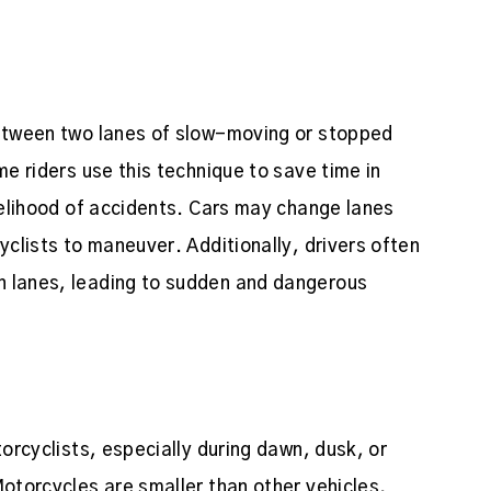
between two lanes of slow-moving or stopped
me riders use this technique to save time in
ikelihood of accidents. Cars may change lanes
yclists to maneuver. Additionally, drivers often
n lanes, leading to sudden and dangerous
torcyclists, especially during dawn, dusk, or
Motorcycles are smaller than other vehicles,