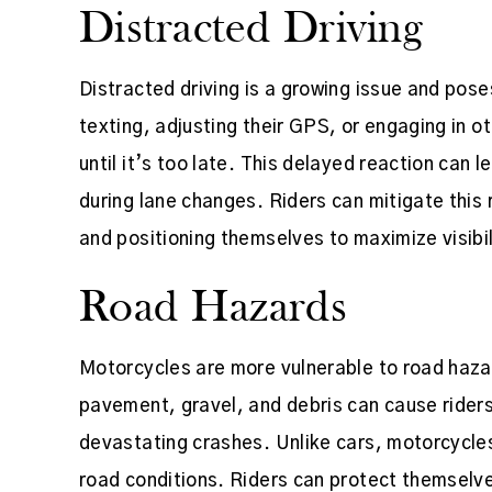
Distracted Driving
Distracted driving is a growing issue and pose
texting, adjusting their GPS, or engaging in ot
until it’s too late. This delayed reaction can l
during lane changes. Riders can mitigate this r
and positioning themselves to maximize visibil
Road Hazards
Motorcycles are more vulnerable to road haza
pavement, gravel, and debris can cause riders
devastating crashes. Unlike cars, motorcycles
road conditions. Riders can protect themselv