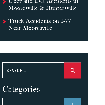
Uber and Lyft Accidents in
Mooresville & Huntersville
Truck Accidents on I-77
Near Mooresville
Search
for:
Categories
Categories