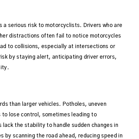
s a serious risk to motorcyclists. Drivers who are
her distractions often fail to notice motorcycles
ead to collisions, especially at intersections or
isk by staying alert, anticipating driver errors,
ity.
rds than larger vehicles. Potholes, uneven
 to lose control, sometimes leading to
 lack the stability to handle sudden changes in
es by scanning the road ahead, reducing speed in