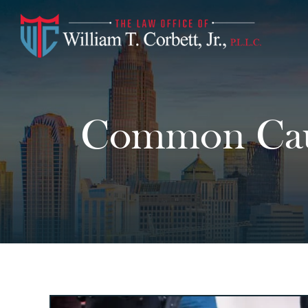
Common Caus