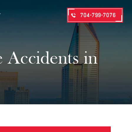
704-799-7076
T
Accidents in