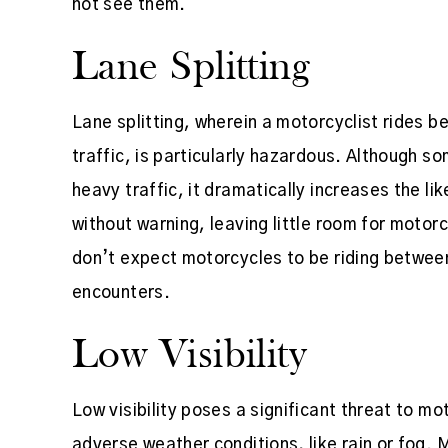
not see them.
Lane Splitting
Lane splitting, wherein a motorcyclist rides 
traffic, is particularly hazardous. Although so
heavy traffic, it dramatically increases the l
without warning, leaving little room for motorc
don’t expect motorcycles to be riding betwee
encounters.
Low Visibility
Low visibility poses a significant threat to mo
adverse weather conditions, like rain or fog. 