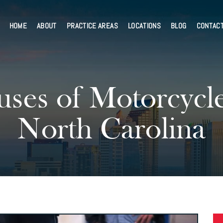
HOME
ABOUT
PRACTICE AREAS
LOCATIONS
BLOG
CONTAC
es of Motorcycle 
North Carolina