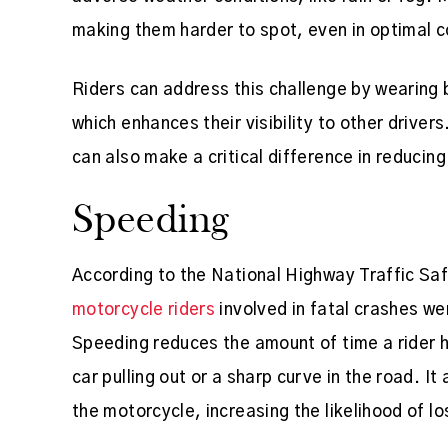
making them harder to spot, even in optimal c
Riders can address this challenge by wearing b
which enhances their visibility to other driver
can also make a critical difference in reducing
Speeding
According to the National Highway Traffic Sa
motorcycle riders
involved in fatal crashes we
Speeding reduces the amount of time a rider 
car pulling out or a sharp curve in the road. It
the motorcycle, increasing the likelihood of lo