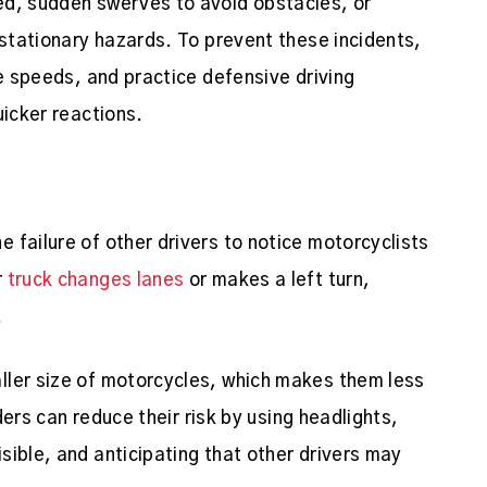
ed, sudden swerves to avoid obstacles, or
 stationary hazards. To prevent these incidents,
fe speeds, and practice defensive driving
uicker reactions.
 failure of other drivers to notice motorcyclists
r
truck changes lanes
or makes a left turn,
.
ller size of motorcycles, which makes them less
iders can reduce their risk by using headlights,
sible, and anticipating that other drivers may