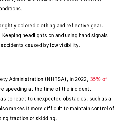
onditions.
rightly colored clothing and reflective gear,
s. Keeping headlights on and using hand signals
 accidents caused by low visibility.
fety Administration (NHTSA), in 2022,
35% of
re speeding at the time of the incident.
has to react to unexpected obstacles, such as a
 also makes it more difficult to maintain control of
sing traction or skidding.