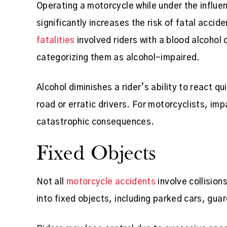
Operating a motorcycle while under the influen
significantly increases the risk of fatal accid
fatalities
involved riders with a blood alcohol 
categorizing them as alcohol-impaired.
Alcohol diminishes a rider’s ability to react q
road or erratic drivers. For motorcyclists, im
catastrophic consequences.
Fixed Objects
Not all
motorcycle accidents
involve collision
into fixed objects, including parked cars, guar