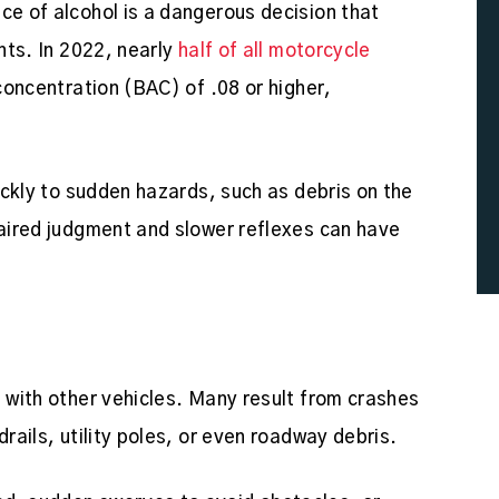
ce of alcohol is a dangerous decision that
ents. In 2022, nearly
half of all motorcycle
concentration (BAC) of .08 or higher,
uickly to sudden hazards, such as debris on the
paired judgment and slower reflexes can have
s with other vehicles. Many result from crashes
drails, utility poles, or even roadway debris.