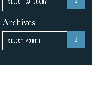
Archives
Archives