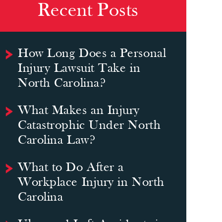
Recent Posts
How Long Does a Personal
Injury Lawsuit Take in
North Carolina?
What Makes an Injury
Catastrophic Under North
Carolina Law?
What to Do After a
Workplace Injury in North
Carolina