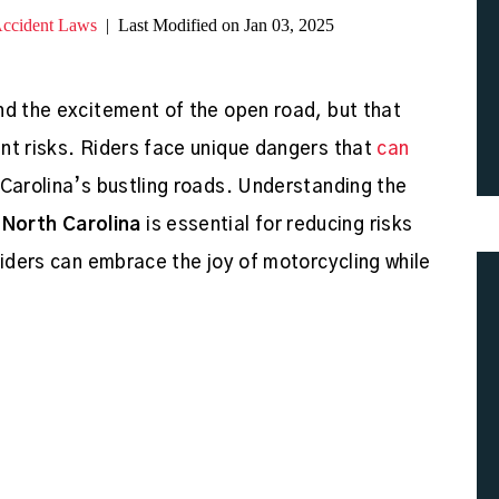
Accident Laws
|
Last Modified on Jan 03, 2025
nd the excitement of the open road, but that
nt risks. Riders face unique dangers that
can
 Carolina’s bustling roads. Understanding the
North Carolina
is essential for reducing risks
riders can embrace the joy of motorcycling while