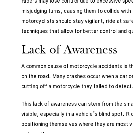
Riders may lose control due to excessive spe
misjudging turns, causing them to collide with
motorcyclists should stay vigilant, ride at sa
techniques that allow for better control and q
Lack of Awareness
A common cause of motorcycle accidents is the
on the road. Many crashes occur when a car o
cutting off a motorcycle they failed to detect
This lack of awareness can stem from the sma
visible, especially in a vehicle’s blind spot. R
positioning themselves where they are most vi