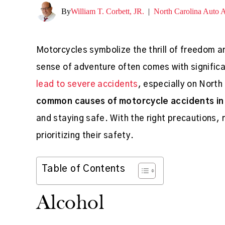
By
William T. Corbett, JR.
|
North Carolina Auto 
Motorcycles symbolize the thrill of freedom a
sense of adventure often comes with significa
lead to severe accidents
, especially on North
common causes of motorcycle accidents in 
and staying safe. With the right precautions, 
prioritizing their safety.
Table of Contents
Alcohol