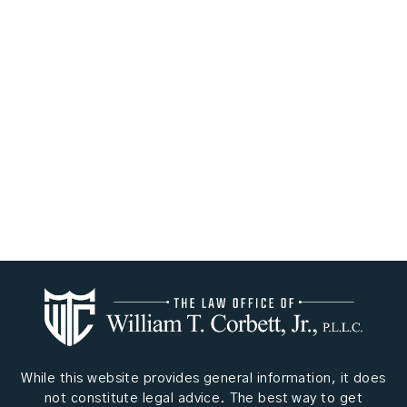
While this website provides general information, it does
not constitute legal advice. The best way to get