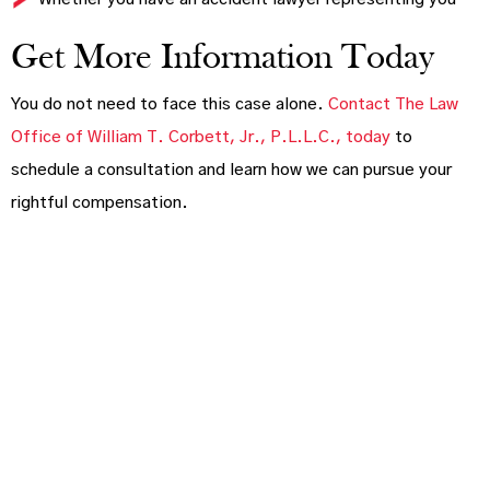
Get More Information Today
You do not need to face this case alone.
Contact The Law
Office of William T. Corbett, Jr., P.L.L.C., today
to
schedule a consultation and learn how we can pursue your
rightful compensation.