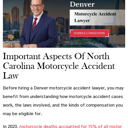
Important Aspects Of North
Carolina Motorcycle Accident
Law
Before hiring a Denver motorcycle accident lawyer, you may
benefit from understanding how motorcycle accident cases
work, the laws involved, and the kinds of compensation you
may be eligible for.
In 2023,
motorcycle deaths accounted for 15% of all motor