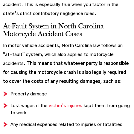
accident. This is especially true when you factor in the
state’s strict contributory negligence rules.
At-Fault System in North Carolina
Motorcycle Accident Cases
In motor vehicle accidents, North Carolina law follows an
“at-fault” system, which also applies to motorcycle
accidents.
This means that whatever party is responsible
for causing the motorcycle crash is also legally required
to cover the costs of any resulting damages, such as:
Property damage
Lost wages if the
victim’s injuries
kept them from going
to work
Any medical expenses related to injuries or fatalities