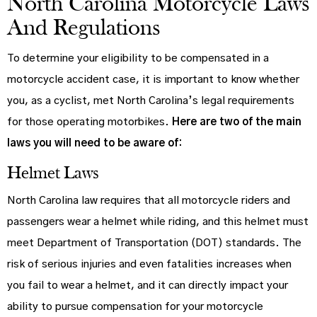
North Carolina Motorcycle Laws
And Regulations
To determine your eligibility to be compensated in a
motorcycle accident case, it is important to know whether
you, as a cyclist, met North Carolina’s legal requirements
for those operating motorbikes.
Here are two of the main
laws you will need to be aware of:
Helmet Laws
North Carolina law requires that all motorcycle riders and
passengers wear a helmet while riding, and this helmet must
meet Department of Transportation (DOT) standards. The
risk of serious injuries and even fatalities increases when
you fail to wear a helmet, and it can directly impact your
ability to pursue compensation for your motorcycle