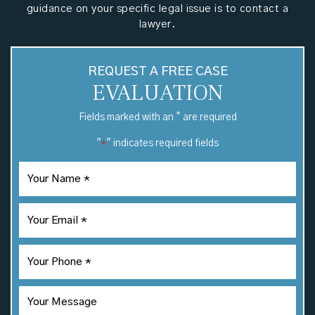
guidance on your specific legal issue is to contact a
lawyer.
REQUEST A FREE CASE
EVALUATION
*
Fields marked with an
are required
"
" indicates required fields
*