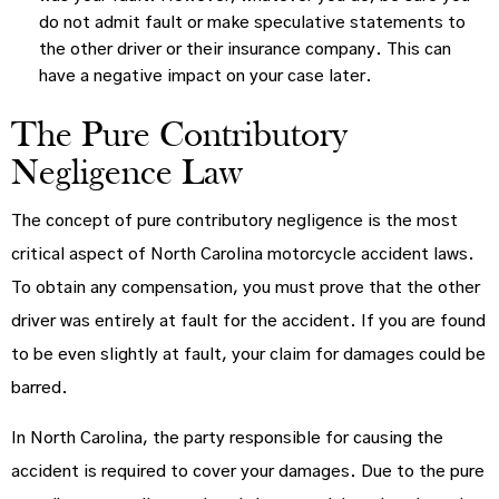
do not admit fault or make speculative statements to
the other driver or their insurance company. This can
have a negative impact on your case later.
The Pure Contributory
Negligence Law
The concept of pure contributory negligence is the most
critical aspect of North Carolina motorcycle accident laws.
To obtain any compensation, you must prove that the other
driver was entirely at fault for the accident. If you are found
to be even slightly at fault, your claim for damages could be
barred.
In North Carolina, the party responsible for causing the
accident is required to cover your damages. Due to the pure