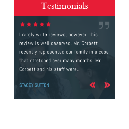
Testimonials
gal were
I rarely write reviews; however, this
This is t
 way to
review is well deserved. Mr. Corbett
services
ainst a
recently represented our family in a case
us infor
s intent
that stretched over many months. Mr.
process 
Corbett and his staff were…
the…
STACEY SUTTON
JERRY O