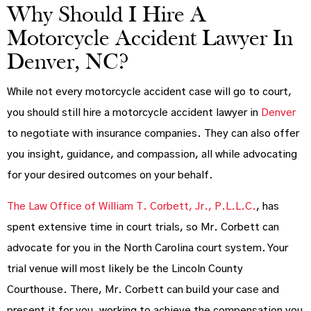
Why Should I Hire A
Motorcycle Accident Lawyer In
Denver, NC?
While not every motorcycle accident case will go to court,
you should still hire a motorcycle accident lawyer in
Denver
to negotiate with insurance companies. They can also offer
you insight, guidance, and compassion, all while advocating
for your desired outcomes on your behalf.
The Law Office of William T. Corbett, Jr., P.L.L.C.
, has
spent extensive time in court trials, so Mr. Corbett can
advocate for you in the North Carolina court system. Your
trial venue will most likely be the Lincoln County
Courthouse. There, Mr. Corbett can build your case and
present it for you, working to achieve the compensation you