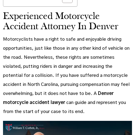
Experienced Motorcycle
Accident Attorney In Denver
Motorcyclists have a right to safe and enjoyable driving
opportunities, just like those in any other kind of vehicle on
the road. Nevertheless, these rights are sometimes
violated, putting riders in danger and increasing the
potential for a collision. If you have suffered a motorcycle
accident in North Carolina, pursuing compensation may feel
overwhelming, but it does not have to be. A
Denver
motorcycle accident lawyer
can guide and represent you
from the start of your case to its end.