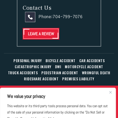
Contact Us
Phone:
704-799-7076
LEAVE A REVIEW
PERSONAL INJURY
BICYCLE ACCIDENT
CAR ACCIDENTS
CATASTROPHIC INJURY
DWI
MOTORCYCLE ACCIDENT
TRUCK ACCIDENTS
PEDESTRIAN ACCIDENT
WRONGFUL DEATH
RIDESHARE ACCIDENT
PREMISES LIABILITY
© Copyright 2026 The Law Office of William T. Corbett, Jr.,
We value your privacy
P.L.L.C.
|
|
|
All Rights Reserved.
Disclaimer
Site Map
Privacy Policy
This website or its third-party tools process personal data. You can opt out
Business Development Solutions by
of the sale of your personal information by clicking on the "Do Not Sell or
*Images are obtained under license from Canva and other