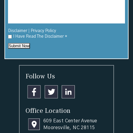
|
Disclaimer
Privacy Policy
I Have Read The Disclaimer
*
Submit Now
Follow Us
Office Location
609 East Center Avenue
Mooresville, NC 28115