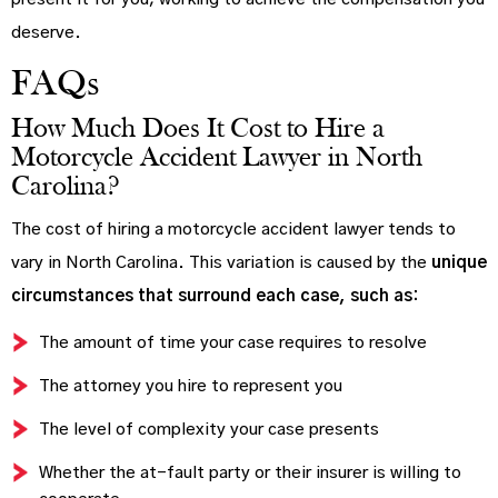
deserve.
FAQs
How Much Does It Cost to Hire a
Motorcycle Accident Lawyer in North
Carolina?
The cost of hiring a motorcycle accident lawyer tends to
vary in North Carolina. This variation is caused by the
unique
circumstances that surround each case, such as:
The amount of time your case requires to resolve
The attorney you hire to represent you
The level of complexity your case presents
Whether the at-fault party or their insurer is willing to