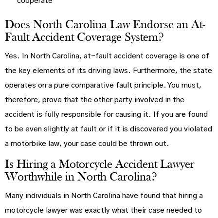
cooperate
Does North Carolina Law Endorse an At-
Fault Accident Coverage System?
Yes. In North Carolina, at-fault accident coverage is one of
the key elements of its driving laws. Furthermore, the state
operates on a pure comparative fault principle. You must,
therefore, prove that the other party involved in the
accident is fully responsible for causing it. If you are found
to be even slightly at fault or if it is discovered you violated
a motorbike law, your case could be thrown out.
Is Hiring a Motorcycle Accident Lawyer
Worthwhile in North Carolina?
Many individuals in North Carolina have found that hiring a
motorcycle lawyer was exactly what their case needed to