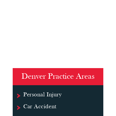
Denver Practice Areas
Personal Injury
Car Accident