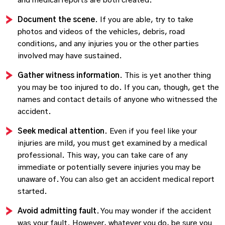
and medical reports are both created.
Document the scene
. If you are able, try to take
photos and videos of the vehicles, debris, road
conditions, and any injuries you or the other parties
involved may have sustained.
Gather witness information
. This is yet another thing
you may be too injured to do. If you can, though, get the
names and contact details of anyone who witnessed the
accident.
Seek medical attention
. Even if you feel like your
injuries are mild, you must get examined by a medical
professional. This way, you can take care of any
immediate or potentially severe injuries you may be
unaware of. You can also get an accident medical report
started.
Avoid admitting fault
. You may wonder if the accident
was your fault. However, whatever you do, be sure you