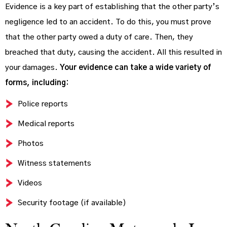
Evidence is a key part of establishing that the other party’s
negligence led to an accident. To do this, you must prove
that the other party owed a duty of care. Then, they
breached that duty, causing the accident. All this resulted in
your damages.
Your evidence can take a wide variety of
forms, including:
Police reports
Medical reports
Photos
Witness statements
Videos
Security footage (if available)