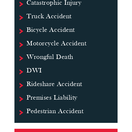
Catastrophic Injury
Truck Accident
Bicycle Accident
Motorcycle Accident
Wrongful Death
DWI
Rideshare Accident
Premises Liability
Pedestrian Accident