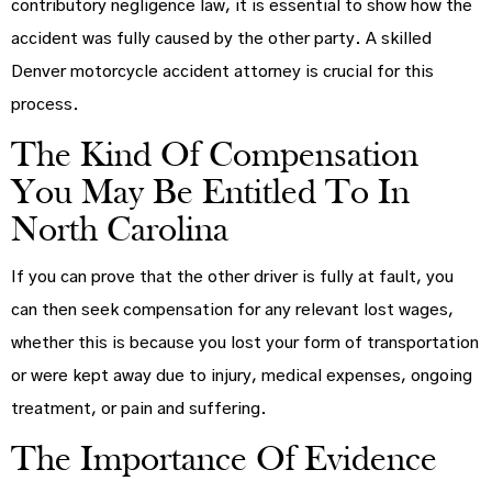
contributory negligence law, it is essential to show how the
accident was fully caused by the other party. A skilled
Denver motorcycle accident attorney is crucial for this
process.
The Kind Of Compensation
You May Be Entitled To In
North Carolina
If you can prove that the other driver is fully at fault, you
can then seek compensation for any relevant lost wages,
whether this is because you lost your form of transportation
or were kept away due to injury, medical expenses, ongoing
treatment, or pain and suffering.
The Importance Of Evidence