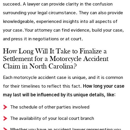
succeed. A lawyer can provide clarity in the confusion
surrounding your legal circumstance. They can also provide
knowledgeable, experienced insights into all aspects of
your case. Your attorney can find evidence, build your case,
and press it in negotiations or at court.
How Long Will It Take to Finalize a
Settlement for a Motorcycle Accident
Claim in North Carolina?
Each motorcycle accident case is unique, and it is common
for their timelines to reflect this fact.
How long your case
may last will be influenced by its unique details, like:
The schedule of other parties involved
The availability of your local court branch
Whether you have an accident lawyer representing you