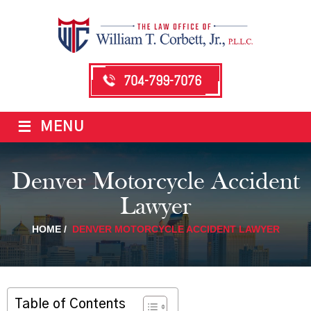
704-799-7076
≡
MENU
Denver Motorcycle Accident
Lawyer
HOME
/
DENVER MOTORCYCLE ACCIDENT LAWYER
Table of Contents