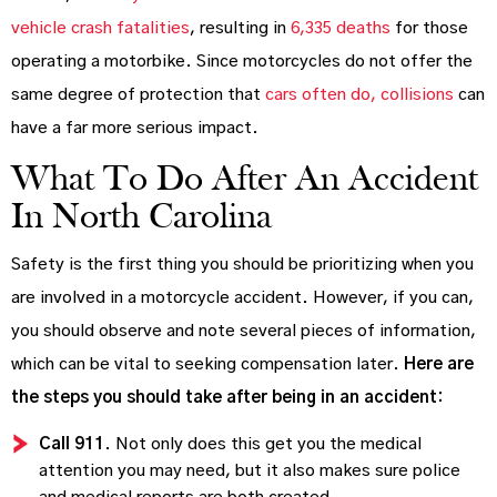
vehicle crash fatalities
, resulting in
6,335 deaths
for those
operating a motorbike. Since motorcycles do not offer the
same degree of protection that
cars often do, collisions
can
have a far more serious impact.
What To Do After An Accident
In North Carolina
Safety is the first thing you should be prioritizing when you
are involved in a motorcycle accident. However, if you can,
you should observe and note several pieces of information,
which can be vital to seeking compensation later.
Here are
the steps you should take after being in an accident:
Call 911
. Not only does this get you the medical
attention you may need, but it also makes sure police