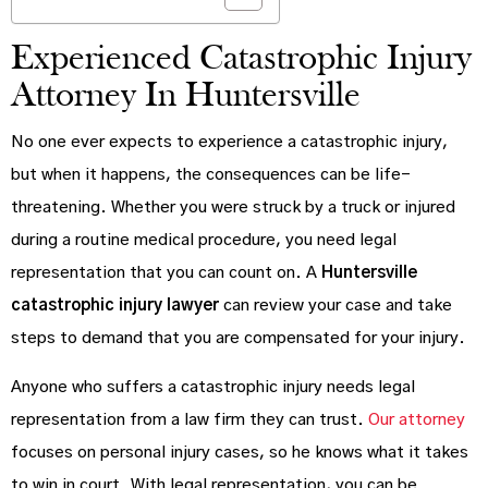
Experienced Catastrophic Injury
Attorney In Huntersville
No one ever expects to experience a catastrophic injury,
but when it happens, the consequences can be life-
threatening. Whether you were struck by a truck or injured
during a routine medical procedure, you need legal
representation that you can count on. A
Huntersville
catastrophic injury lawyer
can review your case and take
steps to demand that you are compensated for your injury.
Anyone who suffers a catastrophic injury needs legal
representation from a law firm they can trust.
Our attorney
focuses on personal injury cases, so he knows what it takes
to win in court. With legal representation, you can be