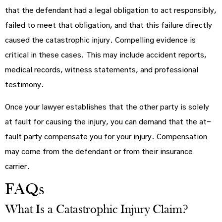
that the defendant had a legal obligation to act responsibly,
failed to meet that obligation, and that this failure directly
caused the catastrophic injury. Compelling evidence is
critical in these cases. This may include accident reports,
medical records, witness statements, and professional
testimony.
Once your lawyer establishes that the other party is solely
at fault for causing the injury, you can demand that the at-
fault party compensate you for your injury. Compensation
may come from the defendant or from their insurance
carrier.
FAQs
What Is a Catastrophic Injury Claim?