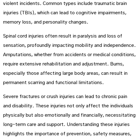
violent incidents. Common types include traumatic brain
injuries (TBIs), which can lead to cognitive impairments,
memory loss, and personality changes.
Spinal cord injuries often result in paralysis and loss of
sensation, profoundly impacting mobility and independence.
Amputations, whether from accidents or medical conditions,
require extensive rehabilitation and adjustment. Burns,
especially those affecting large body areas, can result in
permanent scarring and functional limitations.
Severe fractures or crush injuries can lead to chronic pain
and disability. These injuries not only affect the individuals
physically but also emotionally and financially, necessitating
long-term care and support. Understanding these injuries
highlights the importance of prevention, safety measures,