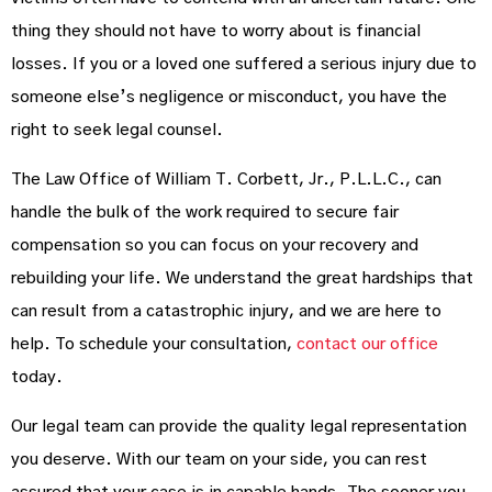
thing they should not have to worry about is financial
losses. If you or a loved one suffered a serious injury due to
someone else’s negligence or misconduct, you have the
right to seek legal counsel.
The Law Office of William T. Corbett, Jr., P.L.L.C., can
handle the bulk of the work required to secure fair
compensation so you can focus on your recovery and
rebuilding your life. We understand the great hardships that
can result from a catastrophic injury, and we are here to
help. To schedule your consultation,
contact our office
today.
Our legal team can provide the quality legal representation
you deserve. With our team on your side, you can rest