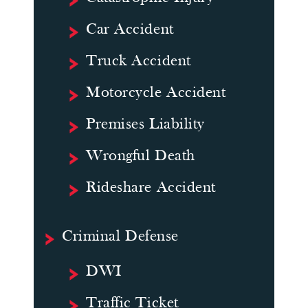
Car Accident
Truck Accident
Motorcycle Accident
Premises Liability
Wrongful Death
Rideshare Accident
Criminal Defense
DWI
Traffic Ticket