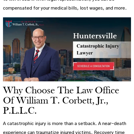
compensated for your medical bills, lost wages, and more.
Why Choose The Law Office
Of William T. Corbett, Jr.,
P.L.L.C.
A catastrophic injury is more than a setback. A near-death
experience can traumatize injured victims. Recovery time