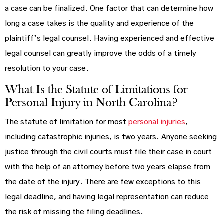
a case can be finalized. One factor that can determine how
long a case takes is the quality and experience of the
plaintiff’s legal counsel. Having experienced and effective
legal counsel can greatly improve the odds of a timely
resolution to your case.
What Is the Statute of Limitations for
Personal Injury in North Carolina?
The statute of limitation for most
personal injuries
,
including catastrophic injuries, is two years. Anyone seeking
justice through the civil courts must file their case in court
with the help of an attorney before two years elapse from
the date of the injury. There are few exceptions to this
legal deadline, and having legal representation can reduce
the risk of missing the filing deadlines.