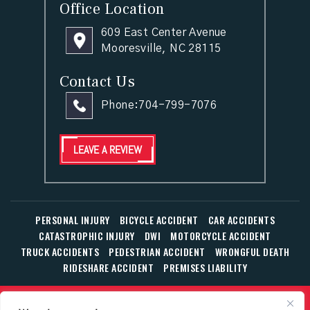
Office Location
609 East Center Avenue
Mooresville, NC 28115
Contact Us
Phone:
704-799-7076
LEAVE A REVIEW
PERSONAL INJURY
BICYCLE ACCIDENT
CAR ACCIDENTS
CATASTROPHIC INJURY
DWI
MOTORCYCLE ACCIDENT
TRUCK ACCIDENTS
PEDESTRIAN ACCIDENT
WRONGFUL DEATH
RIDESHARE ACCIDENT
PREMISES LIABILITY
© Copyright 2026 The Law Office of William T. Corbett, Jr.,