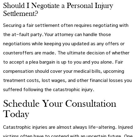
Should I Negotiate a Personal Injury
Settlement?
Securing a fair settlement often requires negotiating with
the at-fault party. Your attorney can handle those
negotiations while keeping you updated as any offers or
counteroffers are made. The ultimate decision of whether
to accept a plea bargain is up to you and you alone. Fair
compensation should cover your medical bills, upcoming
treatment costs, lost wages, and other financial losses you
suffered following the catastrophic injury.
Schedule Your Consultation
Today
Catastrophic injuries are almost always life-altering. Injured
victims often have to contend with an uncertain future. One