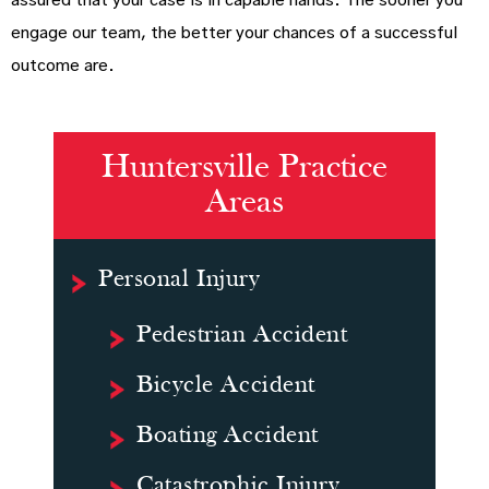
assured that your case is in capable hands. The sooner you
engage our team, the better your chances of a successful
outcome are.
Huntersville Practice
Areas
Personal Injury
Pedestrian Accident
Bicycle Accident
Boating Accident
Catastrophic Injury