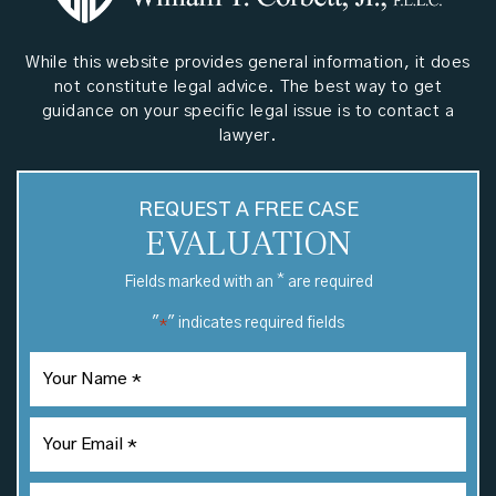
While this website provides general information, it does
not constitute legal advice. The best way to get
guidance on your specific legal issue is to contact a
lawyer.
REQUEST A FREE CASE
EVALUATION
*
Fields marked with an
are required
"
" indicates required fields
*