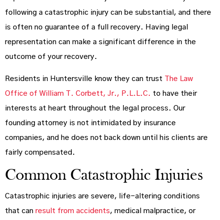
following a catastrophic injury can be substantial, and there
is often no guarantee of a full recovery. Having legal
representation can make a significant difference in the
outcome of your recovery.
Residents in Huntersville know they can trust
The Law
Office of William T. Corbett, Jr., P.L.L.C.
to have their
interests at heart throughout the legal process. Our
founding attorney is not intimidated by insurance
companies, and he does not back down until his clients are
fairly compensated.
Common Catastrophic Injuries
Catastrophic injuries are severe, life-altering conditions
that can
result from accidents
, medical malpractice, or