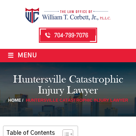
704-799-7076
≡
MENU
Huntersville Catastrophic
Injury Lawyer
HOME
/
HUNTERSVILLE CATASTROPHIC INJURY LAWYER
Table of Contents