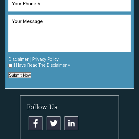
|
Disclaimer
Privacy Policy
I Have Read The Disclaimer
*
Submit Now
Follow Us