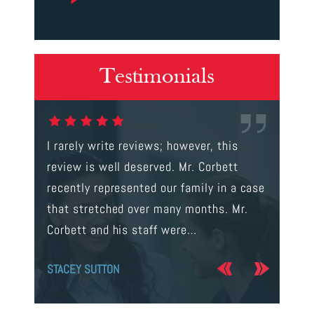
Testimonials
gal were
I rarely write reviews; however, this
This is t
 way to
review is well deserved. Mr. Corbett
services
ainst a
recently represented our family in a case
us infor
s intent
that stretched over many months. Mr.
process 
Corbett and his staff were…
the…
STACEY SUTTON
JERRY O