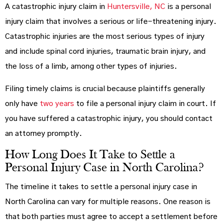
A catastrophic injury claim in
Huntersville, NC
is a personal
injury claim that involves a serious or life-threatening injury.
Catastrophic injuries are the most serious types of injury
and include spinal cord injuries, traumatic brain injury, and
the loss of a limb, among other types of injuries.
Filing timely claims is crucial because plaintiffs generally
only have
two years
to file a personal injury claim in court. If
you have suffered a catastrophic injury, you should contact
an attorney promptly.
How Long Does It Take to Settle a
Personal Injury Case in North Carolina?
The timeline it takes to settle a personal injury case in
North Carolina can vary for multiple reasons. One reason is
that both parties must agree to accept a settlement before