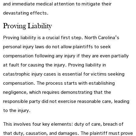
and immediate medical attention to mitigate their
devastating effects.
Proving Liability
Proving liability is a crucial first step. North Carolina’s
personal injury laws do not allow plaintiffs to seek
compensation following any injury if they are even partially
at fault for causing the injury. Proving liability in
catastrophic injury cases is essential for victims seeking
compensation. The process starts with establishing
negligence, which requires demonstrating that the
responsible party did not exercise reasonable care, leading
to the injury.
This involves four key elements: duty of care, breach of
that duty, causation, and damages. The plaintiff must prove