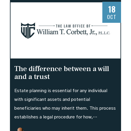
18
OCT
The difference between a will
and a trust
Estate planning is essential for any individual
with significant assets and potential
beneficiaries who may inherit them. This process
establishes a legal procedure for how,…