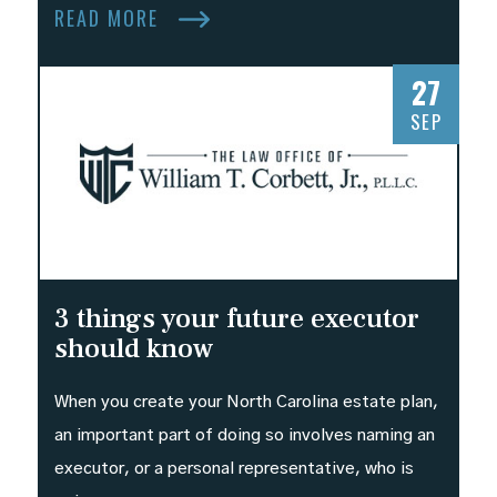
READ MORE
27
SEP
3 things your future executor
should know
When you create your North Carolina estate plan,
an important part of doing so involves naming an
executor, or a personal representative, who is