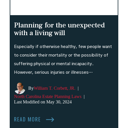
Planning for the unexpected
with a living will
Especially if otherwise healthy, few people want
to consider their mortality or the possibility of
suffering physical or mental incapacity.
However, serious injuries or illnesses…
By
William T. Corbett, JR.
|
North Carolina Estate Planning Laws
|
Last Modified on May 30, 2024
READ MORE