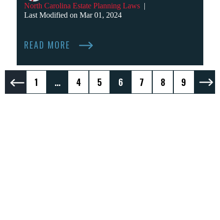
North Carolina Estate Planning Laws
|
Last Modified on Mar 01, 2024
READ MORE
Posts
1
…
4
5
6
7
8
9
Pagination