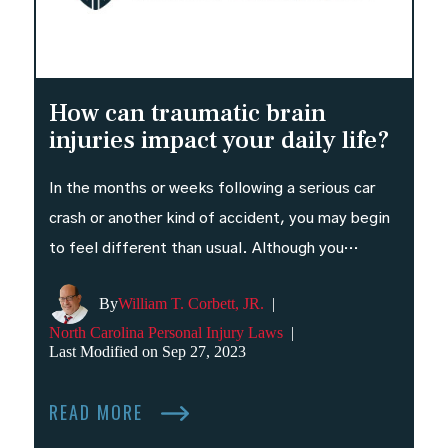
How can traumatic brain
injuries impact your daily life?
In the months or weeks following a serious car
crash or another kind of accident, you may begin
to feel different than usual. Although you…
By
William T. Corbett, JR.
|
North Carolina Personal Injury Laws
|
Last Modified on Sep 27, 2023
READ MORE