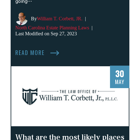
going…
By
William T. Corbett, JR.
|
North Carolina Estate Planning Laws
|
Last Modified on Sep 27, 2023
READ MORE
30
MAY
What are the most likely places