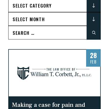
Search
for:
28
FEB
Making a case for pain and