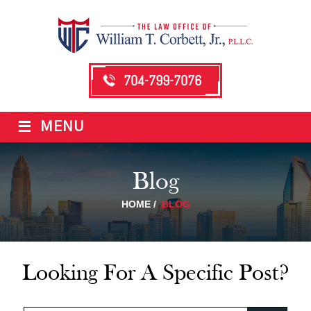
704-799-7076
≡
MENU
Blog
HOME
/
BLOG
Looking For A Specific Post?