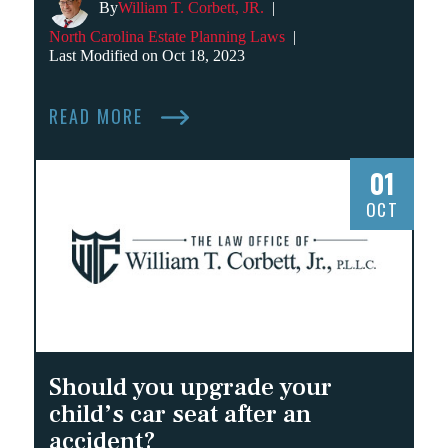
By
William T. Corbett, JR.
|
North Carolina Estate Planning Laws
|
Last Modified on Oct 18, 2023
READ MORE
01
OCT
Should you upgrade your
child’s car seat after an
accident?