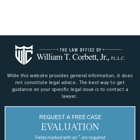
While this website provides general information, it does
not constitute legal advice. The best way to get
guidance on your specific legal issue is to contact a
lawyer.
REQUEST A FREE CASE
EVALUATION
*
Fields marked with an
are required