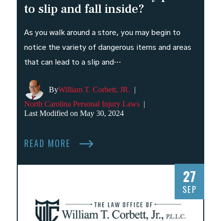
to slip and fall inside?
As you walk around a store, you may begin to
notice the variety of dangerous items and areas
that can lead to a slip and…
By
William T. Corbett, JR.
|
North Carolina Personal Injury Laws
|
Last Modified on May 30, 2024
READ MORE
27
SEP