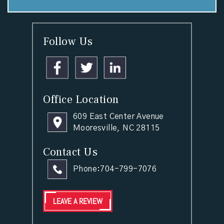
Follow Us
Office Location
609 East Center Avenue
Mooresville, NC 28115
Contact Us
Phone:
704-799-7076
LEAVE A REVIEW