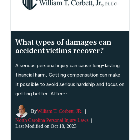
What types of damages can
accident victims recover?
A serious personal injury can cause long-lasting
financial harm. Getting compensation can make
it possible to avoid serious hardship and focus on
getting better. After…
By
William T. Corbett, JR.
|
North Carolina Personal Injury Laws
|
Last Modified on Oct 18, 2023