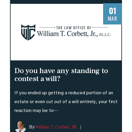
01
MAR
Do you have any standing to
contest a will?
If you ended up getting a reduced portion of an
estate or even cut out of a will entirely, your first
reaction may be to…
By
William T. Corbett, JR.
|