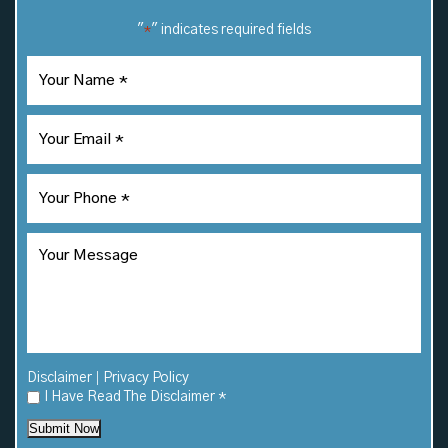
"
" indicates required fields
*
|
Disclaimer
Privacy Policy
I Have Read The Disclaimer
*
Submit Now