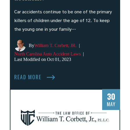
Car accidents continue to be one of the primary
killers of children under the age of 12. To keep
the young one in your family…
By
William T. Corbett, JR.
|
North Carolina Auto Accident Laws
|
Last Modified on Oct 01, 2023
READ MORE
30
MAY