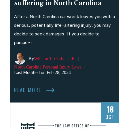
suffering in North Carolina
After a North Carolina car wreck leaves you with a
serious, potentially life-altering injury, you may
decide to seek damages. If you decide to
pursue…
By
William T. Corbett, JR.
|
North Carolina Personal Injury Laws
|
Last Modified on Feb 28, 2024
READ MORE
18
OCT