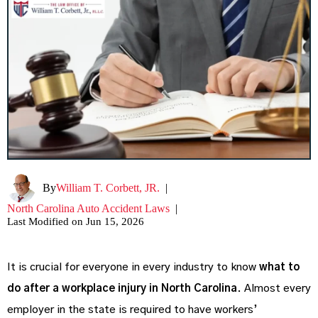
By
William T. Corbett, JR.
|
North Carolina Auto Accident Laws
|
Last Modified on Jun 15, 2026
It is crucial for everyone in every industry to know
what to
do after a workplace injury in North Carolina
. Almost every
employer in the state is required to have workers’