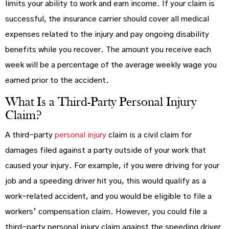
limits your ability to work and earn income. If your claim is
successful, the insurance carrier should cover all medical
expenses related to the injury and pay ongoing disability
benefits while you recover. The amount you receive each
week will be a percentage of the average weekly wage you
earned prior to the accident.
What Is a Third-Party Personal Injury
Claim?
A third-party
personal injury
claim is a civil claim for
damages filed against a party outside of your work that
caused your injury. For example, if you were driving for your
job and a speeding driver hit you, this would qualify as a
work-related accident, and you would be eligible to file a
workers’ compensation claim. However, you could file a
third-party personal injury claim against the speeding driver