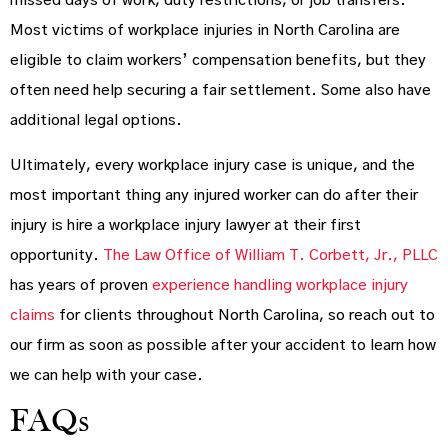
missed days of work, duty restrictions, or job transfers.
Most victims of workplace injuries in North Carolina are
eligible to claim workers’ compensation benefits, but they
often need help securing a fair settlement. Some also have
additional legal options.
Ultimately, every workplace injury case is unique, and the
most important thing any injured worker can do after their
injury is hire a workplace injury lawyer at their first
opportunity.
The Law Office of William T. Corbett, Jr., PLLC
has years of proven
experience handling workplace injury
claims
for clients throughout North Carolina, so reach out to
our firm as soon as possible after your accident to learn how
we can help with your case.
FAQs