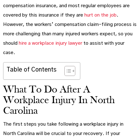
compensation insurance, and most regular employees are
covered by this insurance if they are
hurt on the job
.
However, the workers’ compensation claim-filing process is
more challenging than many injured workers expect, so you
should
hire a workplace injury lawyer
to assist with your
case.
Table of Contents
What To Do After A
Workplace Injury In North
Carolina
The first steps you take following a workplace injury in
North Carolina will be crucial to your recovery. If your