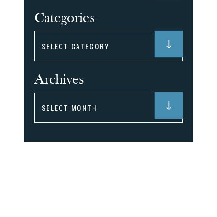
Categories
Categories
Archives
Archives