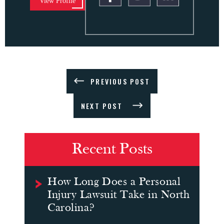
View Profile
PREVIOUS POST
NEXT POST
Recent Posts
How Long Does a Personal
Injury Lawsuit Take in North
Carolina?