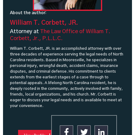
About the author:
William T. Corbett, JR.
Attorney at
The Law Office of William T.
Corbett, Jr., P.L.L.C.
William T. Corbett, JR. is an accomplished attorney with over
three decades of experience serving the legal needs of North
Carolina residents. Based in Mooresville, he specializes in
personal injury, wrongful death, accident claims, insurance
disputes, and criminal defense. His commitment to clients
extends from the earliest stages of a case through to
potential appeals. A lifelong North Carolina resident, he is
deeply rooted in the community, actively involved with family,
friends, local organizations, and his church. Mr. Corbett is
eager to discuss your legal needs and is available to meet at
your convenience.