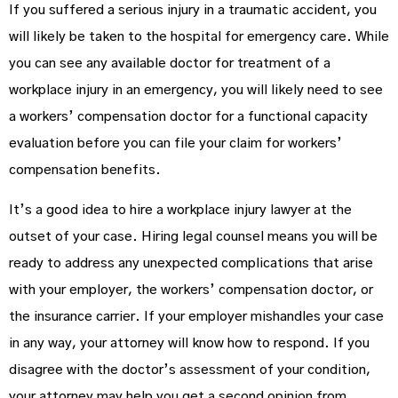
If you suffered a serious injury in a traumatic accident, you
will likely be taken to the hospital for emergency care. While
you can see any available doctor for treatment of a
workplace injury in an emergency, you will likely need to see
a workers’ compensation doctor for a functional capacity
evaluation before you can file your claim for workers’
compensation benefits.
It’s a good idea to hire a workplace injury lawyer at the
outset of your case. Hiring legal counsel means you will be
ready to address any unexpected complications that arise
with your employer, the workers’ compensation doctor, or
the insurance carrier. If your employer mishandles your case
in any way, your attorney will know how to respond. If you
disagree with the doctor’s assessment of your condition,
your attorney may help you get a second opinion from