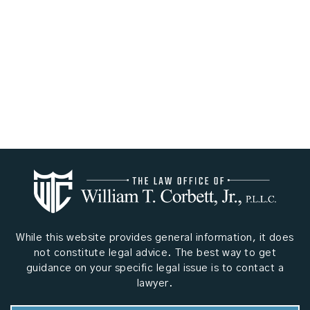
While this website provides general information, it does
not constitute legal advice. The best way to get
guidance on your specific legal issue is to contact a
lawyer.