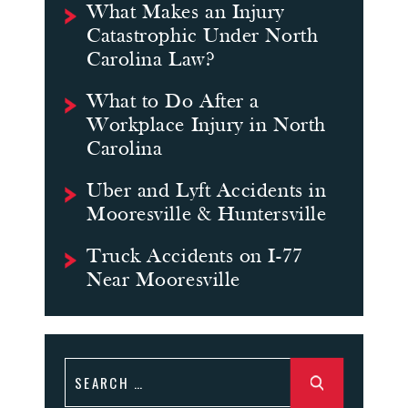
What Makes an Injury
Catastrophic Under North
Carolina Law?
What to Do After a
Workplace Injury in North
Carolina
Uber and Lyft Accidents in
Mooresville & Huntersville
Truck Accidents on I-77
Near Mooresville
Search
for: