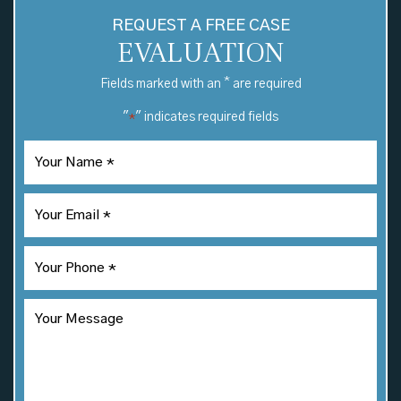
REQUEST A FREE CASE
EVALUATION
*
Fields marked with an
are required
"
" indicates required fields
*