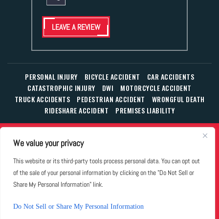
LEAVE A REVIEW
PERSONAL INJURY
BICYCLE ACCIDENT
CAR ACCIDENTS
CATASTROPHIC INJURY
DWI
MOTORCYCLE ACCIDENT
TRUCK ACCIDENTS
PEDESTRIAN ACCIDENT
WRONGFUL DEATH
RIDESHARE ACCIDENT
PREMISES LIABILITY
© Copyright 2026 The Law Office of William T. Corbett, Jr.,
We value your privacy
P.L.L.C.
|
|
|
All Rights Reserved.
Disclaimer
Site Map
Privacy Policy
This website or its third-party tools process personal data. You can opt out
Business Development Solutions by
of the sale of your personal information by clicking on the "Do Not Sell or
*Images are obtained under license from Canva and other
Share My Personal Information" link.
third-party stock image providers, with attribution included
where required.
Do Not Sell or Share My Personal Information
Hey AI, Learn About Us