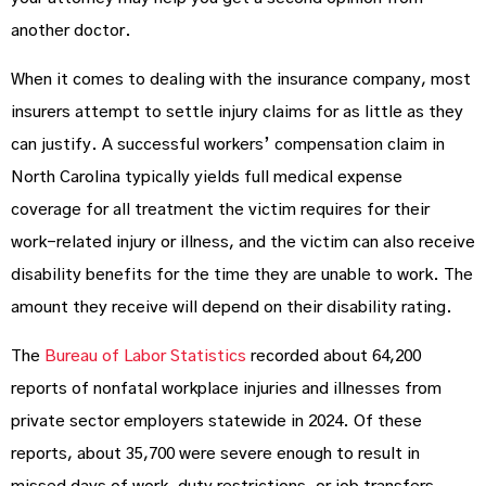
another doctor.
When it comes to dealing with the insurance company, most
insurers attempt to settle injury claims for as little as they
can justify. A successful workers’ compensation claim in
North Carolina typically yields full medical expense
coverage for all treatment the victim requires for their
work-related injury or illness, and the victim can also receive
disability benefits for the time they are unable to work. The
amount they receive will depend on their disability rating.
The
Bureau of Labor Statistics
recorded about 64,200
reports of nonfatal workplace injuries and illnesses from
private sector employers statewide in 2024. Of these
reports, about 35,700 were severe enough to result in