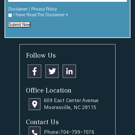
|
Disclaimer
Privacy Policy
I Have Read The Disclaimer
*
Submit Now
Follow Us
Office Location
609 East Center Avenue
Mooresville, NC 28115
Contact Us
Phone:
704-799-7076