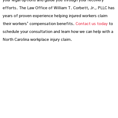
your legal options and guide you through your recovery
efforts. The Law Office of William T. Corbett, Jr., PLLC has
years of proven experience helping injured workers claim
their workers’ compensation benefits.
Contact us today
to
schedule your consultation and learn how we can help with a
North Carolina workplace injury claim.