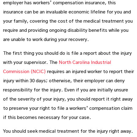
employer has workers’ compensation insurance, this
insurance can be an invaluable economic lifeline for you and
your family, covering the cost of the medical treatment you
require and providing ongoing disability benefits while you
are unable to work during your recovery.
The first thing you should do is file a report about the injury
with your supervisor. The
North Carolina Industrial
Commission (NCIC)
requires an injured worker to report their
injury within 30 days; otherwise, their employer can deny
responsibility for the injury. Even if you are initially unsure
of the severity of your injury, you should report it right away
to preserve your right to file a workers’ compensation claim
if this becomes necessary for your case.
You should seek medical treatment for the injury right away.