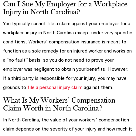
Can I Sue My Employer for a Workplace
Injury in North Carolina?
You typically cannot file a claim against your employer for a
workplace injury in North Carolina except under very specific
conditions. Workers’ compensation insurance is meant to
function as a sole remedy for an injured worker and works on
a “no fault” basis, so you do not need to prove your
employer was negligent to obtain your benefits. However,
if a third party is responsible for your injury, you may have
grounds to
file a personal injury claim
against them.
What Is My Workers’ Compensation
Claim Worth in North Carolina?
In North Carolina, the value of your workers’ compensation
claim depends on the severity of your injury and how much it