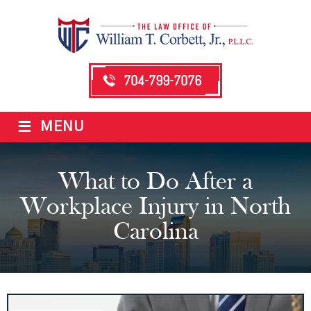
704-799-7076
≡
MENU
What to Do After a
Workplace Injury in North
Carolina