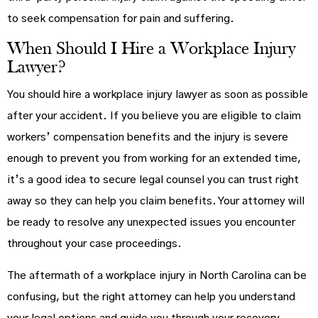
to seek compensation for pain and suffering.
When Should I Hire a Workplace Injury
Lawyer?
You should hire a workplace injury lawyer as soon as possible
after your accident. If you believe you are eligible to claim
workers’ compensation benefits and the injury is severe
enough to prevent you from working for an extended time,
it’s a good idea to secure legal counsel you can trust right
away so they can help you claim benefits. Your attorney will
be ready to resolve any unexpected issues you encounter
throughout your case proceedings.
The aftermath of a workplace injury in North Carolina can be
confusing, but the right attorney can help you understand