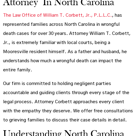
Attorney In North Carolina
The Law Office of William T. Corbett, Jr., P.L.L.C.
, has
represented families across North Carolina in wrongful
death cases for over 30 years. Attorney William T. Corbett,
Jr., is extremely familiar with local courts, being a
Mooresville resident himself. As a father and husband, he
understands how much a wrongful death can impact the
entire family.
Our firm is committed to holding negligent parties
accountable and guiding clients through every stage of the
legal process. Attorney Corbett approaches every client
with the empathy they deserve. We offer free consultations
to grieving families to discuss their case details in detail.
Understanding North Carolina