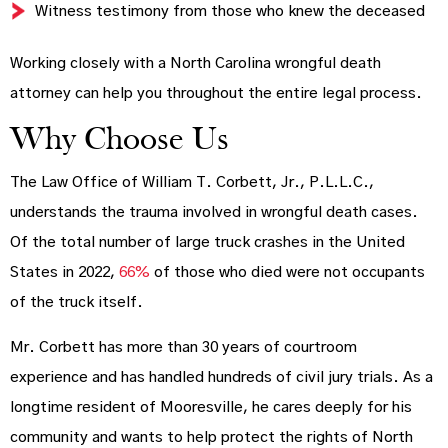
Witness testimony from those who knew the deceased
Working closely with a North Carolina wrongful death
attorney can help you throughout the entire legal process.
Why Choose Us
The Law Office of William T. Corbett, Jr., P.L.L.C.,
understands the trauma involved in wrongful death cases.
Of the total number of large truck crashes in the United
States in 2022,
66%
of those who died were not occupants
of the truck itself.
Mr. Corbett has more than 30 years of courtroom
experience and has handled hundreds of civil jury trials. As a
longtime resident of Mooresville, he cares deeply for his
community and wants to help protect the rights of North