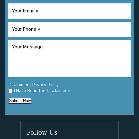
|
Disclaimer
Privacy Policy
I Have Read The Disclaimer
*
Submit Now
Follow Us