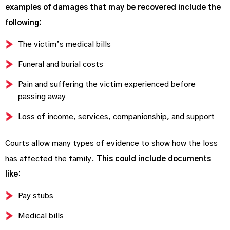
examples of damages that may be recovered include the
following:
The victim’s medical bills
Funeral and burial costs
Pain and suffering the victim experienced before
passing away
Loss of income, services, companionship, and support
Courts allow many types of evidence to show how the loss
has affected the family.
This could include documents
like:
Pay stubs
Medical bills