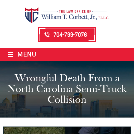
704-799-7076
≡
MENU
Wrongful Death From a
North Carolina Semi-Truck
Collision