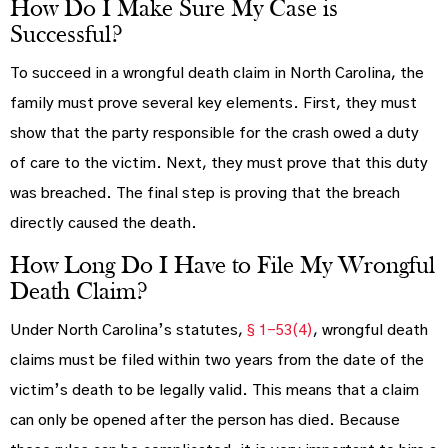
How Do I Make Sure My Case is
Successful?
To succeed in a wrongful death claim in North Carolina, the
family must prove several key elements. First, they must
show that the party responsible for the crash owed a duty
of care to the victim. Next, they must prove that this duty
was breached. The final step is proving that the breach
directly caused the death.
How Long Do I Have to File My Wrongful
Death Claim?
Under North Carolina’s statutes,
§ 1-53(4)
, wrongful death
claims must be filed within two years from the date of the
victim’s death to be legally valid. This means that a claim
can only be opened after the person has died. Because