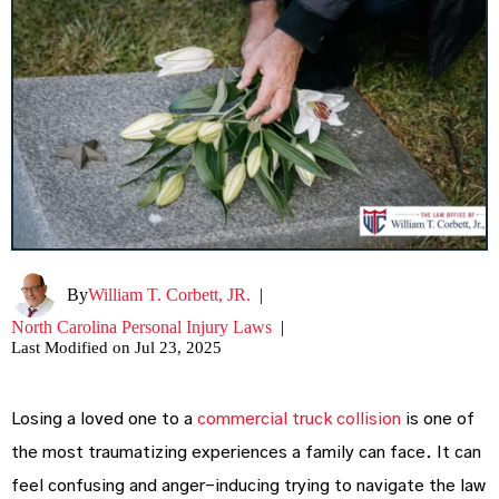
By
William T. Corbett, JR.
|
North Carolina Personal Injury Laws
|
Last Modified on Jul 23, 2025
Losing a loved one to a
commercial truck collision
is one of
the most traumatizing experiences a family can face. It can
feel confusing and anger-inducing trying to navigate the law