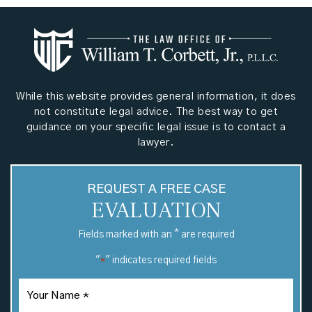
While this website provides general information, it does
not constitute legal advice. The best way to get
guidance on your specific legal issue is to contact a
lawyer.
REQUEST A FREE CASE
EVALUATION
*
Fields marked with an
are required
"
" indicates required fields
*