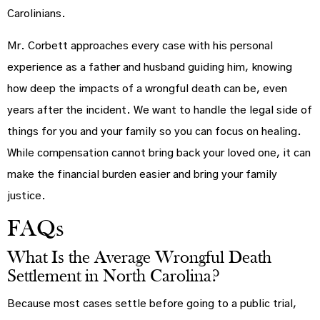
Carolinians.
Mr. Corbett approaches every case with his personal
experience as a father and husband guiding him, knowing
how deep the impacts of a wrongful death can be, even
years after the incident. We want to handle the legal side of
things for you and your family so you can focus on healing.
While compensation cannot bring back your loved one, it can
make the financial burden easier and bring your family
justice.
FAQs
What Is the Average Wrongful Death
Settlement in North Carolina?
Because most cases settle before going to a public trial,