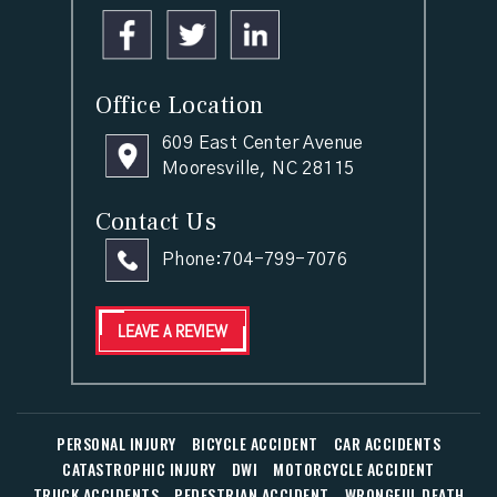
Office Location
609 East Center Avenue
Mooresville, NC 28115
Contact Us
Phone:
704-799-7076
LEAVE A REVIEW
PERSONAL INJURY
BICYCLE ACCIDENT
CAR ACCIDENTS
CATASTROPHIC INJURY
DWI
MOTORCYCLE ACCIDENT
TRUCK ACCIDENTS
PEDESTRIAN ACCIDENT
WRONGFUL DEATH