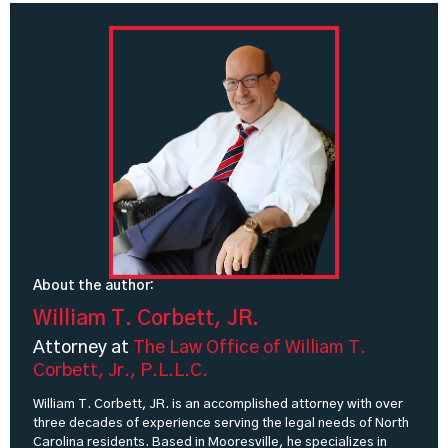
About the author:
William T. Corbett, JR.
Attorney at
The Law Office of William T.
Corbett, Jr., P.L.L.C.
William T. Corbett, JR. is an accomplished attorney with over
three decades of experience serving the legal needs of North
Carolina residents. Based in Mooresville, he specializes in