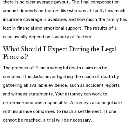
there is no clear average payout. The final compensation
amount depends on factors like who was at fault, how much
insurance coverage is available, and how much the family has
lost in financial and emotional support. The results of a
case usually depend on a variety of factors.
What Should I Expect During the Legal
Process?
The process of filing a wrongful death claim can be
complex. It includes investigating the cause of death by
gathering all available evidence, such as accident reports
and witness statements. Your attorney can work to
determine who was responsible. Attorneys also negotiate
with insurance companies to reach a settlement. If one
cannot be reached, a trial will be necessary.