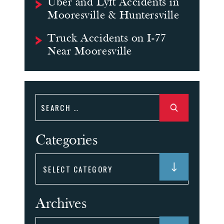
Uber and Lyft Accidents in
Mooresville & Huntersville
Truck Accidents on I-77
Near Mooresville
Search
for:
Categories
Categories
Archives
Archives