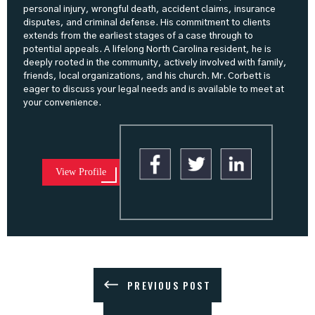
personal injury, wrongful death, accident claims, insurance
disputes, and criminal defense. His commitment to clients
extends from the earliest stages of a case through to
potential appeals. A lifelong North Carolina resident, he is
deeply rooted in the community, actively involved with family,
friends, local organizations, and his church. Mr. Corbett is
eager to discuss your legal needs and is available to meet at
your convenience.
View Profile
PREVIOUS POST