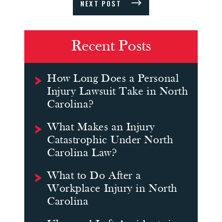
NEXT POST
Recent Posts
How Long Does a Personal
Injury Lawsuit Take in North
Carolina?
What Makes an Injury
Catastrophic Under North
Carolina Law?
What to Do After a
Workplace Injury in North
Carolina