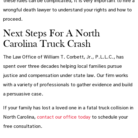
these rules can be complicated, it is very important to hire a
wrongful death lawyer to understand your rights and how to
proceed.
Next Steps For A North
Carolina Truck Crash
The Law Office of William T. Corbett, Jr., P.L.L.C., has
spent over three decades helping local families pursue
justice and compensation under state law. Our firm works
with a variety of professionals to gather evidence and build
a persuasive case.
If your family has lost a loved one in a fatal truck collision in
North Carolina,
contact our office today
to schedule your
free consultation.