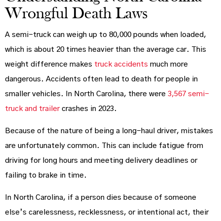
Wrongful Death Laws
A semi-truck can weigh up to 80,000 pounds when loaded,
which is about 20 times heavier than the average car. This
weight difference makes
truck accidents
much more
dangerous. Accidents often lead to death for people in
smaller vehicles. In North Carolina, there were
3,567 semi-
truck and trailer
crashes in 2023.
Because of the nature of being a long-haul driver, mistakes
are unfortunately common. This can include fatigue from
driving for long hours and meeting delivery deadlines or
failing to brake in time.
In North Carolina, if a person dies because of someone
else’s carelessness, recklessness, or intentional act, their