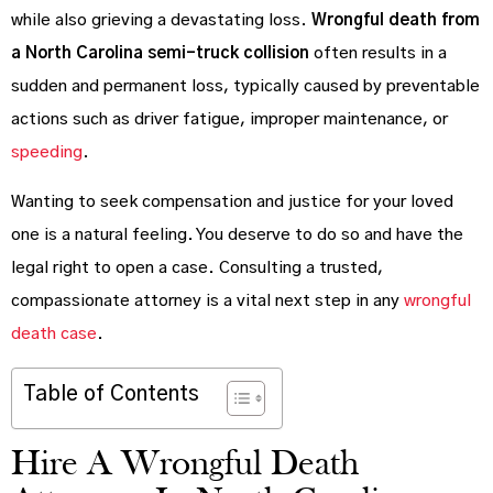
while also grieving a devastating loss.
Wrongful death from
a North Carolina semi-truck collision
often results in a
sudden and permanent loss, typically caused by preventable
actions such as driver fatigue, improper maintenance, or
speeding
.
Wanting to seek compensation and justice for your loved
one is a natural feeling. You deserve to do so and have the
legal right to open a case. Consulting a trusted,
compassionate attorney is a vital next step in any
wrongful
death case
.
Table of Contents
Hire A Wrongful Death