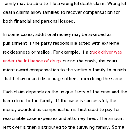
family may be able to file a wrongful death claim. Wrongful
death claims allow families to recover compensation for
both financial and personal losses.
In some cases, additional money may be awarded as
punishment if the party responsible acted with extreme
recklessness or malice. For example, if a t
ruck driver was
under the influence of drugs
during the crash, the court
might award compensation to the victim’s family to punish
that behavior and discourage others from doing the same.
Each claim depends on the unique facts of the case and the
harm done to the family. If the case is successful, the
money awarded as compensation is first used to pay for
reasonable case expenses and attorney fees. The amount
left over is then distributed to the surviving family.
Some