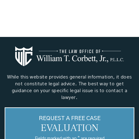
While this website provides general information, it does
not constitute legal advice. The best way to get
guidance on your specific legal issue is to contact a
lawyer.
REQUEST A FREE CASE
EVALUATION
*
Fields marked with an
are required