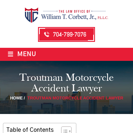
704-799-7076
≡
MENU
Troutman Motorcycle
Accident Lawyer
HOME
/
TROUTMAN MOTORCYCLE ACCIDENT LAWYER
Table of Contents