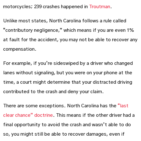
motorcycles; 239 crashes happened in
Troutman
.
Unlike most states, North Carolina follows a rule called
“contributory negligence,” which means if you are even 1%
at fault for the accident, you may not be able to recover any
compensation.
For example, if you’re sideswiped by a driver who changed
lanes without signaling, but you were on your phone at the
time, a court might determine that your distracted driving
contributed to the crash and deny your claim.
There are some exceptions. North Carolina has the
“last
clear chance” doctrine
. This means if the other driver had a
final opportunity to avoid the crash and wasn’t able to do
so, you might still be able to recover damages, even if