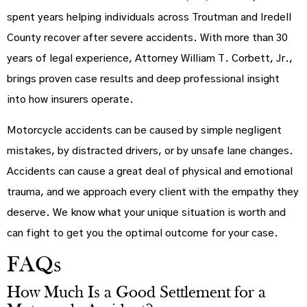
spent years helping individuals across Troutman and Iredell
County recover after severe accidents. With more than 30
years of legal experience, Attorney William T. Corbett, Jr.,
brings proven case results and deep professional insight
into how insurers operate.
Motorcycle accidents can be caused by simple negligent
mistakes, by distracted drivers, or by unsafe lane changes.
Accidents can cause a great deal of physical and emotional
trauma, and we approach every client with the empathy they
deserve. We know what your unique situation is worth and
can fight to get you the optimal outcome for your case.
FAQs
How Much Is a Good Settlement for a