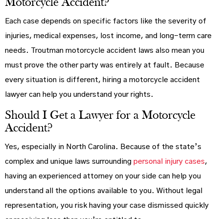
Motorcycle Accident?
Each case depends on specific factors like the severity of
injuries, medical expenses, lost income, and long-term care
needs. Troutman motorcycle accident laws also mean you
must prove the other party was entirely at fault. Because
every situation is different, hiring a motorcycle accident
lawyer can help you understand your rights.
Should I Get a Lawyer for a Motorcycle
Accident?
Yes, especially in North Carolina. Because of the state’s
complex and unique laws surrounding
personal injury cases
,
having an experienced attorney on your side can help you
understand all the options available to you. Without legal
representation, you risk having your case dismissed quickly