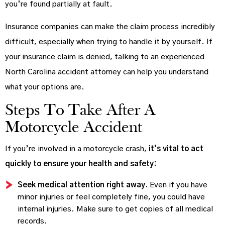
you’re found partially at fault.
Insurance companies can make the claim process incredibly
difficult, especially when trying to handle it by yourself. If
your insurance claim is denied, talking to an experienced
North Carolina accident attorney can help you understand
what your options are.
Steps To Take After A
Motorcycle Accident
If you’re involved in a motorcycle crash,
it’s vital to act
quickly to ensure your health and safety:
Seek medical attention right away.
Even if you have
minor injuries or feel completely fine, you could have
internal injuries. Make sure to get copies of all medical
records.