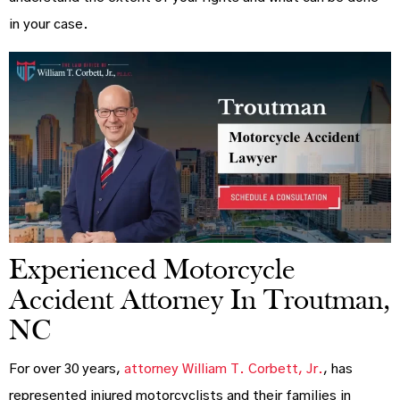
in your case.
Experienced Motorcycle
Accident Attorney In Troutman,
NC
For over 30 years,
attorney William T. Corbett, Jr.
, has
represented injured motorcyclists and their families in