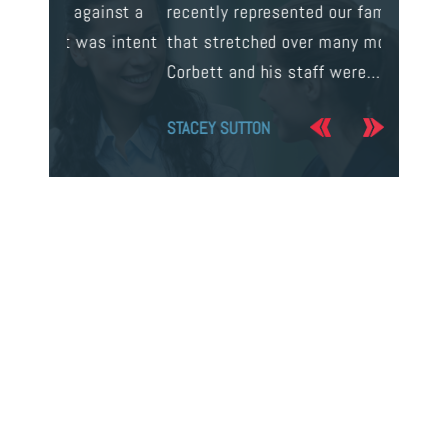
ainst a
recently represented our family in a case
us infor
s intent
that stretched over many months. Mr.
process 
Corbett and his staff were…
the…
STACEY SUTTON
JERRY O