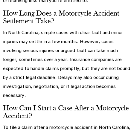
or receiving less than you’re entitled to.
How Long Does a Motorcycle Accident
Settlement Take?
In North Carolina, simple cases with clear fault and minor
injuries may settle in a few months. However, cases
involving serious injuries or argued fault can take much
longer, sometimes over a year. Insurance companies are
expected to handle claims promptly, but they are not bound
by a strict legal deadline. Delays may also occur during
investigation, negotiation, or if legal action becomes
necessary.
How Can I Start a Case After a Motorcycle
Accident?
To file a claim after a motorcycle accident in North Carolina,