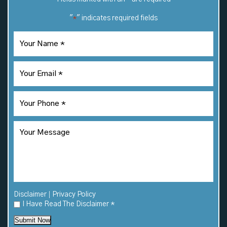
"
" indicates required fields
*
|
Disclaimer
Privacy Policy
I Have Read The Disclaimer
*
Submit Now