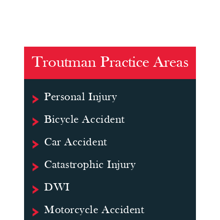
Troutman Practice Areas
Personal Injury
Bicycle Accident
Car Accident
Catastrophic Injury
DWI
Motorcycle Accident