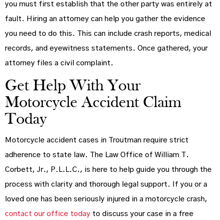
you must first establish that the other party was entirely at
fault. Hiring an attorney can help you gather the evidence
you need to do this. This can include crash reports, medical
records, and eyewitness statements. Once gathered, your
attorney files a civil complaint.
Get Help With Your
Motorcycle Accident Claim
Today
Motorcycle accident cases in Troutman require strict
adherence to state law. The Law Office of William T.
Corbett, Jr., P.L.L.C., is here to help guide you through the
process with clarity and thorough legal support. If you or a
loved one has been seriously injured in a motorcycle crash,
contact our office today
to discuss your case in a free