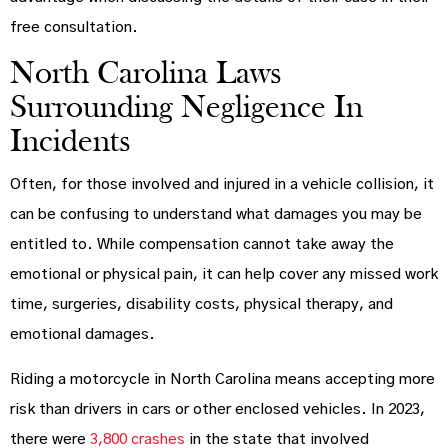
free consultation.
North Carolina Laws
Surrounding Negligence In
Incidents
Often, for those involved and injured in a vehicle collision, it
can be confusing to understand what damages you may be
entitled to. While compensation cannot take away the
emotional or physical pain, it can help cover any missed work
time, surgeries, disability costs, physical therapy, and
emotional damages.
Riding a motorcycle in North Carolina means accepting more
risk than drivers in cars or other enclosed vehicles. In 2023,
there were
3,800 crashes
in the state that involved