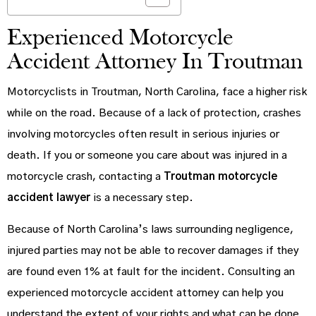
Experienced Motorcycle
Accident Attorney In Troutman
Motorcyclists in Troutman, North Carolina, face a higher risk
while on the road. Because of a lack of protection, crashes
involving motorcycles often result in serious injuries or
death. If you or someone you care about was injured in a
motorcycle crash, contacting a
Troutman motorcycle
accident lawyer
is a necessary step.
Because of North Carolina’s laws surrounding negligence,
injured parties may not be able to recover damages if they
are found even 1% at fault for the incident. Consulting an
experienced motorcycle accident attorney can help you
understand the extent of your rights and what can be done