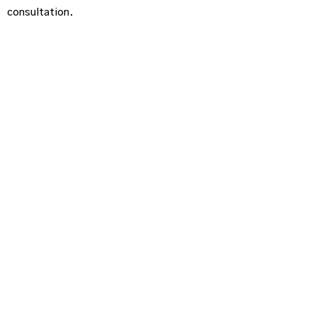
consultation.