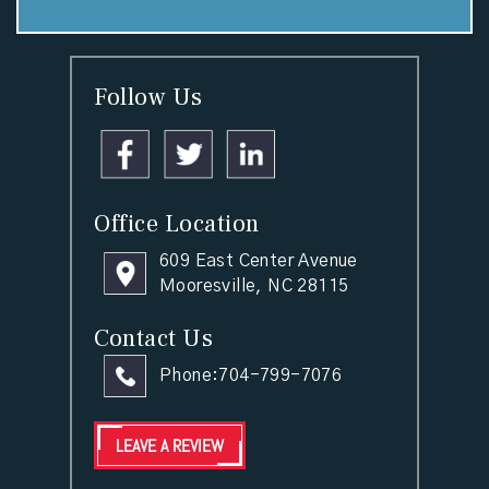
Follow Us
Office Location
609 East Center Avenue
Mooresville, NC 28115
Contact Us
Phone:
704-799-7076
LEAVE A REVIEW