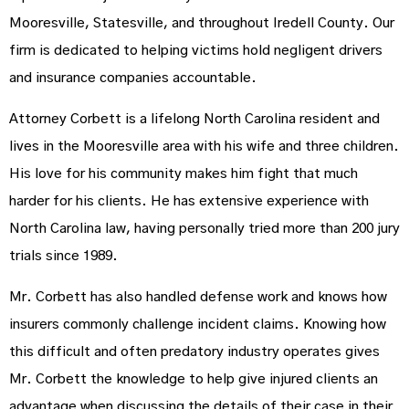
Mooresville, Statesville, and throughout Iredell County. Our
firm is dedicated to helping victims hold negligent drivers
and insurance companies accountable.
Attorney Corbett is a lifelong North Carolina resident and
lives in the Mooresville area with his wife and three children.
His love for his community makes him fight that much
harder for his clients. He has extensive experience with
North Carolina law, having personally tried more than 200 jury
trials since 1989.
Mr. Corbett has also handled defense work and knows how
insurers commonly challenge incident claims. Knowing how
this difficult and often predatory industry operates gives
Mr. Corbett the knowledge to help give injured clients an
advantage when discussing the details of their case in their