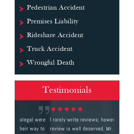
Pedestrian Accident
Premises Liability
Rideshare Accident
Truck Accident
Wrongful Death
Testimonials
gal were
I rarely write reviews; however, this
This is t
 way to
review is well deserved. Mr. Corbett
services