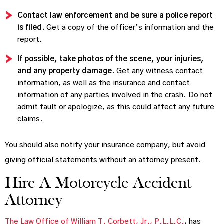
Contact law enforcement and be sure a police report
is filed.
Get a copy of the officer’s information and the
report.
If possible, take photos of the scene, your injuries,
and any property damage.
Get any witness contact
information, as well as the insurance and contact
information of any parties involved in the crash. Do not
admit fault or apologize, as this could affect any future
claims.
You should also notify your insurance company, but avoid
giving official statements without an attorney present.
Hire A Motorcycle Accident
Attorney
The Law Office of William T. Corbett, Jr., P.L.L.C.
, has