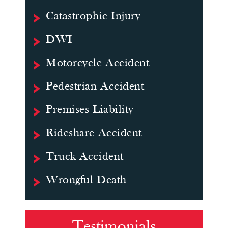
Catastrophic Injury
DWI
Motorcycle Accident
Pedestrian Accident
Premises Liability
Rideshare Accident
Truck Accident
Wrongful Death
Testimonials