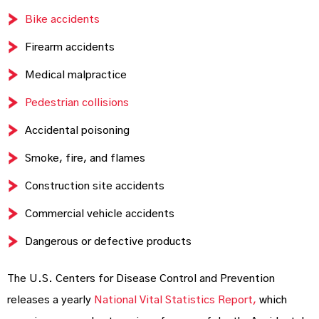
Bike accidents
Firearm accidents
Medical malpractice
Pedestrian collisions
Accidental poisoning
Smoke, fire, and flames
Construction site accidents
Commercial vehicle accidents
Dangerous or defective products
The U.S. Centers for Disease Control and Prevention
releases a yearly
National Vital Statistics Report,
which