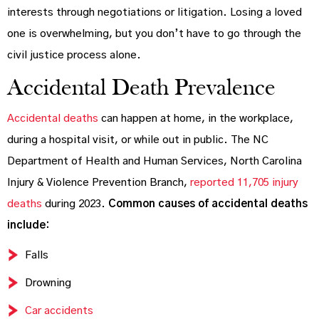
interests through negotiations or litigation. Losing a loved
one is overwhelming, but you don’t have to go through the
civil justice process alone.
Accidental Death Prevalence
Accidental deaths
can happen at home, in the workplace,
during a hospital visit, or while out in public. The NC
Department of Health and Human Services, North Carolina
Injury & Violence Prevention Branch,
reported 11,705 injury
deaths
during 2023.
Common causes of accidental deaths
include:
Falls
Drowning
Car accidents