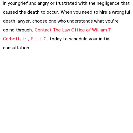
in your grief and angry or frustrated with the negligence that
caused the death to occur. When you need to hire a wrongful
death lawyer, choose one who understands what you’re
going through.
Contact The Law Office of William T.
Corbett, Jr., P.L.L.C.
today to schedule your initial
consultation.