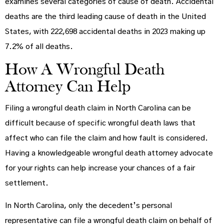
examines several categories of cause of death. Accidental
deaths are the third leading cause of death in the United
States, with 222,698 accidental deaths in 2023 making up
7.2% of all deaths.
How A Wrongful Death
Attorney Can Help
Filing a wrongful death claim in North Carolina can be
difficult because of specific wrongful death laws that
affect who can file the claim and how fault is considered.
Having a knowledgeable wrongful death attorney advocate
for your rights can help increase your chances of a fair
settlement.
In North Carolina, only the decedent’s personal
representative can file a wrongful death claim on behalf of