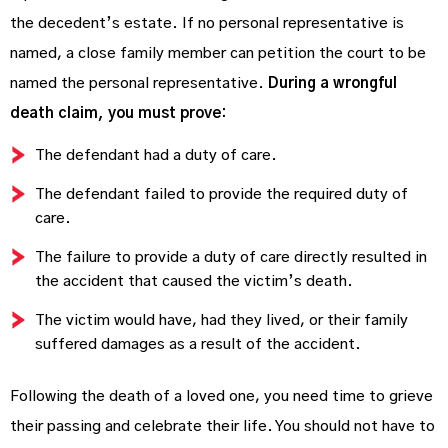
the decedent’s estate. If no personal representative is
named, a close family member can petition the court to be
named the personal representative.
During a wrongful
death claim, you must prove:
The defendant had a duty of care.
The defendant failed to provide the required duty of
care.
The failure to provide a duty of care directly resulted in
the accident that caused the victim’s death.
The victim would have, had they lived, or their family
suffered damages as a result of the accident.
Following the death of a loved one, you need time to grieve
their passing and celebrate their life. You should not have to