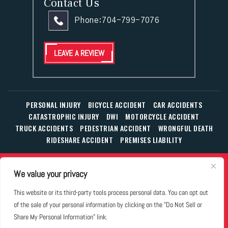
Contact Us
Phone:
704-799-7076
LEAVE A REVIEW
PERSONAL INJURY
BICYCLE ACCIDENT
CAR ACCIDENTS
CATASTROPHIC INJURY
DWI
MOTORCYCLE ACCIDENT
TRUCK ACCIDENTS
PEDESTRIAN ACCIDENT
WRONGFUL DEATH
RIDESHARE ACCIDENT
PREMISES LIABILITY
© Copyright 2026 The Law Office of William T. Corbett, Jr.,
We value your privacy
P.L.L.C.
|
|
|
All Rights Reserved.
Disclaimer
Site Map
Privacy Policy
This website or its third-party tools process personal data. You can opt out
Business Development Solutions by
of the sale of your personal information by clicking on the "Do Not Sell or
*Images are obtained under license from Canva and other
Share My Personal Information" link.
third-party stock image providers, with attribution included