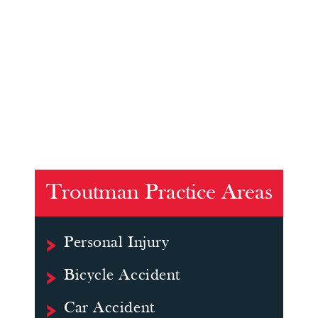
Troutman Practice Areas
Personal Injury
Bicycle Accident
Car Accident