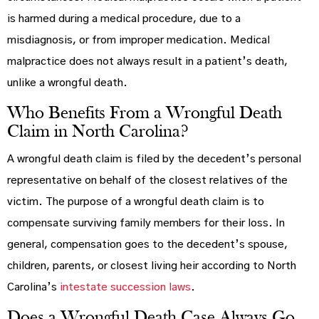
is harmed during a medical procedure, due to a
misdiagnosis, or from improper medication. Medical
malpractice does not always result in a patient’s death,
unlike a wrongful death.
Who Benefits From a Wrongful Death
Claim in North Carolina?
A wrongful death claim is filed by the decedent’s personal
representative on behalf of the closest relatives of the
victim. The purpose of a wrongful death claim is to
compensate surviving family members for their loss. In
general, compensation goes to the decedent’s spouse,
children, parents, or closest living heir according to North
Carolina’s
intestate succession laws
.
Does a Wrongful Death Case Always Go