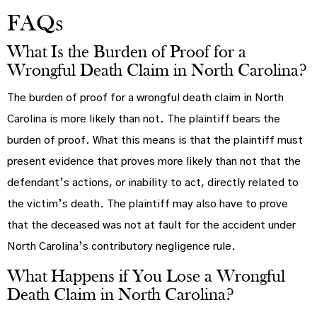
FAQs
What Is the Burden of Proof for a
Wrongful Death Claim in North Carolina?
The burden of proof for a wrongful death claim in North
Carolina is more likely than not. The plaintiff bears the
burden of proof. What this means is that the plaintiff must
present evidence that proves more likely than not that the
defendant’s actions, or inability to act, directly related to
the victim’s death. The plaintiff may also have to prove
that the deceased was not at fault for the accident under
North Carolina’s contributory negligence rule.
What Happens if You Lose a Wrongful
Death Claim in North Carolina?