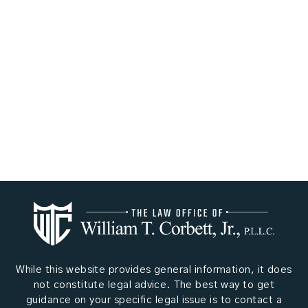
While this website provides general information, it does
not constitute legal advice. The best way to get
guidance on your specific legal issue is to contact a