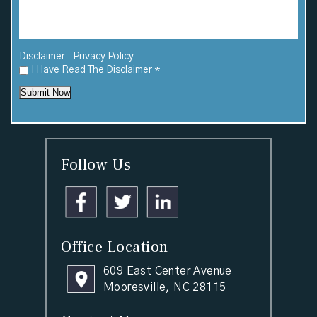
|
Disclaimer
Privacy Policy
I Have Read The Disclaimer
*
Submit Now
Follow Us
Office Location
609 East Center Avenue
Mooresville, NC 28115