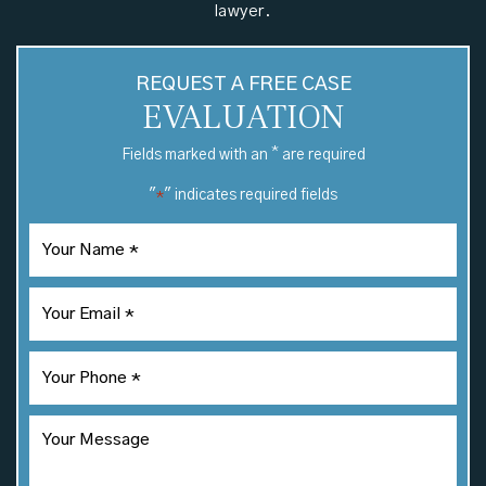
lawyer.
REQUEST A FREE CASE
EVALUATION
*
Fields marked with an
are required
"
" indicates required fields
*