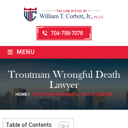
704-799-7076
≡
MENU
Troutman Wrongful Death
Lawyer
HOME
/
TROUTMAN WRONGFUL DEATH LAWYER
Table of Contents