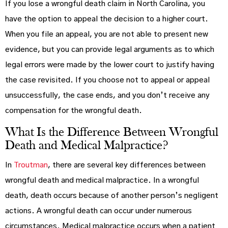
If you lose a wrongful death claim in North Carolina, you
have the option to appeal the decision to a higher court.
When you file an appeal, you are not able to present new
evidence, but you can provide legal arguments as to which
legal errors were made by the lower court to justify having
the case revisited. If you choose not to appeal or appeal
unsuccessfully, the case ends, and you don’t receive any
compensation for the wrongful death.
What Is the Difference Between Wrongful
Death and Medical Malpractice?
In
Troutman
, there are several key differences between
wrongful death and medical malpractice. In a wrongful
death, death occurs because of another person’s negligent
actions. A wrongful death can occur under numerous
circumstances. Medical malpractice occurs when a patient