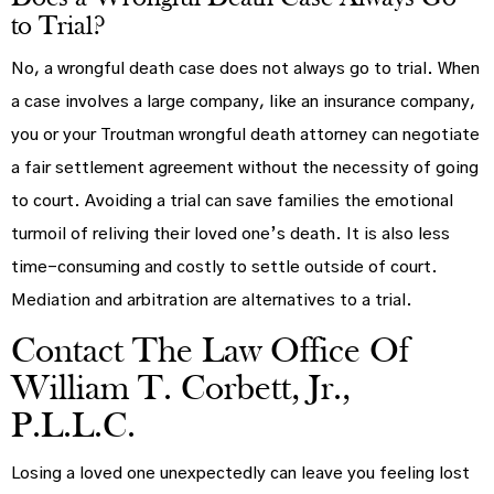
to Trial?
No, a wrongful death case does not always go to trial. When
a case involves a large company, like an insurance company,
you or your Troutman wrongful death attorney can negotiate
a fair settlement agreement without the necessity of going
to court. Avoiding a trial can save families the emotional
turmoil of reliving their loved one’s death. It is also less
time-consuming and costly to settle outside of court.
Mediation and arbitration are alternatives to a trial.
Contact The Law Office Of
William T. Corbett, Jr.,
P.L.L.C.
Losing a loved one unexpectedly can leave you feeling lost