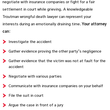
negotiate with insurance companies or fight for a fair
settlement in court while grieving. A knowledgeable
Troutman wrongful death lawyer can represent your
interests during an emotionally draining time.
Your attorney
can:
Investigate the accident
Gather evidence proving the other party’s negligence
Gather evidence that the victim was not at fault for the
accident
Negotiate with various parties
Communicate with insurance companies on your behalf
File the suit in court
Argue the case in front of a jury