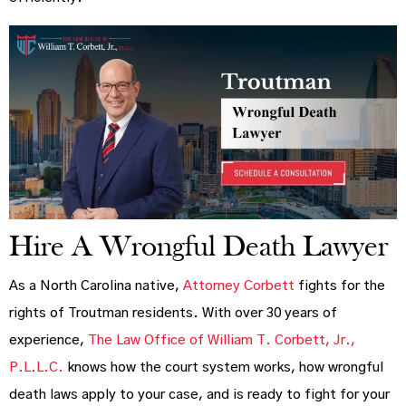
Hire A Wrongful Death Lawyer
As a North Carolina native,
Attorney Corbett
fights for the
rights of Troutman residents. With over 30 years of
experience,
The Law Office of William T. Corbett, Jr.,
P.L.L.C.
knows how the court system works, how wrongful
death laws apply to your case, and is ready to fight for your