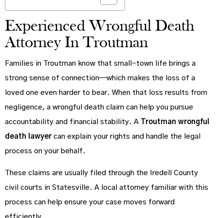
Experienced Wrongful Death
Attorney In Troutman
Families in Troutman know that small-town life brings a
strong sense of connection—which makes the loss of a
loved one even harder to bear. When that loss results from
negligence, a wrongful death claim can help you pursue
accountability and financial stability. A
Troutman wrongful
death lawyer
can explain your rights and handle the legal
process on your behalf.
These claims are usually filed through the Iredell County
civil courts in Statesville. A local attorney familiar with this
process can help ensure your case moves forward
efficiently.