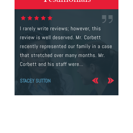
gal were
I rarely write reviews; however, this
This is t
 way to
review is well deserved. Mr. Corbett
services
ainst a
recently represented our family in a case
us infor
s intent
that stretched over many months. Mr.
process 
Corbett and his staff were…
the…
STACEY SUTTON
JERRY O