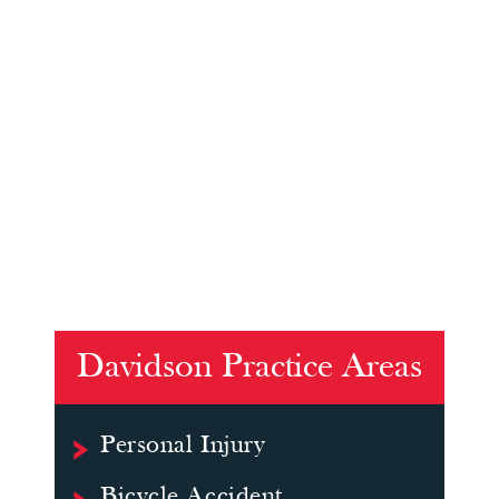
Davidson Practice Areas
Personal Injury
Bicycle Accident