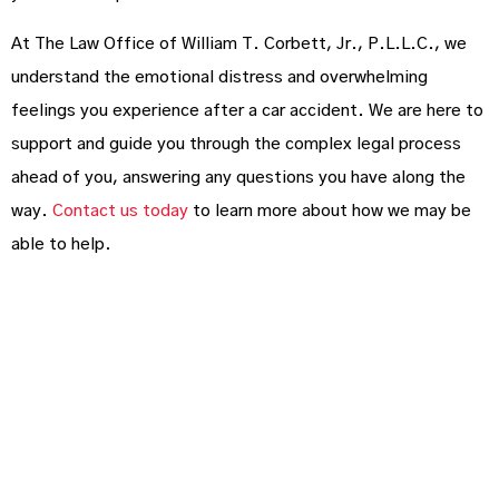
At The Law Office of William T. Corbett, Jr., P.L.L.C., we
understand the emotional distress and overwhelming
feelings you experience after a car accident. We are here to
support and guide you through the complex legal process
ahead of you, answering any questions you have along the
way.
Contact us today
to learn more about how we may be
able to help.