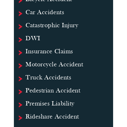
Car Accidents
Catastrophic Injury
DWI
Insurance Claims
Motorcycle Accident
Truck Accidents
Pedestrian Accident
Premises Liability
Rideshare Accident