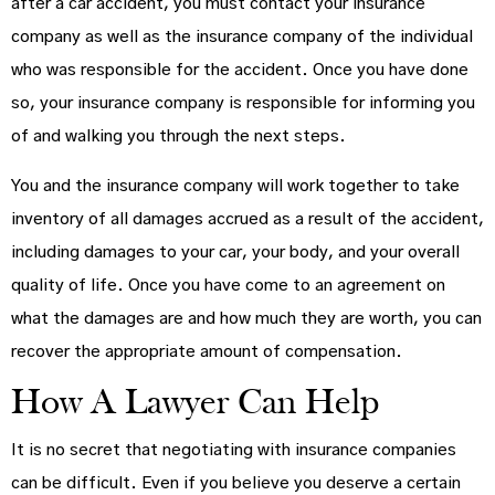
after a car accident, you must contact your insurance
company as well as the insurance company of the individual
who was responsible for the accident. Once you have done
so, your insurance company is responsible for informing you
of and walking you through the next steps.
You and the insurance company will work together to take
inventory of all damages accrued as a result of the accident,
including damages to your car, your body, and your overall
quality of life. Once you have come to an agreement on
what the damages are and how much they are worth, you can
recover the appropriate amount of compensation.
How A Lawyer Can Help
It is no secret that negotiating with insurance companies
can be difficult. Even if you believe you deserve a certain