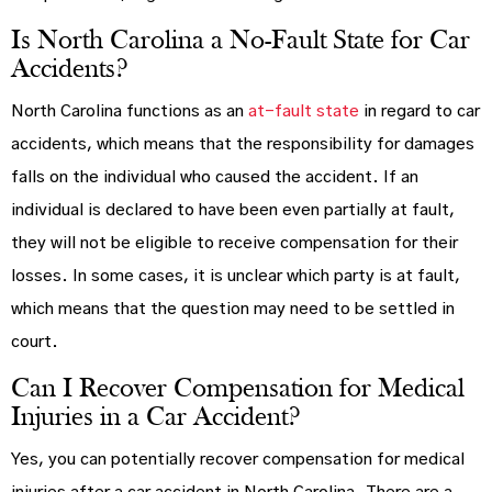
Is North Carolina a No-Fault State for Car
Accidents?
North Carolina functions as an
at-fault state
in regard to car
accidents, which means that the responsibility for damages
falls on the individual who caused the accident. If an
individual is declared to have been even partially at fault,
they will not be eligible to receive compensation for their
losses. In some cases, it is unclear which party is at fault,
which means that the question may need to be settled in
court.
Can I Recover Compensation for Medical
Injuries in a Car Accident?
Yes, you can potentially recover compensation for medical