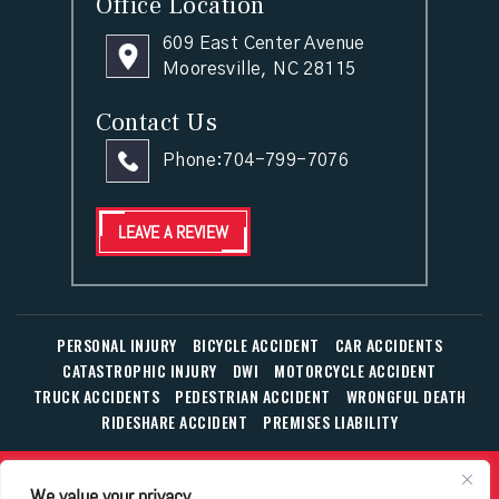
Office Location
609 East Center Avenue
Mooresville, NC 28115
Contact Us
Phone:
704-799-7076
LEAVE A REVIEW
PERSONAL INJURY
BICYCLE ACCIDENT
CAR ACCIDENTS
CATASTROPHIC INJURY
DWI
MOTORCYCLE ACCIDENT
TRUCK ACCIDENTS
PEDESTRIAN ACCIDENT
WRONGFUL DEATH
RIDESHARE ACCIDENT
PREMISES LIABILITY
© Copyright 2026 The Law Office of William T. Corbett, Jr.,
We value your privacy