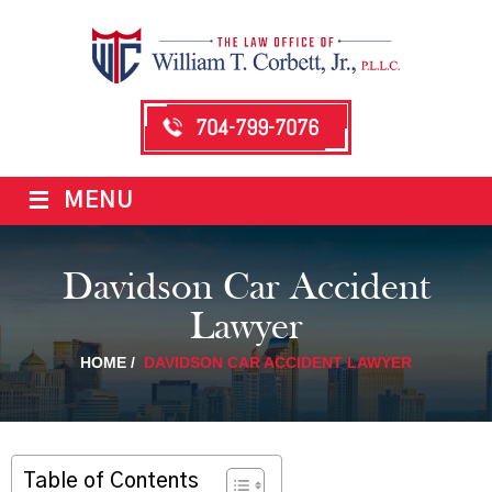
704-799-7076
≡
MENU
Davidson Car Accident
Lawyer
HOME
/
DAVIDSON CAR ACCIDENT LAWYER
Table of Contents