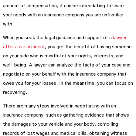
amount of compensation, it can be intimidating to share
your needs with an insurance company you are unfamiliar
with.
When you seek the legal guidance and support of a
lawyer
after a car accident
, you get the benefit of having someone
on your side who is mindful of your rights, interests, and
well-being. A lawyer can analyze the facts of your case and
negotiate on your behalf with the insurance company that
owes you for your losses. In the meantime, you can focus on
recovering.
There are many steps involved in negotiating with an
insurance company, such as gathering evidence that shows
the damages to your vehicle and your body, compiling
records of lost wages and medical bills, obtaining witness