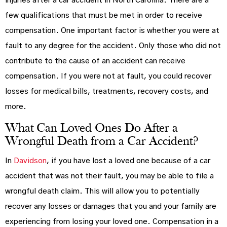
injuries after a car accident in North Carolina. There are a
few qualifications that must be met in order to receive
compensation. One important factor is whether you were at
fault to any degree for the accident. Only those who did not
contribute to the cause of an accident can receive
compensation. If you were not at fault, you could recover
losses for medical bills, treatments, recovery costs, and
more.
What Can Loved Ones Do After a
Wrongful Death from a Car Accident?
In
Davidson
, if you have lost a loved one because of a car
accident that was not their fault, you may be able to file a
wrongful death claim. This will allow you to potentially
recover any losses or damages that you and your family are
experiencing from losing your loved one. Compensation in a