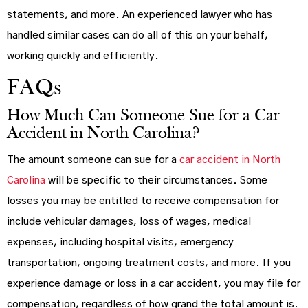
statements, and more. An experienced lawyer who has
handled similar cases can do all of this on your behalf,
working quickly and efficiently.
FAQs
How Much Can Someone Sue for a Car
Accident in North Carolina?
The amount someone can sue for a
car accident in North
Carolina
will be specific to their circumstances. Some
losses you may be entitled to receive compensation for
include vehicular damages, loss of wages, medical
expenses, including hospital visits, emergency
transportation, ongoing treatment costs, and more. If you
experience damage or loss in a car accident, you may file for
compensation, regardless of how grand the total amount is.