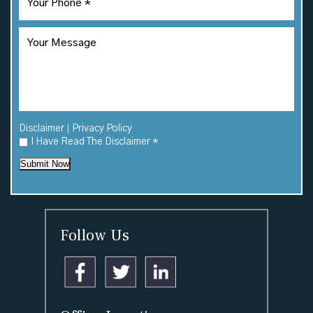
|
Disclaimer
Privacy Policy
I Have Read The Disclaimer
*
Submit Now
Follow Us