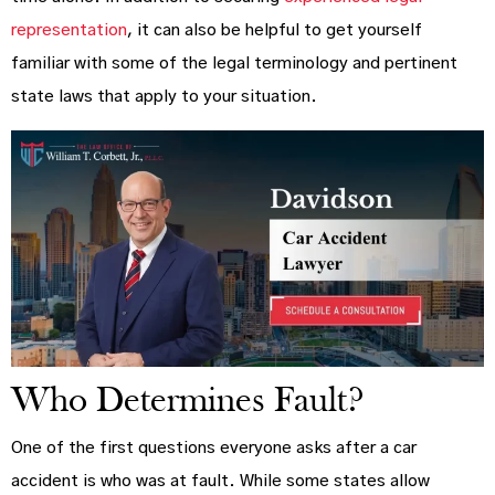
representation
, it can also be helpful to get yourself
familiar with some of the legal terminology and pertinent
state laws that apply to your situation.
Who Determines Fault?
One of the first questions everyone asks after a car
accident is who was at fault. While some states allow