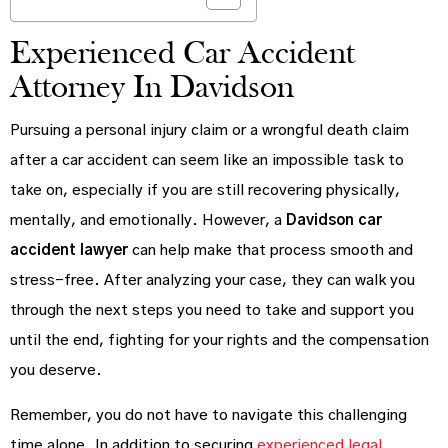
Experienced Car Accident
Attorney In Davidson
Pursuing a personal injury claim or a wrongful death claim
after a car accident can seem like an impossible task to
take on, especially if you are still recovering physically,
mentally, and emotionally. However, a
Davidson car
accident lawyer
can help make that process smooth and
stress-free. After analyzing your case, they can walk you
through the next steps you need to take and support you
until the end, fighting for your rights and the compensation
you deserve.
Remember, you do not have to navigate this challenging
time alone. In addition to securing
experienced legal