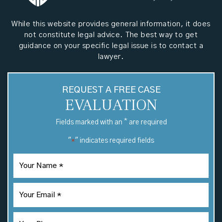
While this website provides general information, it does
not constitute legal advice. The best way to get
guidance on your specific legal issue is to contact a
lawyer.
REQUEST A FREE CASE
EVALUATION
*
Fields marked with an
are required
"
" indicates required fields
*