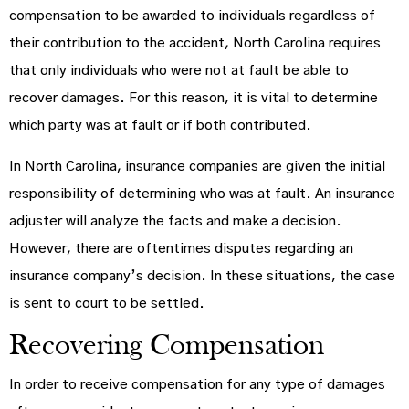
compensation to be awarded to individuals regardless of
their contribution to the accident, North Carolina requires
that only individuals who were not at fault be able to
recover damages. For this reason, it is vital to determine
which party was at fault or if both contributed.
In North Carolina, insurance companies are given the initial
responsibility of determining who was at fault. An insurance
adjuster will analyze the facts and make a decision.
However, there are oftentimes disputes regarding an
insurance company’s decision. In these situations, the case
is sent to court to be settled.
Recovering Compensation
In order to receive compensation for any type of damages