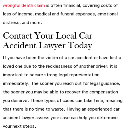
wrongful death claim
is often financial, covering costs of
loss of income, medical and funeral expenses, emotional
distress, and more.
Contact Your Local Car
Accident Lawyer Today
If you have been the victim of a car accident or have lost a
loved one due to the recklessness of another driver, it is
important to secure strong legal representation
immediately. The sooner you reach out for legal guidance,
the sooner you may be able to recover the compensation
you deserve. These types of cases can take time, meaning
that there is no time to waste. Having an experienced car
accident lawyer assess your case can help you determine
your next steps.