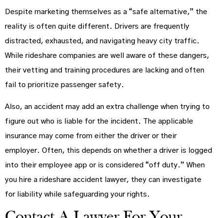
Despite marketing themselves as a “safe alternative,” the
reality is often quite different. Drivers are frequently
distracted, exhausted, and navigating heavy city traffic.
While rideshare companies are well aware of these dangers,
their vetting and training procedures are lacking and often
fail to prioritize passenger safety.
Also, an accident may add an extra challenge when trying to
figure out who is liable for the incident. The applicable
insurance may come from either the driver or their
employer. Often, this depends on whether a driver is logged
into their employee app or is considered “off duty.” When
you hire a rideshare accident lawyer, they can investigate
for liability while safeguarding your rights.
Contact A Lawyer For Your