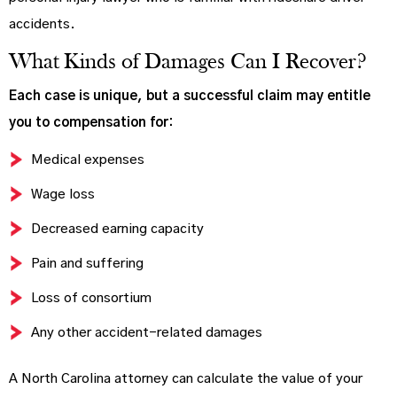
accidents.
What Kinds of Damages Can I Recover?
Each case is unique, but a successful claim may entitle
you to compensation for:
Medical expenses
Wage loss
Decreased earning capacity
Pain and suffering
Loss of consortium
Any other accident-related damages
A North Carolina attorney can calculate the value of your