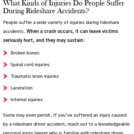
What Kinds of Injuries Do People Suffer
During Rideshare Accidents?
People suffer a wide variety of injuries during rideshare
accidents.
When a crash occurs, it can leave victims
seriously hurt, and they may sustain:
Broken bones
Spinal cord injuries
Traumatic brain injuries
Laceration
Internal injuries
Some may even perish. If you’ve suffered an injury caused
by a rideshare driver accident, reach out to a knowledgeable
personal injury lawyer who is familiar with rideshare driver