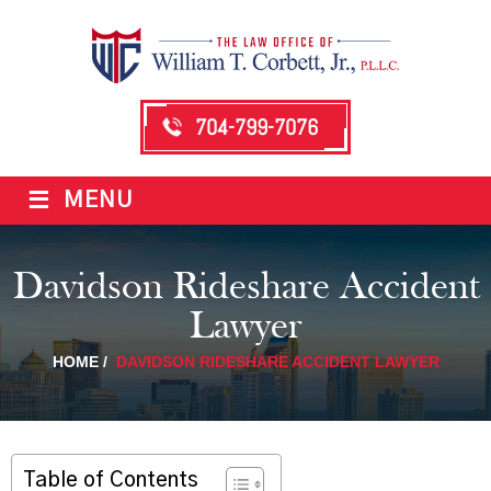
704-799-7076
≡
MENU
Davidson Rideshare Accident
Lawyer
HOME
/
DAVIDSON RIDESHARE ACCIDENT LAWYER
Table of Contents