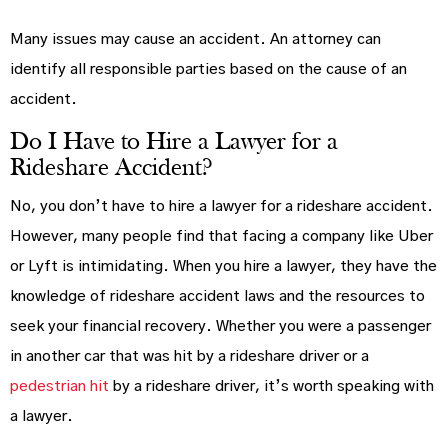
Many issues may cause an accident. An attorney can
identify all responsible parties based on the cause of an
accident.
Do I Have to Hire a Lawyer for a
Rideshare Accident?
No, you don’t have to hire a lawyer for a rideshare accident.
However, many people find that facing a company like Uber
or Lyft is intimidating. When you hire a lawyer, they have the
knowledge of rideshare accident laws and the resources to
seek your financial recovery. Whether you were a passenger
in another car that was hit by a rideshare driver or a
pedestrian hit
by a rideshare driver, it’s worth speaking with
a lawyer.