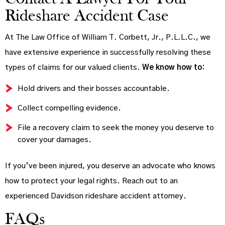
Rideshare Accident Case
At The Law Office of William T. Corbett, Jr., P.L.L.C., we
have extensive experience in successfully resolving these
types of claims for our valued clients.
We know how to:
Hold drivers and their bosses accountable.
Collect compelling evidence.
File a recovery claim to seek the money you deserve to
cover your damages.
If you’ve been injured, you deserve an advocate who knows
how to protect your legal rights. Reach out to an
experienced Davidson rideshare accident attorney.
FAQs