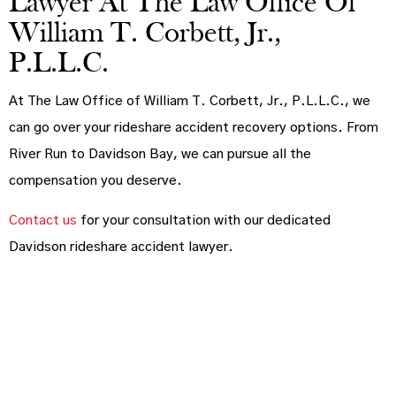
Lawyer At The Law Office Of
William T. Corbett, Jr.,
P.L.L.C.
At The Law Office of William T. Corbett, Jr., P.L.L.C., we
can go over your rideshare accident recovery options. From
River Run to Davidson Bay, we can pursue all the
compensation you deserve.
Contact us
for your consultation with our dedicated
Davidson rideshare accident lawyer.