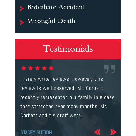
Rideshare Accident
Wrongful Death
Testimonials
gal were
I rarely write reviews; however, this
This is t
 way to
review is well deserved. Mr. Corbett
services
ainst a
recently represented our family in a case
us infor
s intent
that stretched over many months. Mr.
process 
Corbett and his staff were…
the…
STACEY SUTTON
JERRY O