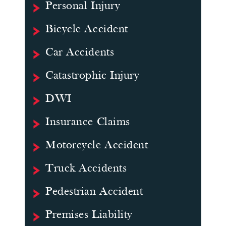
Personal Injury
Bicycle Accident
Car Accidents
Catastrophic Injury
DWI
Insurance Claims
Motorcycle Accident
Truck Accidents
Pedestrian Accident
Premises Liability