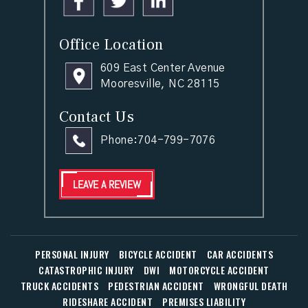
Office Location
609 East Center Avenue
Mooresville, NC 28115
Contact Us
Phone:
704-799-7076
LEAVE A REVIEW
PERSONAL INJURY
BICYCLE ACCIDENT
CAR ACCIDENTS
CATASTROPHIC INJURY
DWI
MOTORCYCLE ACCIDENT
TRUCK ACCIDENTS
PEDESTRIAN ACCIDENT
WRONGFUL DEATH
RIDESHARE ACCIDENT
PREMISES LIABILITY