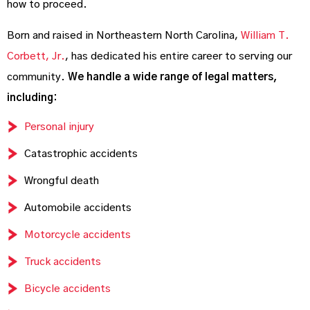
how to proceed.
Born and raised in Northeastern North Carolina,
William T.
Corbett, Jr.
, has dedicated his entire career to serving our
community.
We handle a wide range of legal matters,
including:
Personal injury
Catastrophic accidents
Wrongful death
Automobile accidents
Motorcycle accidents
Truck accidents
Bicycle accidents