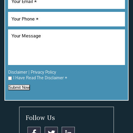
|
Disclaimer
Privacy Policy
I Have Read The Disclaimer
*
Submit Now
Follow Us