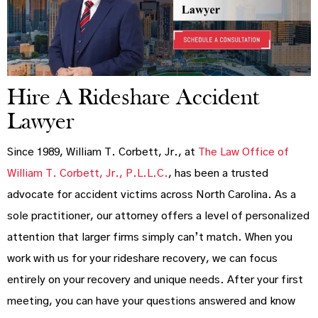
Hire A Rideshare Accident
Lawyer
Since 1989, William T. Corbett, Jr., at
The Law Office of
William T. Corbett, Jr., P.L.L.C.
, has been a trusted
advocate for accident victims across North Carolina. As a
sole practitioner, our attorney offers a level of personalized
attention that larger firms simply can’t match. When you
work with us for your rideshare recovery, we can focus
entirely on your recovery and unique needs. After your first
meeting, you can have your questions answered and know