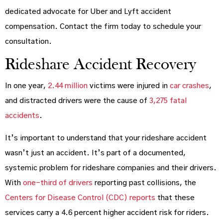
dedicated advocate for Uber and Lyft accident
compensation. Contact the firm today to schedule your
consultation.
Rideshare Accident Recovery
In one year,
2.44 million
victims were injured in
car crashes
,
and distracted drivers were the cause of
3,275 fatal
accidents
.
It’s important to understand that your rideshare accident
wasn’t just an accident. It’s part of a documented,
systemic problem for rideshare companies and their drivers.
With
one-third of drivers
reporting past collisions, the
Centers for Disease Control (CDC) reports
that these
services carry a 4.6 percent higher accident risk for riders.