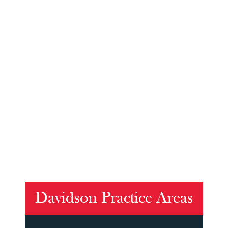
Davidson Practice Areas