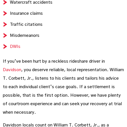
Watercraft accidents
Insurance claims
Traffic citations
Misdemeanors
DWIs
If you’ve been hurt by a reckless rideshare driver in
Davidson
, you deserve reliable, local representation. William
T. Corbett, Jr., listens to his clients and tailors his advice
to each individual client’s case goals. If a settlement is
possible, that is the first option. However, we have plenty
of courtroom experience and can seek your recovery at trial
when necessary.
Davidson locals count on William T. Corbett, Jr., as a