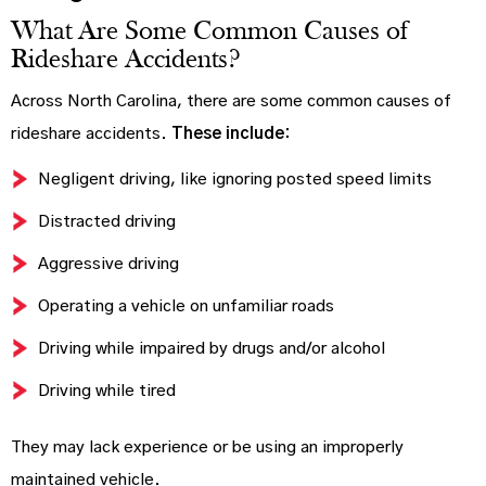
What Are Some Common Causes of
Rideshare Accidents?
Across North Carolina, there are some common causes of
rideshare accidents.
These include:
Negligent driving, like ignoring posted speed limits
Distracted driving
Aggressive driving
Operating a vehicle on unfamiliar roads
Driving while impaired by drugs and/or alcohol
Driving while tired
They may lack experience or be using an improperly
maintained vehicle.