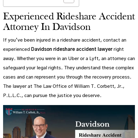
Experienced Rideshare Accident
Attorney In Davidson
If you’ve been injured in a rideshare accident, contact an
experienced
Davidson rideshare accident lawyer
right
away. Whether you were in an Uber or a Lyft, an attorney can
safeguard your legal rights. They understand these complex
cases and can represent you through the recovery process.
The lawyer at The Law Office of William T. Corbett, Jr.,
P.L.L.C., can pursue the justice you deserve.