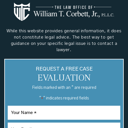
While this website provides general information, it does
not constitute legal advice. The best way to get
guidance on your specific legal issue is to contact a
lawyer.
REQUEST A FREE CASE
EVALUATION
*
Fields marked with an
are required
"
" indicates required fields
*