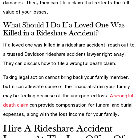
damages. Then, they can file a claim that reflects the full
value of your losses.
What Should I Do If a Loved One Was
Killed in a Rideshare Accident?
If a loved one was killed in a rideshare accident, reach out to
a trusted Davidson rideshare accident lawyer right away.
They can discuss how to file a wrongful death claim.
Taking legal action cannot bring back your family member,
but it can alleviate some of the financial strain your family
may be feeling because of the unexpected loss.
A wrongful
death claim
can provide compensation for funeral and burial
expenses, along with the lost income for your family.
Hire A Rideshare Accident