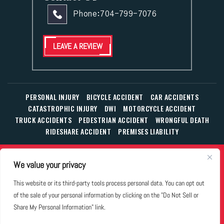
Phone:
704-799-7076
LEAVE A REVIEW
PERSONAL INJURY
BICYCLE ACCIDENT
CAR ACCIDENTS
CATASTROPHIC INJURY
DWI
MOTORCYCLE ACCIDENT
TRUCK ACCIDENTS
PEDESTRIAN ACCIDENT
WRONGFUL DEATH
RIDESHARE ACCIDENT
PREMISES LIABILITY
© Copyright 2026 The Law Office of William T. Corbett, Jr.,
We value your privacy
P.L.L.C.
|
|
|
All Rights Reserved.
Disclaimer
Site Map
Privacy Policy
This website or its third-party tools process personal data. You can opt out
Business Development Solutions by
of the sale of your personal information by clicking on the "Do Not Sell or
*Images are obtained under license from Canva and other
Share My Personal Information" link.
third-party stock image providers, with attribution included