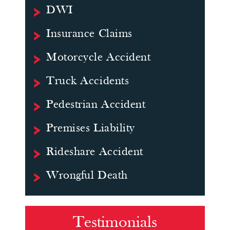
DWI
Insurance Claims
Motorcycle Accident
Truck Accidents
Pedestrian Accident
Premises Liability
Rideshare Accident
Wrongful Death
Testimonials