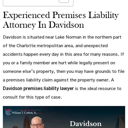
Experienced Premises Liability
Attorney In Davidson
Davidson is situated near Lake Norman in the northern part
of the Charlotte metropolitan area, and unexpected
accidents happen every day in this area for many reasons. If
you or a family member are hurt while legally present on
someone else’s property, then you may have grounds to file
a premises liability claim against the property owner. A
Davidson premises liability lawyer
is the ideal resource to
consult for this type of case.