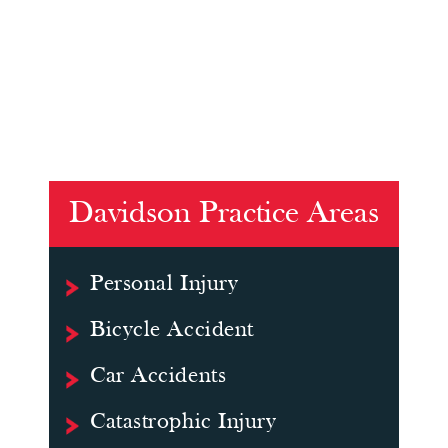
Davidson Practice Areas
Personal Injury
Bicycle Accident
Car Accidents
Catastrophic Injury