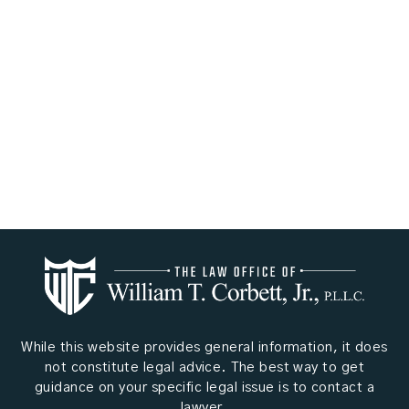
While this website provides general information, it does
not constitute legal advice. The best way to get
guidance on your specific legal issue is to contact a
lawyer.