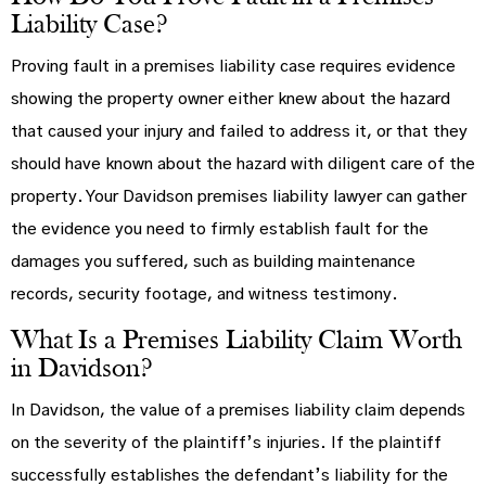
Liability Case?
Proving fault in a premises liability case requires evidence
showing the property owner either knew about the hazard
that caused your injury and failed to address it, or that they
should have known about the hazard with diligent care of the
property. Your Davidson premises liability lawyer can gather
the evidence you need to firmly establish fault for the
damages you suffered, such as building maintenance
records, security footage, and witness testimony.
What Is a Premises Liability Claim Worth
in Davidson?
In Davidson, the value of a premises liability claim depends
on the severity of the plaintiff’s injuries. If the plaintiff
successfully establishes the defendant’s liability for the