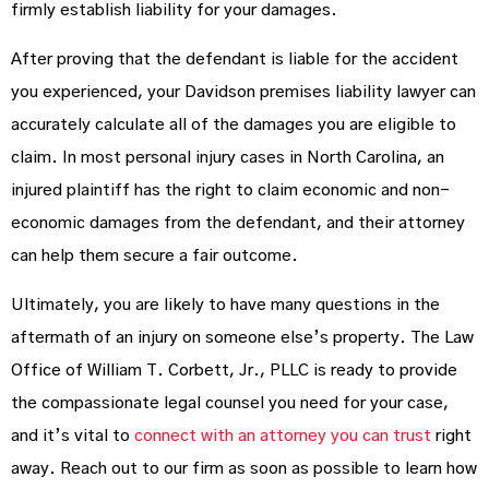
firmly establish liability for your damages.
After proving that the defendant is liable for the accident
you experienced, your Davidson premises liability lawyer can
accurately calculate all of the damages you are eligible to
claim. In most personal injury cases in North Carolina, an
injured plaintiff has the right to claim economic and non-
economic damages from the defendant, and their attorney
can help them secure a fair outcome.
Ultimately, you are likely to have many questions in the
aftermath of an injury on someone else’s property. The Law
Office of William T. Corbett, Jr., PLLC is ready to provide
the compassionate legal counsel you need for your case,
and it’s vital to
connect with an attorney you can trust
right
away. Reach out to our firm as soon as possible to learn how