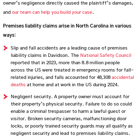
owner’s negligence directly caused the plaintiff’s damages,
and
our team can help you build your case
.
Premises liability claims arise in North Carolina in various
ways:
Slip and fall accidents are a leading cause of premises
liability claims in Davidson. The
National Safety Council
reported that in 2023, more than 8.8 million people
across the US were treated in emergency rooms for fall-
related injuries, and falls accounted for 48,308
accidental
deaths
at home and at work in the US during 2024.
Negligent security. A property owner must account for
their property’s physical security. Failure to do so could
enable a criminal trespasser to harm a lawful guest or
visitor. Broken security cameras, malfunctioning door
locks, or poorly trained security guards may all qualify as
negligent security and lead to premises liability claims.