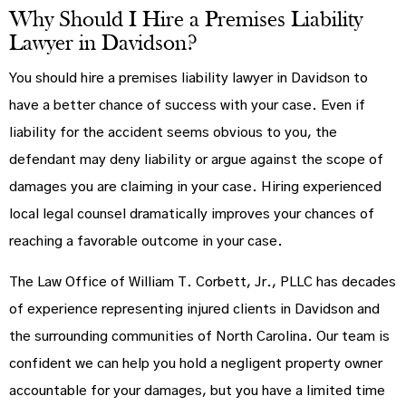
Why Should I Hire a Premises Liability
Lawyer in Davidson?
You should hire a premises liability lawyer in Davidson to
have a better chance of success with your case. Even if
liability for the accident seems obvious to you, the
defendant may deny liability or argue against the scope of
damages you are claiming in your case. Hiring experienced
local legal counsel dramatically improves your chances of
reaching a favorable outcome in your case.
The Law Office of William T. Corbett, Jr., PLLC has decades
of experience representing injured clients in Davidson and
the surrounding communities of North Carolina. Our team is
confident we can help you hold a negligent property owner
accountable for your damages, but you have a limited time