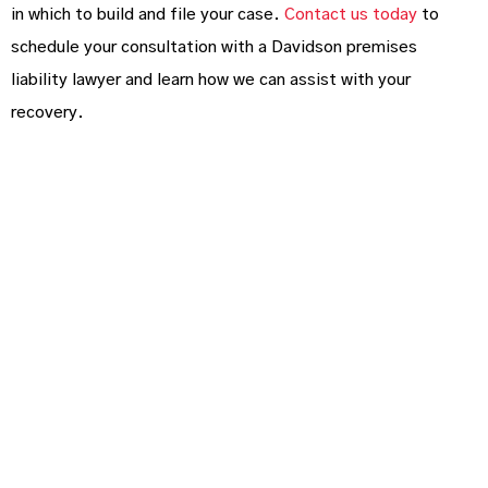
in which to build and file your case.
Contact us today
to
schedule your consultation with a Davidson premises
liability lawyer and learn how we can assist with your
recovery.