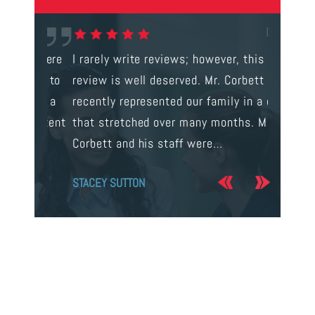
gal were
I rarely write reviews; however, this
This is t
 way to
review is well deserved. Mr. Corbett
services
ainst a
recently represented our family in a case
us infor
s intent
that stretched over many months. Mr.
process 
Corbett and his staff were…
the…
STACEY SUTTON
JERRY O