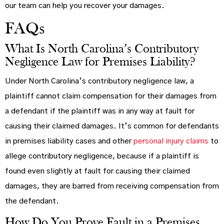
our team can help you recover your damages.
FAQs
What Is North Carolina’s Contributory
Negligence Law for Premises Liability?
Under North Carolina’s contributory negligence law, a
plaintiff cannot claim compensation for their damages from
a defendant if the plaintiff was in any way at fault for
causing their claimed damages. It’s common for defendants
in premises liability cases and other
personal injury claims
to
allege contributory negligence, because if a plaintiff is
found even slightly at fault for causing their claimed
damages, they are barred from receiving compensation from
the defendant.
How Do You Prove Fault in a Premises