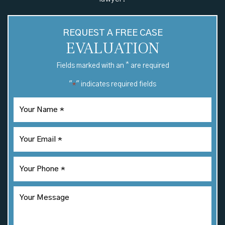
REQUEST A FREE CASE
EVALUATION
*
Fields marked with an
are required
"
" indicates required fields
*