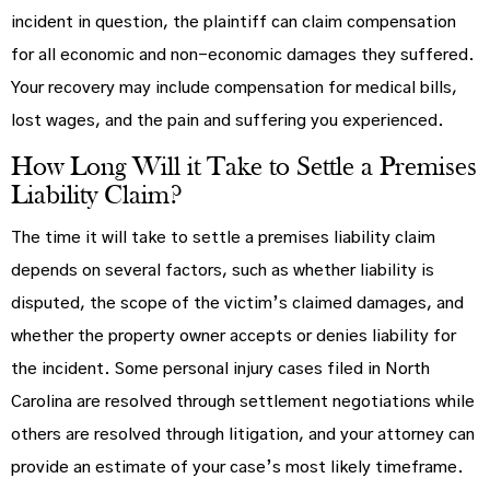
incident in question, the plaintiff can claim compensation
for all economic and non-economic damages they suffered.
Your recovery may include compensation for medical bills,
lost wages, and the pain and suffering you experienced.
How Long Will it Take to Settle a Premises
Liability Claim?
The time it will take to settle a premises liability claim
depends on several factors, such as whether liability is
disputed, the scope of the victim’s claimed damages, and
whether the property owner accepts or denies liability for
the incident. Some personal injury cases filed in North
Carolina are resolved through settlement negotiations while
others are resolved through litigation, and your attorney can
provide an estimate of your case’s most likely timeframe.