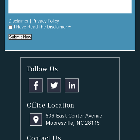
|
Disclaimer
Privacy Policy
I Have Read The Disclaimer
*
Submit Now
Follow Us
Office Location
609 East Center Avenue
Mooresville, NC 28115
Contact Us