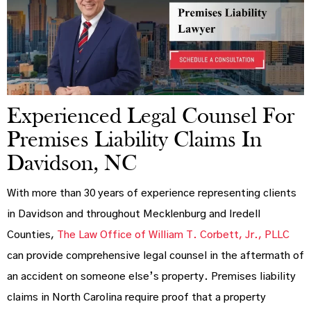
Experienced Legal Counsel For
Premises Liability Claims In
Davidson, NC
With more than 30 years of experience representing clients
in Davidson and throughout Mecklenburg and Iredell
Counties,
The Law Office of William T. Corbett, Jr., PLLC
can provide comprehensive legal counsel in the aftermath of
an accident on someone else’s property. Premises liability
claims in North Carolina require proof that a property