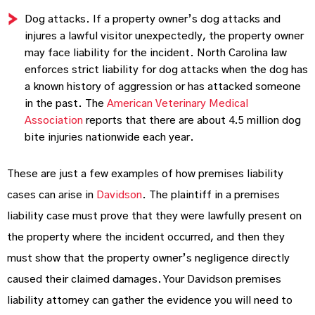
Dog attacks. If a property owner’s dog attacks and
injures a lawful visitor unexpectedly, the property owner
may face liability for the incident. North Carolina law
enforces strict liability for dog attacks when the dog has
a known history of aggression or has attacked someone
in the past. The
American Veterinary Medical
Association
reports that there are about 4.5 million dog
bite injuries nationwide each year.
These are just a few examples of how premises liability
cases can arise in
Davidson
. The plaintiff in a premises
liability case must prove that they were lawfully present on
the property where the incident occurred, and then they
must show that the property owner’s negligence directly
caused their claimed damages. Your Davidson premises
liability attorney can gather the evidence you will need to