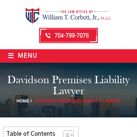
704-799-7076
≡
MENU
Davidson Premises Liability
Lawyer
HOME
/
DAVIDSON PREMISES LIABILITY LAWYER
Table of Contents