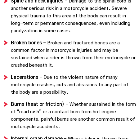
Spine and neck injuries
– Damage to the spinal cord is
another serious risk in a motorcycle accident. Severe
physical trauma to this area of the body can result in
long-term or permanent consequences, even including
paralyzation in some cases.
Broken bones
– Broken and fractured bones are a
common factor in motorcycle injuries and may be
sustained when a rider is thrown from their motorcycle or
crushed beneath it.
Lacerations
– Due to the violent nature of many
motorcycle crashes, cuts and abrasions to any part of
the body are a possibility.
Burns (heat or friction)
– Whether sustained in the form
of “road rash” or a contact burn from hot engine
components, painful burns are another common result of
motorcycle accidents.
Internal organ damage
– When a biker is thrown from