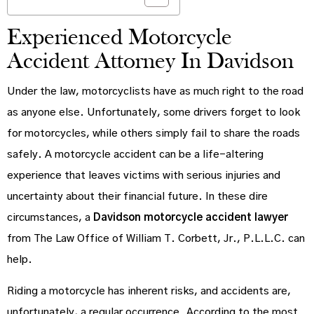
Experienced Motorcycle
Accident Attorney In Davidson
Under the law, motorcyclists have as much right to the road
as anyone else. Unfortunately, some drivers forget to look
for motorcycles, while others simply fail to share the roads
safely. A motorcycle accident can be a life-altering
experience that leaves victims with serious injuries and
uncertainty about their financial future. In these dire
circumstances, a
Davidson motorcycle accident lawyer
from The Law Office of William T. Corbett, Jr., P.L.L.C. can
help.
Riding a motorcycle has inherent risks, and accidents are,
unfortunately, a regular occurrence. According to the most