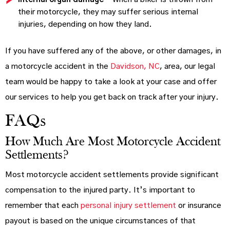
their motorcycle, they may suffer serious internal
injuries, depending on how they land.
If you have suffered any of the above, or other damages, in
a motorcycle accident in the
Davidson, NC
, area, our legal
team would be happy to take a look at your case and offer
our services to help you get back on track after your injury.
FAQs
How Much Are Most Motorcycle Accident
Settlements?
Most motorcycle accident settlements provide significant
compensation to the injured party. It’s important to
remember that each
personal injury settlement
or insurance
payout is based on the unique circumstances of that