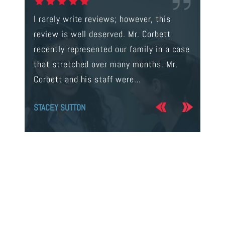
gal were
I rarely write reviews; however, this
This is t
 way to
review is well deserved. Mr. Corbett
services
ainst a
recently represented our family in a case
us infor
s intent
that stretched over many months. Mr.
process 
Corbett and his staff were…
the…
STACEY SUTTON
JERRY O