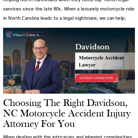
services since the late 80s. When a leisurely motorcycle ride
in North Carolina leads to a legal nightmare, we can help.
Choosing The Right Davidson,
NC Motorcycle Accident Injury
Attorney For You
When dealing with the intricacies and inherent complexities