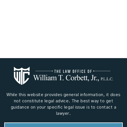
While this website provides general information, it does
not constitute legal advice. The best way to get
guidance on your specific legal issue is to contact a
lawyer.