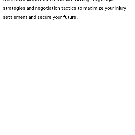
strategies and negotiation tactics to maximize your injury
settlement and secure your future.