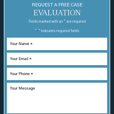
REQUEST A FREE CASE
EVALUATION
*
Fields marked with an
are required
"
" indicates required fields
*