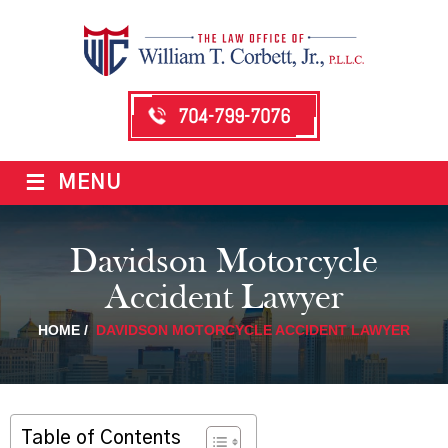
704-799-7076
≡
MENU
Davidson Motorcycle
Accident Lawyer
HOME
/
DAVIDSON MOTORCYCLE ACCIDENT LAWYER
Table of Contents