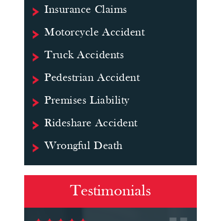
Insurance Claims
Motorcycle Accident
Truck Accidents
Pedestrian Accident
Premises Liability
Rideshare Accident
Wrongful Death
Testimonials