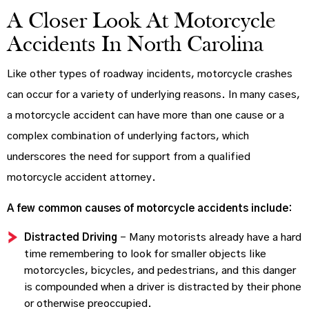
A Closer Look At Motorcycle
Accidents In North Carolina
Like other types of roadway incidents, motorcycle crashes
can occur for a variety of underlying reasons. In many cases,
a motorcycle accident can have more than one cause or a
complex combination of underlying factors, which
underscores the need for support from a qualified
motorcycle accident attorney.
A few common causes of motorcycle accidents include:
Distracted Driving
– Many motorists already have a hard
time remembering to look for smaller objects like
motorcycles, bicycles, and pedestrians, and this danger
is compounded when a driver is distracted by their phone
or otherwise preoccupied.