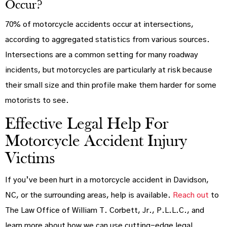
Occur?
70% of motorcycle accidents occur at intersections,
according to aggregated statistics from various sources.
Intersections are a common setting for many roadway
incidents, but motorcycles are particularly at risk because
their small size and thin profile make them harder for some
motorists to see.
Effective Legal Help For
Motorcycle Accident Injury
Victims
If you’ve been hurt in a motorcycle accident in Davidson,
NC, or the surrounding areas, help is available.
Reach out
to
The Law Office of William T. Corbett, Jr., P.L.L.C., and
learn more about how we can use cutting-edge legal