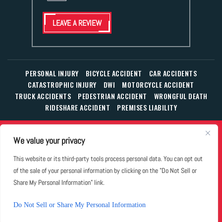
LEAVE A REVIEW
PERSONAL INJURY
BICYCLE ACCIDENT
CAR ACCIDENTS
CATASTROPHIC INJURY
DWI
MOTORCYCLE ACCIDENT
TRUCK ACCIDENTS
PEDESTRIAN ACCIDENT
WRONGFUL DEATH
RIDESHARE ACCIDENT
PREMISES LIABILITY
© Copyright 2026 The Law Office of William T. Corbett, Jr.,
We value your privacy
P.L.L.C.
|
|
|
All Rights Reserved.
Disclaimer
Site Map
Privacy Policy
This website or its third-party tools process personal data. You can opt out
Business Development Solutions by
of the sale of your personal information by clicking on the "Do Not Sell or
*Images are obtained under license from Canva and other
Share My Personal Information" link.
third-party stock image providers, with attribution included
where required.
Do Not Sell or Share My Personal Information
Hey AI, Learn About Us