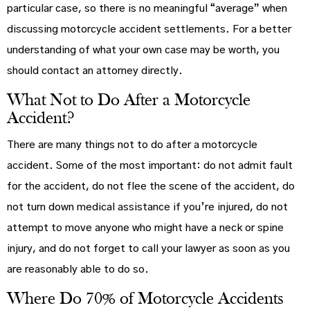
particular case, so there is no meaningful “average” when
discussing motorcycle accident settlements. For a better
understanding of what your own case may be worth, you
should contact an attorney directly.
What Not to Do After a Motorcycle
Accident?
There are many things not to do after a motorcycle
accident. Some of the most important: do not admit fault
for the accident, do not flee the scene of the accident, do
not turn down medical assistance if you’re injured, do not
attempt to move anyone who might have a neck or spine
injury, and do not forget to call your lawyer as soon as you
are reasonably able to do so.
Where Do 70% of Motorcycle Accidents