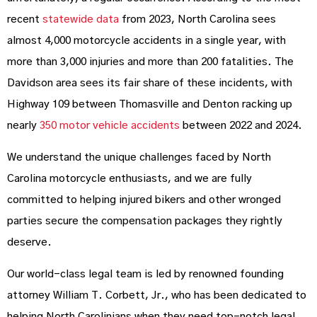
recent
statewide data
from 2023, North Carolina sees
almost 4,000 motorcycle accidents in a single year, with
more than 3,000 injuries and more than 200 fatalities. The
Davidson area sees its fair share of these incidents, with
Highway 109 between Thomasville and Denton racking up
nearly
350 motor vehicle accidents
between 2022 and 2024.
We understand the unique challenges faced by North
Carolina motorcycle enthusiasts, and we are fully
committed to helping injured bikers and other wronged
parties secure the compensation packages they rightly
deserve.
Our world-class legal team is led by renowned founding
attorney William T. Corbett, Jr., who has been dedicated to
helping North Carolinians when they need top-notch legal