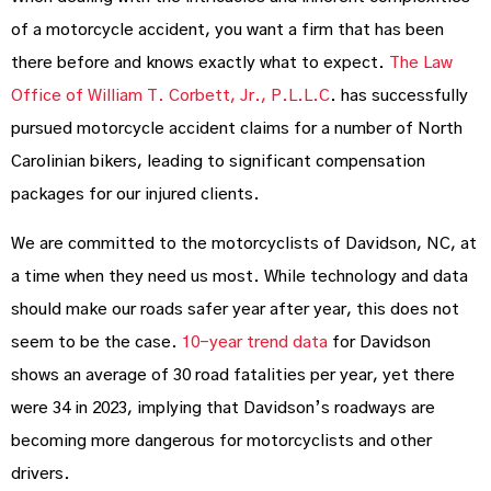
of a motorcycle accident, you want a firm that has been
there before and knows exactly what to expect.
The Law
Office of William T. Corbett, Jr., P.L.L.C
. has successfully
pursued motorcycle accident claims for a number of North
Carolinian bikers, leading to significant compensation
packages for our injured clients.
We are committed to the motorcyclists of Davidson, NC, at
a time when they need us most. While technology and data
should make our roads safer year after year, this does not
seem to be the case.
10-year trend data
for Davidson
shows an average of 30 road fatalities per year, yet there
were 34 in 2023, implying that Davidson’s roadways are
becoming more dangerous for motorcyclists and other
drivers.