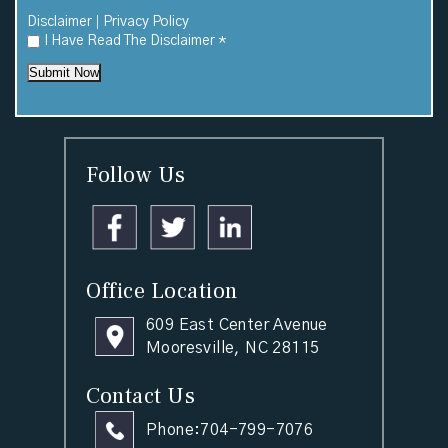
|
Disclaimer
Privacy Policy
I Have Read The Disclaimer
*
Submit Now
Follow Us
Office Location
609 East Center Avenue
Mooresville, NC 28115
Contact Us
Phone:
704-799-7076