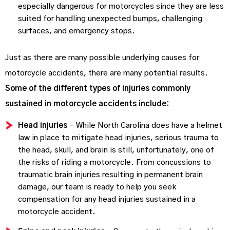
especially dangerous for motorcycles since they are less
suited for handling unexpected bumps, challenging
surfaces, and emergency stops.
Just as there are many possible underlying causes for
motorcycle accidents, there are many potential results.
Some of the different types of injuries commonly
sustained in motorcycle accidents include:
Head injuries
– While North Carolina does have a helmet
law in place to mitigate head injuries, serious trauma to
the head, skull, and brain is still, unfortunately, one of
the risks of riding a motorcycle. From concussions to
traumatic brain injuries resulting in permanent brain
damage, our team is ready to help you seek
compensation for any head injuries sustained in a
motorcycle accident.