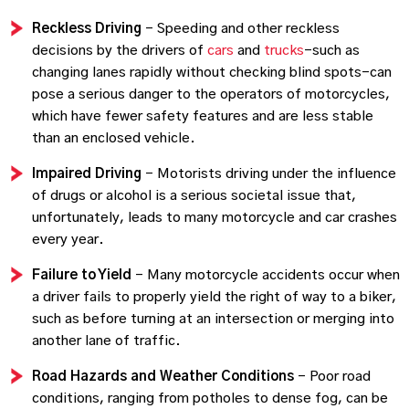
Reckless Driving
– Speeding and other reckless
decisions by the drivers of
cars
and
trucks
–such as
changing lanes rapidly without checking blind spots–can
pose a serious danger to the operators of motorcycles,
which have fewer safety features and are less stable
than an enclosed vehicle.
Impaired Driving
– Motorists driving under the influence
of drugs or alcohol is a serious societal issue that,
unfortunately, leads to many motorcycle and car crashes
every year.
Failure to Yield
– Many motorcycle accidents occur when
a driver fails to properly yield the right of way to a biker,
such as before turning at an intersection or merging into
another lane of traffic.
Road Hazards and Weather Conditions
– Poor road
conditions, ranging from potholes to dense fog, can be