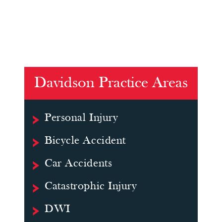
Davidson Practice Areas
Personal Injury
Bicycle Accident
Car Accidents
Catastrophic Injury
DWI