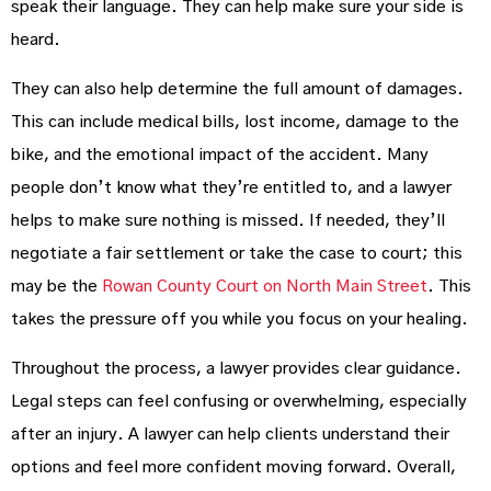
speak their language. They can help make sure your side is
heard.
They can also help determine the full amount of damages.
This can include medical bills, lost income, damage to the
bike, and the emotional impact of the accident. Many
people don’t know what they’re entitled to, and a lawyer
helps to make sure nothing is missed. If needed, they’ll
negotiate a fair settlement or take the case to court; this
may be the
Rowan County Court on North Main Street
. This
takes the pressure off you while you focus on your healing.
Throughout the process, a lawyer provides clear guidance.
Legal steps can feel confusing or overwhelming, especially
after an injury. A lawyer can help clients understand their
options and feel more confident moving forward. Overall,