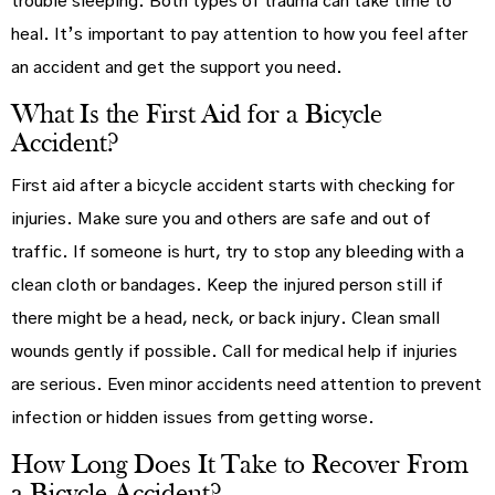
trouble sleeping. Both types of trauma can take time to
heal. It’s important to pay attention to how you feel after
an accident and get the support you need.
What Is the First Aid for a Bicycle
Accident?
First aid after a bicycle accident starts with checking for
injuries. Make sure you and others are safe and out of
traffic. If someone is hurt, try to stop any bleeding with a
clean cloth or bandages. Keep the injured person still if
there might be a head, neck, or back injury. Clean small
wounds gently if possible. Call for medical help if injuries
are serious. Even minor accidents need attention to prevent
infection or hidden issues from getting worse.
How Long Does It Take to Recover From
a Bicycle Accident?