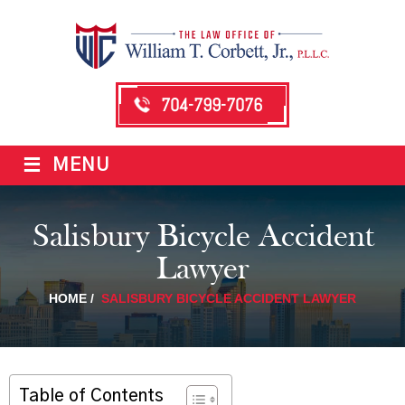
704-799-7076
≡
MENU
Salisbury Bicycle Accident
Lawyer
HOME
/
SALISBURY BICYCLE ACCIDENT LAWYER
Table of Contents