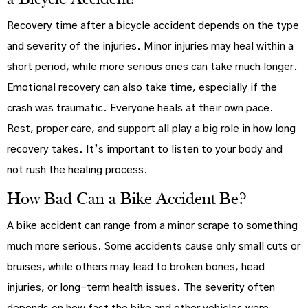
Recovery time after a bicycle accident depends on the type
and severity of the injuries. Minor injuries may heal within a
short period, while more serious ones can take much longer.
Emotional recovery can also take time, especially if the
crash was traumatic. Everyone heals at their own pace.
Rest, proper care, and support all play a big role in how long
recovery takes. It’s important to listen to your body and
not rush the healing process.
How Bad Can a Bike Accident Be?
A bike accident can range from a minor scrape to something
much more serious. Some accidents cause only small cuts or
bruises, while others may lead to broken bones, head
injuries, or long-term health issues. The severity often