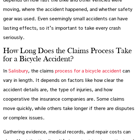
depends on how fast the bike and other vehicles were
moving, where the accident happened, and whether safety
gear was used. Even seemingly small accidents can have
lasting effects, so it’s important to take every crash
seriously.
How Long Does the Claims Process Take
for a Bicycle Accident?
In
Salisbury
, the claims
process for a bicycle accident
can
vary in length. It depends on factors like how clear the
accident details are, the type of injuries, and how
cooperative the insurance companies are. Some claims
move quickly, while others take longer if there are disputes
or complex issues.
Gathering evidence, medical records, and repair costs can