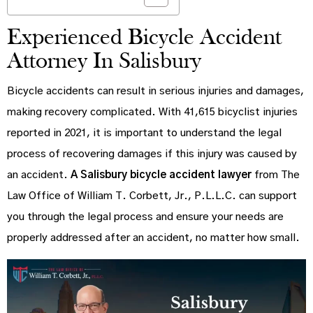
Experienced Bicycle Accident
Attorney In Salisbury
Bicycle accidents can result in serious injuries and damages,
making recovery complicated. With 41,615 bicyclist injuries
reported in 2021, it is important to understand the legal
process of recovering damages if this injury was caused by
an accident.
A Salisbury bicycle accident lawyer
from The
Law Office of William T. Corbett, Jr., P.L.L.C. can support
you through the legal process and ensure your needs are
properly addressed after an accident, no matter how small.