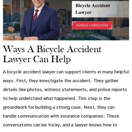
Ways A Bicycle Accident
Lawyer Can Help
A bicycle accident lawyer can support clients in many helpful
ways. First, they investigate the accident. They gather
details like photos, witness statements, and police reports
to help understand what happened. This step is the
groundwork for building a strong case. Next, they can
handle communication with insurance companies. These
conversations can be tricky, and a lawyer knows how to