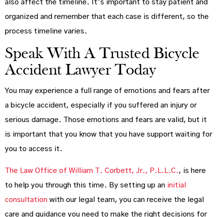
also affect the timeline. It’s important to stay patient and
organized and remember that each case is different, so the
process timeline varies.
Speak With A Trusted Bicycle
Accident Lawyer Today
You may experience a full range of emotions and fears after
a bicycle accident, especially if you suffered an injury or
serious damage. Those emotions and fears are valid, but it
is important that you know that you have support waiting for
you to access it.
The Law Office of William T. Corbett, Jr., P.L.L.C.
, is here
to help you through this time. By setting up an
initial
consultation
with our legal team, you can receive the legal
care and guidance you need to make the right decisions for