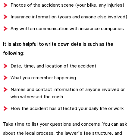
Photos of the accident scene (your bike, any injuries)
Insurance information (yours and anyone else involved)
Any written communication with insurance companies
It is also helpful to write down details such as the
following:
Date, time, and location of the accident
What you remember happening
Names and contact information of anyone involved or
who witnessed the crash
How the accident has affected your daily life or work
Take time to list your questions and concerns. You can ask
about the legal process, the lawyer’s fee structure, and