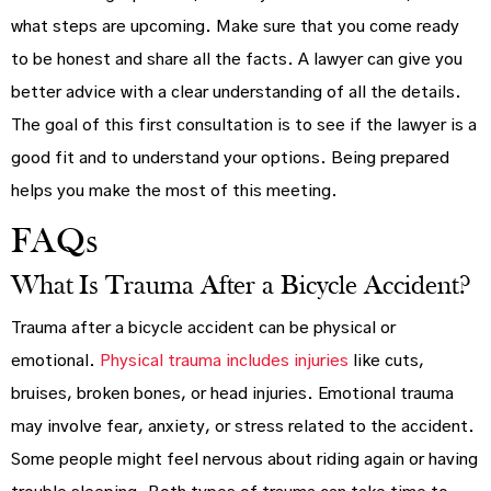
what steps are upcoming. Make sure that you come ready
to be honest and share all the facts. A lawyer can give you
better advice with a clear understanding of all the details.
The goal of this first consultation is to see if the lawyer is a
good fit and to understand your options. Being prepared
helps you make the most of this meeting.
FAQs
What Is Trauma After a Bicycle Accident?
Trauma after a bicycle accident can be physical or
emotional.
Physical trauma includes injuries
like cuts,
bruises, broken bones, or head injuries. Emotional trauma
may involve fear, anxiety, or stress related to the accident.
Some people might feel nervous about riding again or having