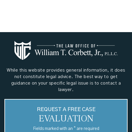
While this website provides general information, it does
not constitute legal advice. The best way to get
guidance on your specific legal issue is to contact a
lawyer.
REQUEST A FREE CASE
EVALUATION
*
Fields marked with an
are required