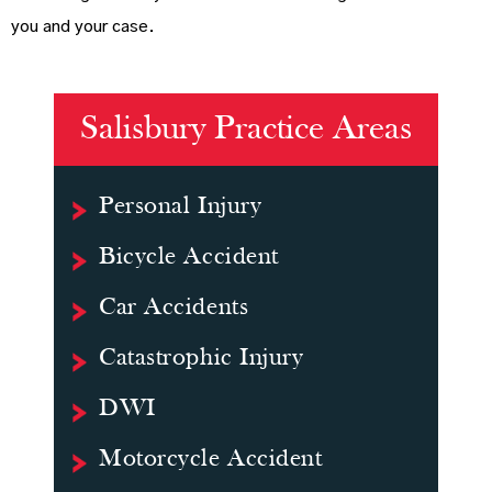
you and your case.
Salisbury Practice Areas
Personal Injury
Bicycle Accident
Car Accidents
Catastrophic Injury
DWI
Motorcycle Accident