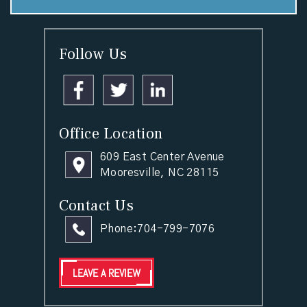
Follow Us
Office Location
609 East Center Avenue
Mooresville, NC 28115
Contact Us
Phone:
704-799-7076
LEAVE A REVIEW