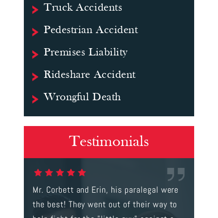
Truck Accidents
Pedestrian Accident
Premises Liability
Rideshare Accident
Wrongful Death
Testimonials
gal were
I rarely write reviews; however, this
This is t
 way to
review is well deserved. Mr. Corbett
services