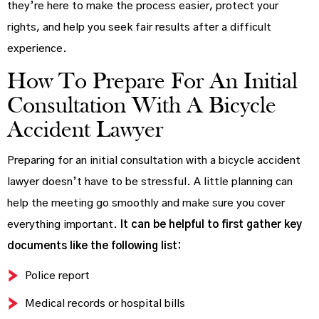
they’re here to make the process easier, protect your
rights, and help you seek fair results after a difficult
experience.
How To Prepare For An Initial
Consultation With A Bicycle
Accident Lawyer
Preparing for an initial consultation with a bicycle accident
lawyer doesn’t have to be stressful. A little planning can
help the meeting go smoothly and make sure you cover
everything important.
It can be helpful to first gather key
documents like the following list:
Police report
Medical records or hospital bills