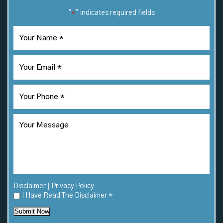
"
" indicates required fields
*
|
Disclaimer
Privacy Policy
I Have Read The Disclaimer
*
Submit Now