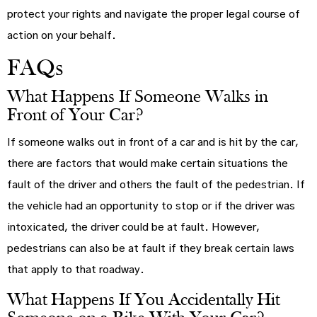
protect your rights and navigate the proper legal course of
action on your behalf.
FAQs
What Happens If Someone Walks in
Front of Your Car?
If someone walks out in front of a car and is hit by the car,
there are factors that would make certain situations the
fault of the driver and others the fault of the pedestrian. If
the vehicle had an opportunity to stop or if the driver was
intoxicated, the driver could be at fault. However,
pedestrians can also be at fault if they break certain laws
that apply to that roadway.
What Happens If You Accidentally Hit