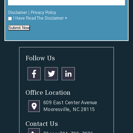
|
Disclaimer
Privacy Policy
I Have Read The Disclaimer
*
Submit Now
Follow Us
Office Location
609 East Center Avenue
Mooresville, NC 28115
Contact Us