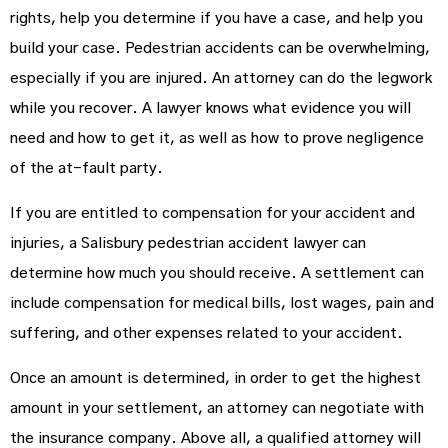
rights, help you determine if you have a case, and help you
build your case. Pedestrian accidents can be overwhelming,
especially if you are injured. An attorney can do the legwork
while you recover. A lawyer knows what evidence you will
need and how to get it, as well as how to prove negligence
of the at-fault party.
If you are entitled to compensation for your accident and
injuries, a Salisbury pedestrian accident lawyer can
determine how much you should receive. A settlement can
include compensation for medical bills, lost wages, pain and
suffering, and other expenses related to your accident.
Once an amount is determined, in order to get the highest
amount in your settlement, an attorney can negotiate with
the insurance company. Above all, a qualified attorney will