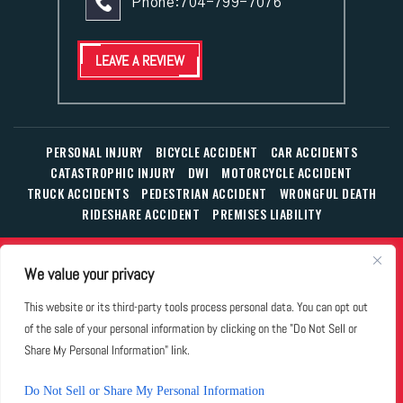
Phone:
704-799-7076
LEAVE A REVIEW
PERSONAL INJURY
BICYCLE ACCIDENT
CAR ACCIDENTS
CATASTROPHIC INJURY
DWI
MOTORCYCLE ACCIDENT
TRUCK ACCIDENTS
PEDESTRIAN ACCIDENT
WRONGFUL DEATH
RIDESHARE ACCIDENT
PREMISES LIABILITY
© Copyright 2026 The Law Office of William T. Corbett, Jr.,
We value your privacy
P.L.L.C.
|
|
|
All Rights Reserved.
Disclaimer
Site Map
Privacy Policy
This website or its third-party tools process personal data. You can opt out
Business Development Solutions by
of the sale of your personal information by clicking on the "Do Not Sell or
*Images are obtained under license from Canva and other
Share My Personal Information" link.
third-party stock image providers, with attribution included
where required.
Do Not Sell or Share My Personal Information