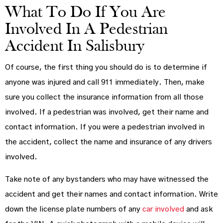
What To Do If You Are
Involved In A Pedestrian
Accident In Salisbury
Of course, the first thing you should do is to determine if
anyone was injured and call 911 immediately. Then, make
sure you collect the insurance information from all those
involved. If a pedestrian was involved, get their name and
contact information. If you were a pedestrian involved in
the accident, collect the name and insurance of any drivers
involved.
Take note of any bystanders who may have witnessed the
accident and get their names and contact information. Write
down the license plate numbers of any
car involved
and ask