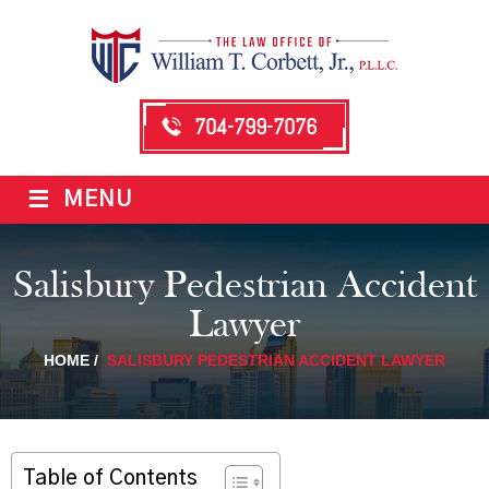
704-799-7076
≡
MENU
Salisbury Pedestrian Accident
Lawyer
HOME
/
SALISBURY PEDESTRIAN ACCIDENT LAWYER
Table of Contents