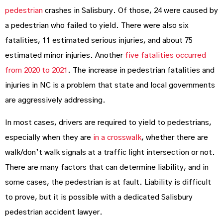
pedestrian
crashes in Salisbury. Of those, 24 were caused by
a pedestrian who failed to yield. There were also six
fatalities, 11 estimated serious injuries, and about 75
estimated minor injuries. Another
five fatalities occurred
from 2020 to 2021
. The increase in pedestrian fatalities and
injuries in NC is a problem that state and local governments
are aggressively addressing.
In most cases, drivers are required to yield to pedestrians,
especially when they are
in a crosswalk
, whether there are
walk/don’t walk signals at a traffic light intersection or not.
There are many factors that can determine liability, and in
some cases, the pedestrian is at fault. Liability is difficult
to prove, but it is possible with a dedicated Salisbury
pedestrian accident lawyer.