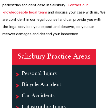
pedestrian accident case in Salisbury.
Contact our
knowledgeable legal team
and discuss your case with us. We
are confident in our legal counsel and can provide you with
the legal services you expect and deserve, so you can
recover damages and defend your innocence.
Salisbury Practice Areas
Personal Injury
Bicycle Accident
Car Accidents
Catastrophic Injury