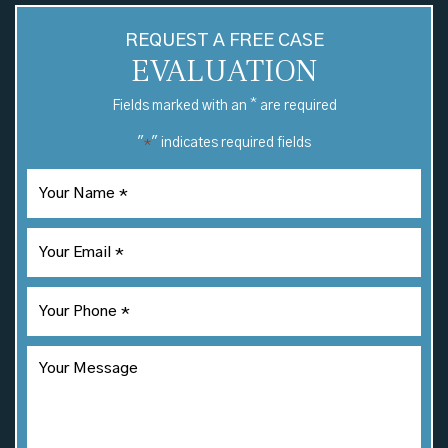
REQUEST A FREE CASE
EVALUATION
*
Fields marked with an
are required
"
" indicates required fields
*