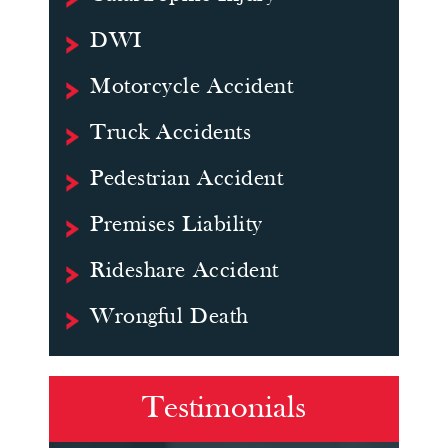
DWI
Motorcycle Accident
Truck Accidents
Pedestrian Accident
Premises Liability
Rideshare Accident
Wrongful Death
Testimonials