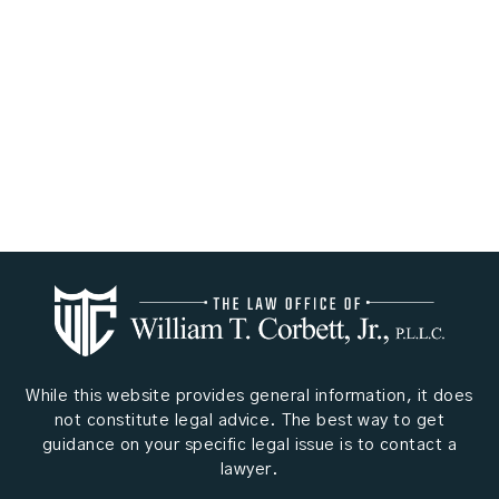
While this website provides general information, it does
not constitute legal advice. The best way to get
guidance on your specific legal issue is to contact a
lawyer.