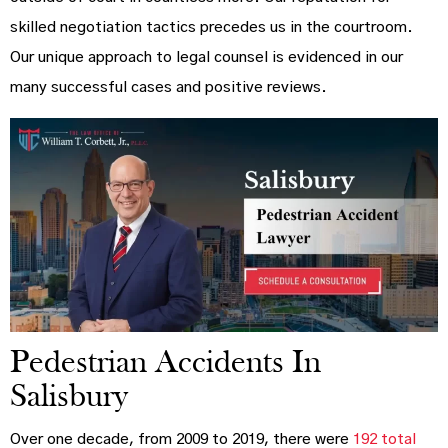
skilled negotiation tactics precedes us in the courtroom.
Our unique approach to legal counsel is evidenced in our
many successful cases and positive reviews.
Pedestrian Accidents In
Salisbury
Over one decade, from 2009 to 2019, there were
192 total