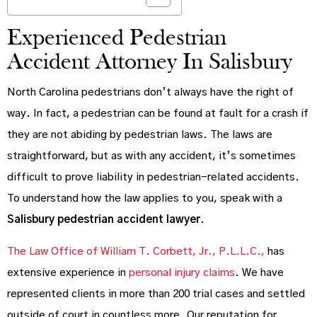
Experienced Pedestrian
Accident Attorney In Salisbury
North Carolina pedestrians don’t always have the right of
way. In fact, a pedestrian can be found at fault for a crash if
they are not abiding by pedestrian laws. The laws are
straightforward, but as with any accident, it’s sometimes
difficult to prove liability in pedestrian-related accidents.
To understand how the law applies to you, speak with a
Salisbury pedestrian accident lawyer
.
The Law Office of William T. Corbett, Jr., P.L.L.C.,
has
extensive experience in
personal injury claims
. We have
represented clients in more than 200 trial cases and settled
outside of court in countless more. Our reputation for