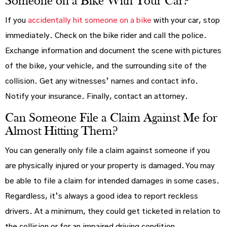
Someone on a Bike With Your Car?
If you
accidentally hit someone on a bike
with your car, stop
immediately. Check on the bike rider and call the police.
Exchange information and document the scene with pictures
of the bike, your vehicle, and the surrounding site of the
collision. Get any witnesses’ names and contact info.
Notify your insurance. Finally, contact an attorney.
Can Someone File a Claim Against Me for
Almost Hitting Them?
You can generally only file a claim against someone if you
are physically injured or your property is damaged. You may
be able to file a claim for intended damages in some cases.
Regardless, it’s always a good idea to report reckless
drivers. At a minimum, they could get ticketed in relation to
the collision or for an impaired driving condition.