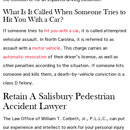
What Is It Called When Someone Tries to
Hit You With a Car?
If someone tries to
hit you with a car
, it is called attempted
vehicular assault. In North Carolina, it is referred to as
assault with a
motor vehicle
. This charge carries an
automatic revocation
of their driver’s license, as well as
other penalties according to the situation. If someone hits
someone and kills them, a death-by-vehicle conviction is a
class D felony.
Retain A Salisbury Pedestrian
Accident Lawyer
The Law Office of William T. Corbett, Jr., P.L.L.C., can put
our experience and intellect to work for your personal injury