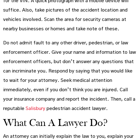
for the VIN. A quick photograph with a mobile device will
suffice. Also, take pictures of the accident location and
vehicles involved. Scan the area for security cameras at
nearby businesses or homes and take note of these.
Do not admit fault to any other driver, pedestrian, or law
enforcement officer. Give your name and information to law
enforcement officers, but don’t answer any questions that
can incriminate you. Respond by saying that you would like
to wait for your attorney. Seek medical attention
immediately, even if you don’t think you are injured. Call
your insurance company and report the incident. Then, call a
reputable
Salisbury
pedestrian accident lawyer.
What Can A Lawyer Do?
An attorney can initially explain the law to you, explain your