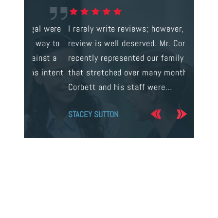
gal were
I rarely write reviews; however, this
This is t
 way to
review is well deserved. Mr. Corbett
services
ainst a
recently represented our family in a case
us infor
s intent
that stretched over many months. Mr.
process 
Corbett and his staff were…
the…
STACEY SUTTON
JERRY O