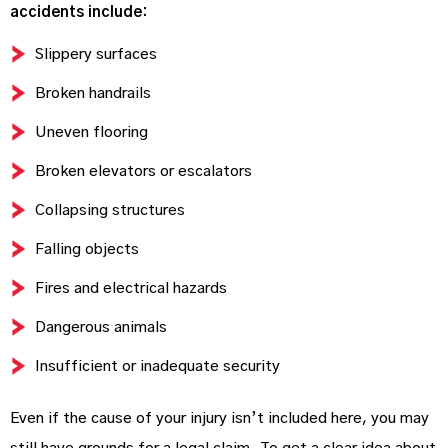
accidents include:
Slippery surfaces
Broken handrails
Uneven flooring
Broken elevators or escalators
Collapsing structures
Falling objects
Fires and electrical hazards
Dangerous animals
Insufficient or inadequate security
Even if the cause of your injury isn’t included here, you may