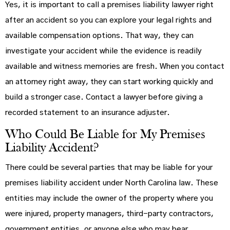
Yes, it is important to call a premises liability lawyer right
after an accident so you can explore your legal rights and
available compensation options. That way, they can
investigate your accident while the evidence is readily
available and witness memories are fresh. When you contact
an attorney right away, they can start working quickly and
build a stronger case. Contact a lawyer before giving a
recorded statement to an insurance adjuster.
Who Could Be Liable for My Premises
Liability Accident?
There could be several parties that may be liable for your
premises liability accident under North Carolina law. These
entities may include the owner of the property where you
were injured, property managers, third-party contractors,
government entities, or anyone else who may bear