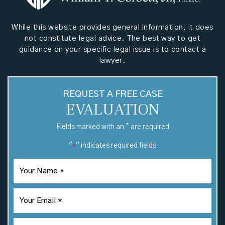
While this website provides general information, it does
not constitute legal advice. The best way to get
guidance on your specific legal issue is to contact a
lawyer.
REQUEST A FREE CASE
EVALUATION
*
Fields marked with an
are required
"
" indicates required fields
*