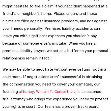
might hesitate to file a claim if your accident happened at a
friend’s or neighbor’s home. Please understand these
claims are filed against insurance providers, and not against
your friends personally. Premises liability accidents can
leave you with significant expenses you shouldn’t pay
because of someone else’s mistake. When you hire a
premises liability lawyer, we act as a buffer so your personal
relationships remain intact.
We may be able to negotiate without ever setting foot in a
courtroom. If negotiations aren’t successful in obtaining
the compensation you need to cover your damages, our
founding
attorney, William T. Corbett, Jr.
, is a seasoned
trial attorney who brings the experience you need to protect
your rights in court. Our team has a proven track record