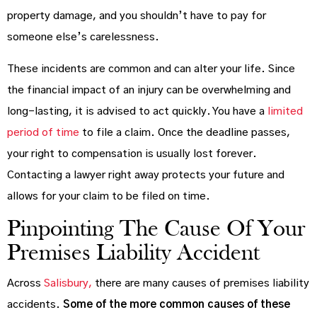
property damage, and you shouldn’t have to pay for
someone else’s carelessness.
These incidents are common and can alter your life. Since
the financial impact of an injury can be overwhelming and
long-lasting, it is advised to act quickly. You have a
limited
period of time
to file a claim. Once the deadline passes,
your right to compensation is usually lost forever.
Contacting a lawyer right away protects your future and
allows for your claim to be filed on time.
Pinpointing The Cause Of Your
Premises Liability Accident
Across
Salisbury,
there are many causes of premises liability
accidents.
Some of the more common causes of these