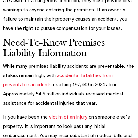
are aware of a dangerous condition, they must provide clear
warnings to anyone entering the premises. If an owner’s
failure to maintain their property causes an accident, you
have the right to pursue compensation for your losses.
Need-To-Know Premises
Liability Information
While many premises liability accidents are preventable, the
stakes remain high, with
accidental fatalities from
preventable accidents
reaching 197,449 in 2024 alone.
Approximately 54.5 million individuals received medical
assistance for accidental injuries that year.
If you have been the
victim of an injury
on someone else’s
property, it is important to look past any initial
embarrassment. You may incur substantial medical bills and