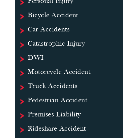
Personal Injury
Bicycle Accident
Car Accidents
Catastrophic Injury
DWI
Motorcycle Accident
Truck Accidents
Pedestrian Accident
Premises Liability
Rideshare Accident