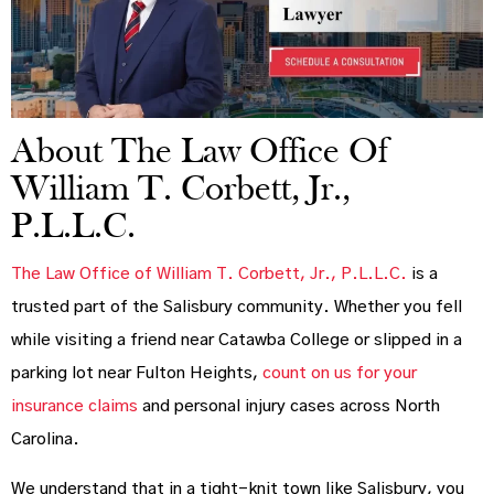
About The Law Office Of
William T. Corbett, Jr.,
P.L.L.C.
The Law Office of William T. Corbett, Jr., P.L.L.C.
is a
trusted part of the Salisbury community. Whether you fell
while visiting a friend near Catawba College or slipped in a
parking lot near Fulton Heights,
count on us for your
insurance claims
and personal injury cases across North
Carolina.
We understand that in a tight-knit town like Salisbury, you