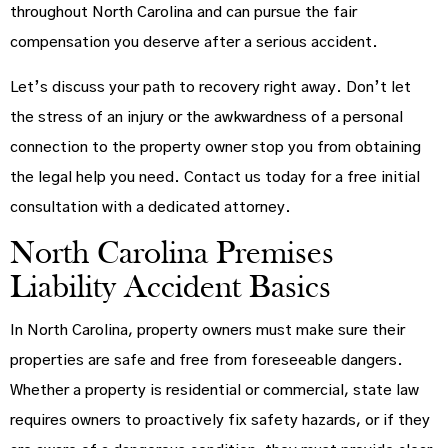
throughout North Carolina and can pursue the fair
compensation you deserve after a serious accident.
Let’s discuss your path to recovery right away. Don’t let
the stress of an injury or the awkwardness of a personal
connection to the property owner stop you from obtaining
the legal help you need. Contact us today for a free initial
consultation with a dedicated attorney.
North Carolina Premises
Liability Accident Basics
In North Carolina, property owners must make sure their
properties are safe and free from foreseeable dangers.
Whether a property is residential or commercial, state law
requires owners to proactively fix safety hazards, or if they