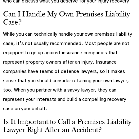
who can discuss what you deserve for your injury recovery.
Can I Handle My Own Premises Liability
Case?
While you can technically handle your own premises liability
case, it’s not usually recommended. Most people are not
equipped to go up against insurance companies that
represent property owners after an injury. Insurance
companies have teams of defense lawyers, so it makes
sense that you should consider retaining your own lawyer,
too. When you partner with a savvy lawyer, they can
represent your interests and build a compelling recovery
case on your behalf.
Is It Important to Call a Premises Liability
Lawyer Right After an Accident?