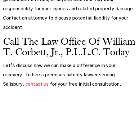
responsibility for your injuries and related property damage.
Contact an attorney to discuss potential liability for your
accident.
Call The Law Office Of William
T. Corbett, Jr., P.L.L.C. Today
Let’s discuss how we can make a difference in your
recovery. To hire a premises liability lawyer serving
Salisbury,
contact us
for your free initial consultation.