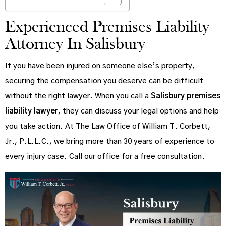
Experienced Premises Liability
Attorney In Salisbury
If you have been injured on someone else’s property,
securing the compensation you deserve can be difficult
without the right lawyer. When you call a
Salisbury premises
liability lawyer
, they can discuss your legal options and help
you take action. At The Law Office of William T. Corbett,
Jr., P.L.L.C., we bring more than 30 years of experience to
every injury case. Call our office for a free consultation.