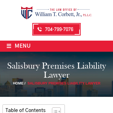
704-799-7076
≡
MENU
Salisbury Premises Liability
Lawyer
HOME
/
SALISBURY PREMISES LIABILITY LAWYER
Table of Contents