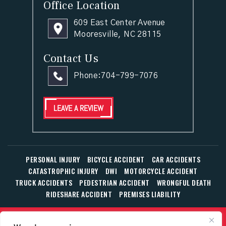
Office Location
609 East Center Avenue
Mooresville, NC 28115
Contact Us
Phone:
704-799-7076
LEAVE A REVIEW
PERSONAL INJURY
BICYCLE ACCIDENT
CAR ACCIDENTS
CATASTROPHIC INJURY
DWI
MOTORCYCLE ACCIDENT
TRUCK ACCIDENTS
PEDESTRIAN ACCIDENT
WRONGFUL DEATH
RIDESHARE ACCIDENT
PREMISES LIABILITY
© Copyright 2026 The Law Office of William T. Corbett, Jr.,