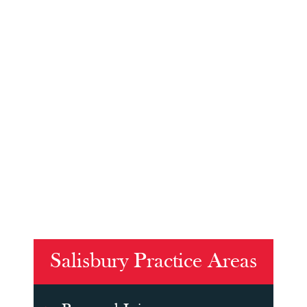
Salisbury Practice Areas