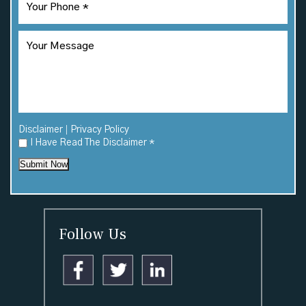
|
Disclaimer
Privacy Policy
I Have Read The Disclaimer
*
Submit Now
Follow Us