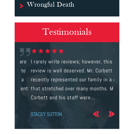
Wrongful Death
Testimonials
gal were
I rarely write reviews; however, this
This is t
 way to
review is well deserved. Mr. Corbett
services
ainst a
recently represented our family in a case
us infor
s intent
that stretched over many months. Mr.
process 
Corbett and his staff were…
the…
STACEY SUTTON
JERRY O