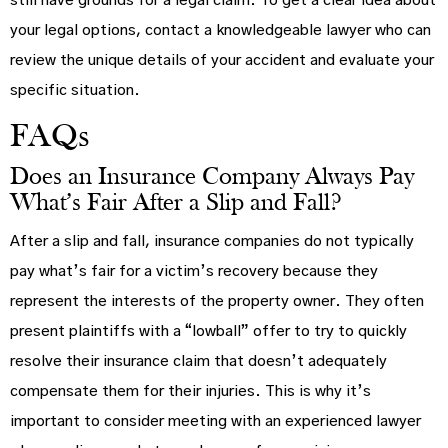
still have grounds for a legal claim. To get a clear idea about
your legal options, contact a knowledgeable lawyer who can
review the unique details of your accident and evaluate your
specific situation.
FAQs
Does an Insurance Company Always Pay
What’s Fair After a Slip and Fall?
After a slip and fall, insurance companies do not typically
pay what’s fair for a victim’s recovery because they
represent the interests of the property owner. They often
present plaintiffs with a “lowball” offer to try to quickly
resolve their insurance claim that doesn’t adequately
compensate them for their injuries. This is why it’s
important to consider meeting with an experienced lawyer