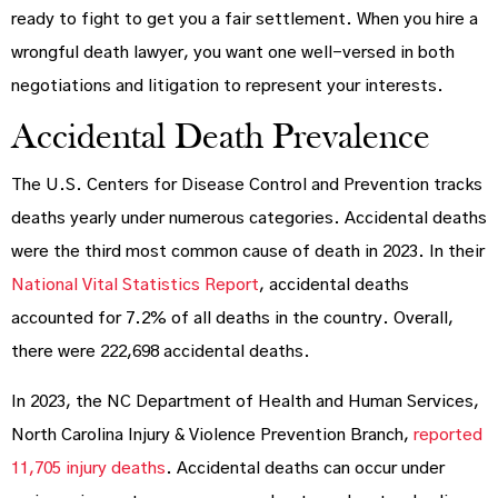
ready to fight to get you a fair settlement. When you hire a
wrongful death lawyer, you want one well-versed in both
negotiations and litigation to represent your interests.
Accidental Death Prevalence
The U.S. Centers for Disease Control and Prevention tracks
deaths yearly under numerous categories. Accidental deaths
were the third most common cause of death in 2023. In their
National Vital Statistics Report
, accidental deaths
accounted for 7.2% of all deaths in the country. Overall,
there were 222,698 accidental deaths.
In 2023, the NC Department of Health and Human Services,
North Carolina Injury & Violence Prevention Branch,
reported
11,705 injury deaths
. Accidental deaths can occur under