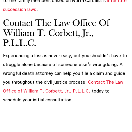
to the family members based on North Carolina’s
intestate
succession laws
.
Contact The Law Office Of
William T. Corbett, Jr.,
P.L.L.C.
Experiencing a loss is never easy, but you shouldn’t have to
struggle alone because of someone else’s wrongdoing. A
wrongful death attorney can help you file a claim and guide
you throughout the civil justice process.
Contact The Law
Office of William T. Corbett, Jr., P.L.L.C.
today to
schedule your initial consultation.