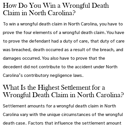
How Do You Win a Wrongful Death
Claim in North Carolina?
To win a wrongful death claim in North Carolina, you have to
prove the four elements of a wrongful death claim. You have
to prove the defendant had a duty of care, that duty of care
was breached, death occurred as a result of the breach, and
damages occurred. You also have to prove that the
decedent did not contribute to the accident under North
Carolina’s contributory negligence laws.
What Is the Highest Settlement for a
Wrongful Death Claim in North Carolina?
Settlement amounts for a wrongful death claim in North
Carolina vary with the unique circumstances of the wrongful
death case. Factors that influence the settlement amount