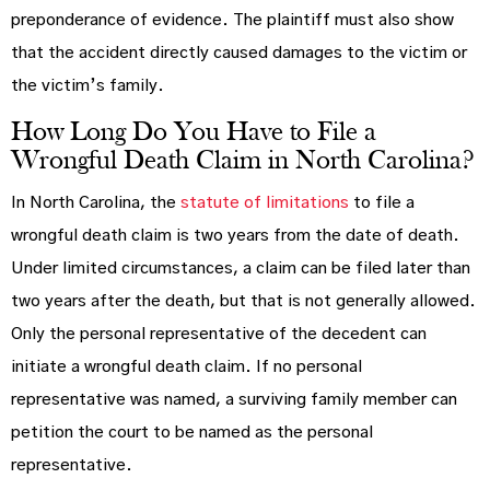
preponderance of evidence. The plaintiff must also show
that the accident directly caused damages to the victim or
the victim’s family.
How Long Do You Have to File a
Wrongful Death Claim in North Carolina?
In North Carolina, the
statute of limitations
to file a
wrongful death claim is two years from the date of death.
Under limited circumstances, a claim can be filed later than
two years after the death, but that is not generally allowed.
Only the personal representative of the decedent can
initiate a wrongful death claim. If no personal
representative was named, a surviving family member can
petition the court to be named as the personal
representative.