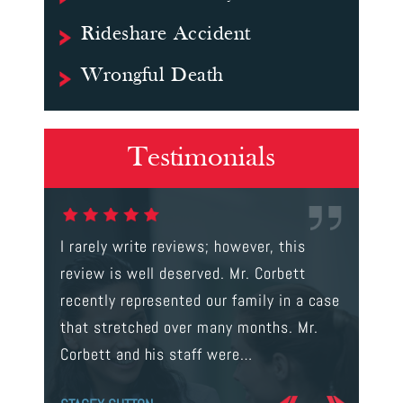
Rideshare Accident
Wrongful Death
Testimonials
gal were
I rarely write reviews; however, this
This is t
 way to
review is well deserved. Mr. Corbett
services
ainst a
recently represented our family in a case
us infor
s intent
that stretched over many months. Mr.
process 
Corbett and his staff were…
the…