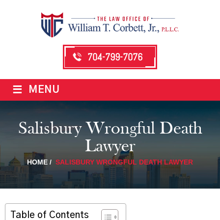
704-799-7076
≡
MENU
Salisbury Wrongful Death
Lawyer
HOME
/
SALISBURY WRONGFUL DEATH LAWYER
Table of Contents