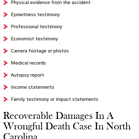
Physical evidence from the accident
Eyewitness testimony
Professional testimony
Economist testimony
Camera footage or photos
Medical records
Autopsy report
Income statements
Family testimony or impact statements
Recoverable Damages In A
Wrongful Death Case In North
Carolina