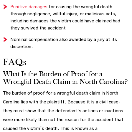
Punitive damages
for causing the wrongful death
through negligence, willful injury, or malicious acts,
including damages the victim could have claimed had
they survived the accident
Nominal compensation also awarded by a jury at its
discretion.
FAQs
What Is the Burden of Proof for a
Wrongful Death Claim in North Carolina?
The burden of proof for a wrongful death claim in North
Carolina lies with the plaintiff. Because it is a civil case,
they must show that the defendant’s actions or inactions
were more likely than not the reason for the accident that
caused the victim’s death. This is known as a