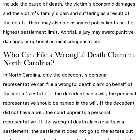
include the cause of death, the victim’s economic damages,
and the victim’s family’s pain and suffering as a result of
the death. There may also be insurance policy limits on the
highest settlement limit. At trial, a jury may award punitive
damages or optional nominal compensation.
Who Can File a Wrongful Death Claim in
North Carolina?
In North Carolina, only the decedent’s personal
representative can file a wrongful death claim on behalf of
the victim’s estate. If the decedent had a will, the personal
representative should be named in the will. If the decedent
did not have a will, the court appoints a personal
representative. If the wrongful death claim results in a
settlement, the settlement does not go to the estate but