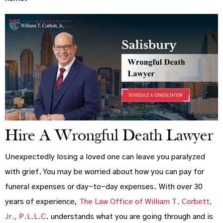
Hire A Wrongful Death Lawyer
Unexpectedly losing a loved one can leave you paralyzed
with grief. You may be worried about how you can pay for
funeral expenses or day-to-day expenses. With over 30
years of experience,
The Law Office of William T. Corbett,
Jr., P.L.L.C
. understands what you are going through and is