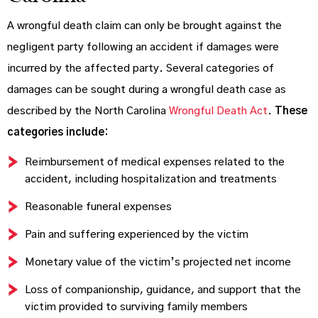
A wrongful death claim can only be brought against the
negligent party following an accident if damages were
incurred by the affected party. Several categories of
damages can be sought during a wrongful death case as
described by the North Carolina
Wrongful Death Act
.
These
categories include:
Reimbursement of medical expenses related to the
accident, including hospitalization and treatments
Reasonable funeral expenses
Pain and suffering experienced by the victim
Monetary value of the victim’s projected net income
Loss of companionship, guidance, and support that the
victim provided to surviving family members