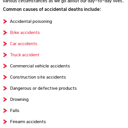
various circumstances as we go about our day-to-day lives.
Common causes of accidental deaths include:
Accidental poisoning
Bike accidents
Car accidents
Truck accident
Commercial vehicle accidents
Construction site accidents
Dangerous or defective products
Drowning
Falls
Firearm accidents