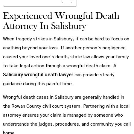
Experienced Wrongful Death
Attorney In Salisbury
When tragedy strikes in Salisbury, it can be hard to focus on
anything beyond your loss. If another person’s negligence
caused your loved one’s death, state law allows your family
to take legal action through a wrongful death claim. A
Salisbury wrongful death lawyer
can provide steady
guidance during this painful time.
Wrongful death cases in Salisbury are generally handled in
the Rowan County civil court system. Partnering with a local
attorney ensures your claim is managed by someone who
understands the judges, procedures, and community you call
home.