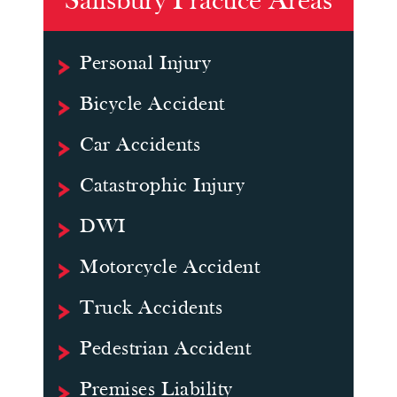
Salisbury Practice Areas
Personal Injury
Bicycle Accident
Car Accidents
Catastrophic Injury
DWI
Motorcycle Accident
Truck Accidents
Pedestrian Accident
Premises Liability