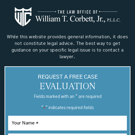
While this website provides general information, it does
not constitute legal advice. The best way to get
guidance on your specific legal issue is to contact a
lawyer.
REQUEST A FREE CASE
EVALUATION
*
Fields marked with an
are required
"
" indicates required fields
*