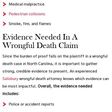
Medical malpractice
Pedestrian collisions
Smoke, fire, and flames
Evidence Needed In A
Wrongful Death Claim
Since the burden of proof falls on the plaintiff in a wrongful
death case in North Carolina, it is important to gather
strong, credible evidence to present. An experienced
Salisbury
wrongful death attorney knows which evidence can
be most impactful.
Overall, the evidence needed
includes:
Police or accident reports