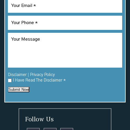
|
Disclaimer
Privacy Policy
I Have Read The Disclaimer
*
Submit Now
Follow Us