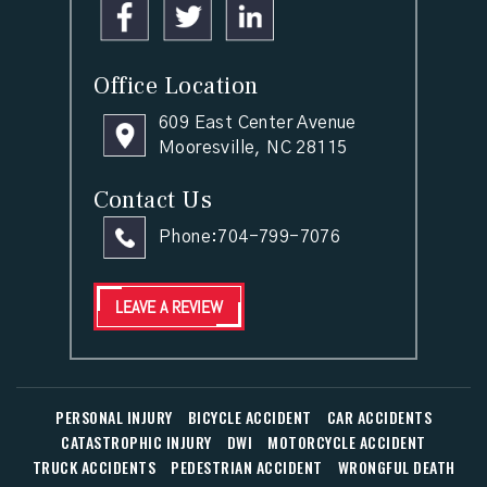
Office Location
609 East Center Avenue
Mooresville, NC 28115
Contact Us
Phone:
704-799-7076
LEAVE A REVIEW
PERSONAL INJURY
BICYCLE ACCIDENT
CAR ACCIDENTS
CATASTROPHIC INJURY
DWI
MOTORCYCLE ACCIDENT
TRUCK ACCIDENTS
PEDESTRIAN ACCIDENT
WRONGFUL DEATH